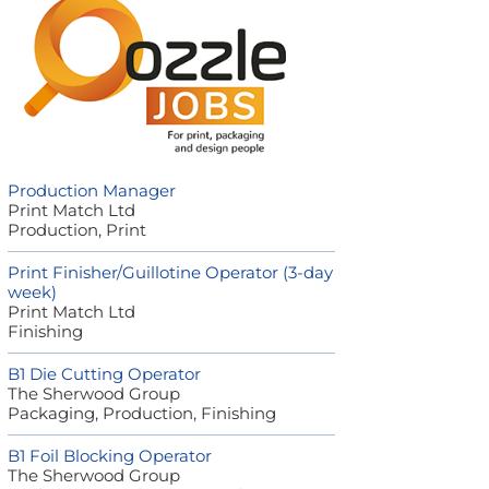
Production Manager
Print Match Ltd
Production, Print
Print Finisher/Guillotine Operator (3-day
week)
Print Match Ltd
Finishing
B1 Die Cutting Operator
The Sherwood Group
Packaging, Production, Finishing
B1 Foil Blocking Operator
The Sherwood Group