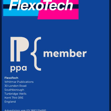
FlexoTech
Whitmar Publications
30 London Road
Southborough
Tunbridge Wells
Kent TN4 0RE
England
Advertising +44 (0) 1892 514991