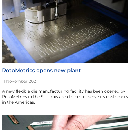
RotoMetrics opens new plant
11 November 2021
A new flexible die manufacturing facility has been opened by
RotoMetrics in the St. Louis area to better serve its customers
in the Americas.