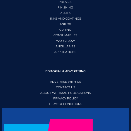
PRESSES
FINISHING
PLATES
INKS AND COATINGS
ANILOX
CURING
CONSUMABLES
WORKFLOW
ANCILLARIES
APPLICATIONS
EDITORIAL & ADVERTISING
ADVERTISE WITH US
CONTACT US
ABOUT WHITMAR PUBLICATIONS
PRIVACY POLICY
TERMS & CONDITIONS