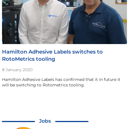
Hamilton Adhesive Labels switches to
RotoMetrics tooling
8 January 2020
Hamilton Adhesive Labels has confirmed that it in future it
will be switching to Rotometrics tooling.
Jobs