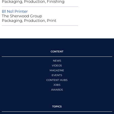
Packaging, Production, Finishing
B1 No1 Printer
The Sherwood Group
Packaging, Production, Print
CONTENT
NEWS
VIDEOS
MAGAZINE
EVENTS
CONTENT HUBS
JOBS
AWARDS
TOPICS