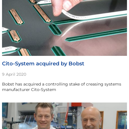
Cito-System acquired by Bobst
9 April 2020
Bobst has acquired a controlling stake of creasing systems
manufacturer Cito-System