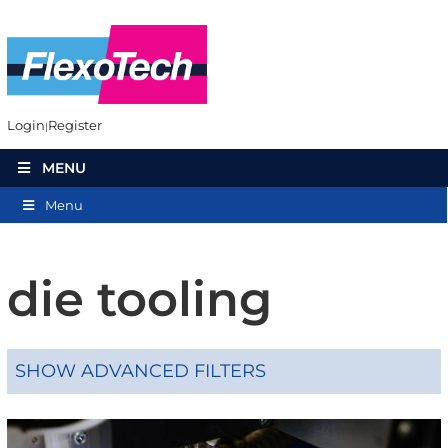
Login
Register
MENU
Menu
die tooling
SHOW ADVANCED FILTERS