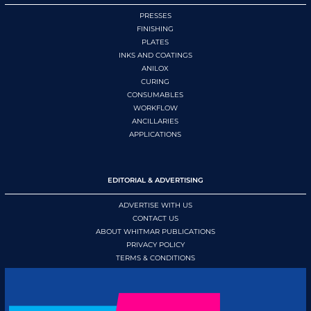
PRESSES
FINISHING
PLATES
INKS AND COATINGS
ANILOX
CURING
CONSUMABLES
WORKFLOW
ANCILLARIES
APPLICATIONS
EDITORIAL & ADVERTISING
ADVERTISE WITH US
CONTACT US
ABOUT WHITMAR PUBLICATIONS
PRIVACY POLICY
TERMS & CONDITIONS