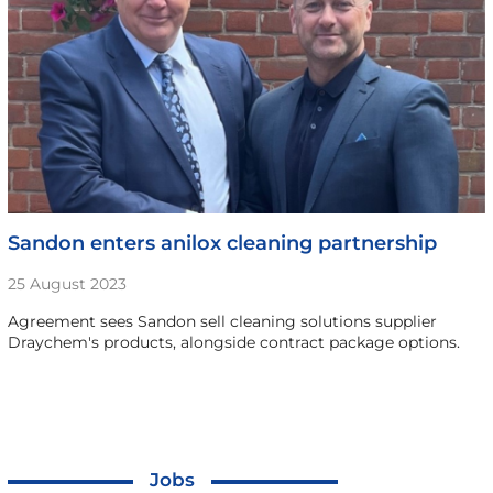
Sandon enters anilox cleaning partnership
25 August 2023
Agreement sees Sandon sell cleaning solutions supplier
Draychem's products, alongside contract package options.
Jobs