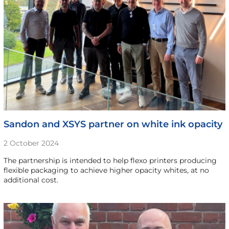
Sandon and XSYS partner on white ink opacity
2 October 2024
The partnership is intended to help flexo printers producing
flexible packaging to achieve higher opacity whites, at no
additional cost.