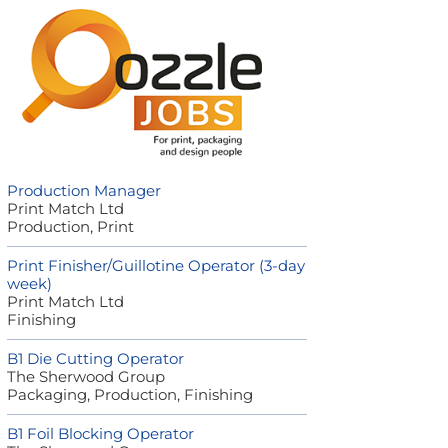
Production Manager
Print Match Ltd
Production, Print
Print Finisher/Guillotine Operator (3-day
week)
Print Match Ltd
Finishing
B1 Die Cutting Operator
The Sherwood Group
Packaging, Production, Finishing
B1 Foil Blocking Operator