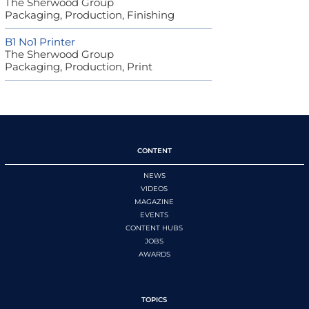
The Sherwood Group
Packaging, Production, Finishing
B1 No1 Printer
The Sherwood Group
Packaging, Production, Print
CONTENT
NEWS
VIDEOS
MAGAZINE
EVENTS
CONTENT HUBS
JOBS
AWARDS
TOPICS