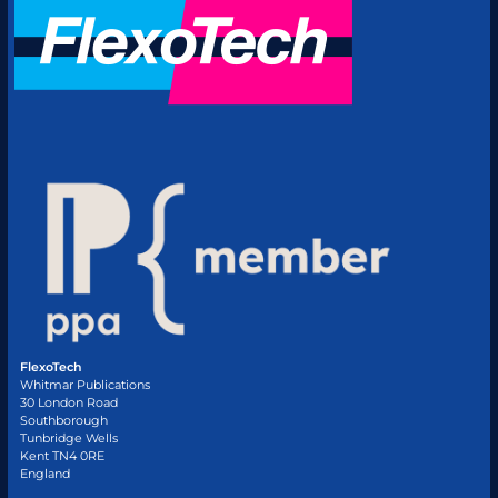
FlexoTech
Whitmar Publications
30 London Road
Southborough
Tunbridge Wells
Kent TN4 0RE
England