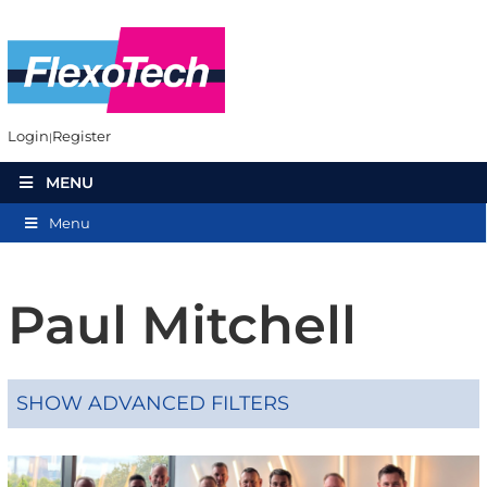
Login
Register
MENU
Menu
Paul Mitchell
SHOW ADVANCED FILTERS