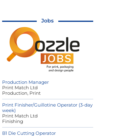
Jobs
Production Manager
Print Match Ltd
Production, Print
Print Finisher/Guillotine Operator (3-day
week)
Print Match Ltd
Finishing
B1 Die Cutting Operator