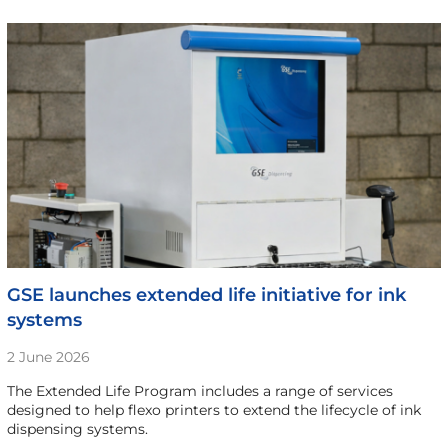
GSE launches extended life initiative for ink
systems
2 June 2026
The Extended Life Program includes a range of services
designed to help flexo printers to extend the lifecycle of ink
dispensing systems.