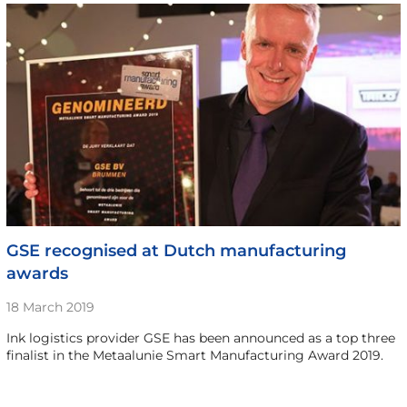
GSE recognised at Dutch manufacturing
awards
18 March 2019
Ink logistics provider GSE has been announced as a top three
finalist in the Metaalunie Smart Manufacturing Award 2019.