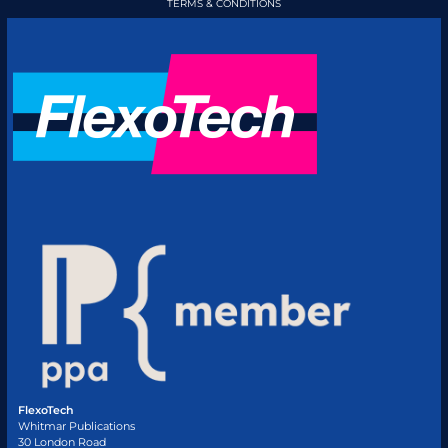
TERMS & CONDITIONS
FlexoTech
Whitmar Publications
30 London Road