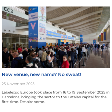
New venue, new name? No sweat!
25 November 2025
Labelexpo Europe took place from 16 to 19 September 2025 in
Barcelona, bringing the sector to the Catalan capital for the
first time. Despite some…