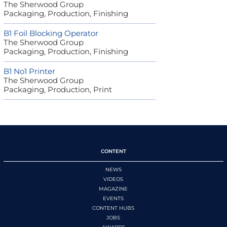
The Sherwood Group
Packaging, Production, Finishing
B1 Foil Blocking Operator
The Sherwood Group
Packaging, Production, Finishing
B1 No1 Printer
The Sherwood Group
Packaging, Production, Print
CONTENT
NEWS
VIDEOS
MAGAZINE
EVENTS
CONTENT HUBS
JOBS