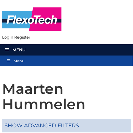
Login
Register
MENU
Menu
Maarten
Hummelen
SHOW ADVANCED FILTERS