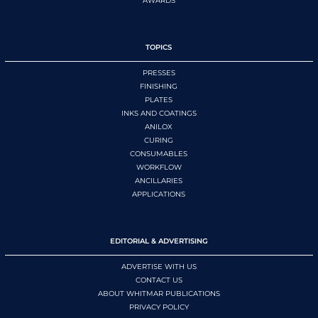
AWARDS
TOPICS
PRESSES
FINISHING
PLATES
INKS AND COATINGS
ANILOX
CURING
CONSUMABLES
WORKFLOW
ANCILLARIES
APPLICATIONS
EDITORIAL & ADVERTISING
ADVERTISE WITH US
CONTACT US
ABOUT WHITMAR PUBLICATIONS
PRIVACY POLICY