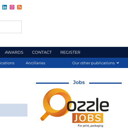
AWARDS
CONTACT
REGISTER
ications
Ancillaries
Our other publications
Jobs