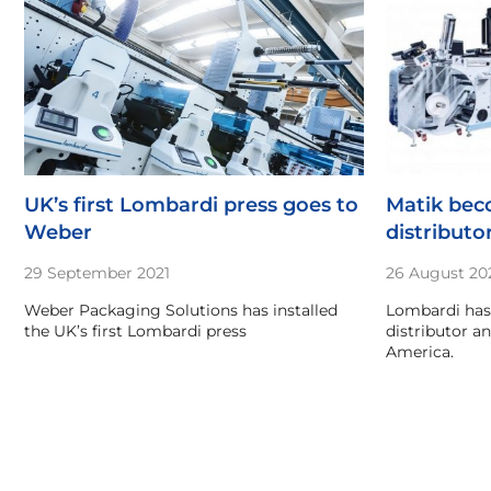
UK’s first Lombardi press goes to
Matik be
Weber
distributo
29 September 2021
26 August 20
Weber Packaging Solutions has installed
Lombardi has
the UK’s first Lombardi press
distributor a
America.