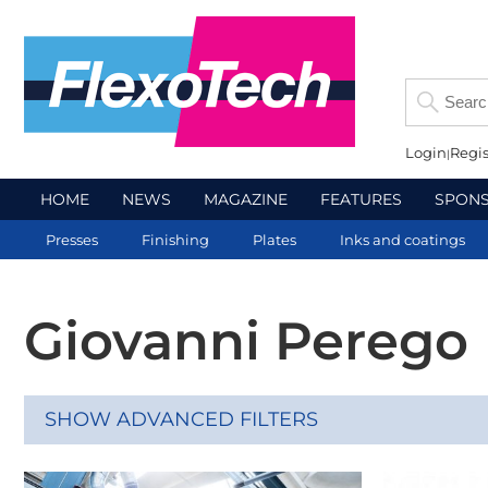
Login
Regis
HOME
NEWS
MAGAZINE
FEATURES
SPON
Presses
Finishing
Plates
Inks and coatings
Giovanni Perego
SHOW ADVANCED FILTERS