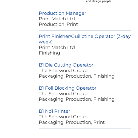
Production Manager
Print Match Ltd
Production, Print
Print Finisher/Guillotine Operator (3-day
week)
Print Match Ltd
Finishing
B1 Die Cutting Operator
The Sherwood Group
Packaging, Production, Finishing
B1 Foil Blocking Operator
The Sherwood Group
Packaging, Production, Finishing
B1 No1 Printer
The Sherwood Group
Packaging, Production, Print