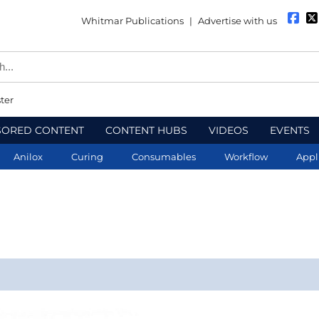
Whitmar Publications
|
Advertise with us
ter
SORED CONTENT
CONTENT HUBS
VIDEOS
EVENTS
Anilox
Curing
Consumables
Workflow
Appl