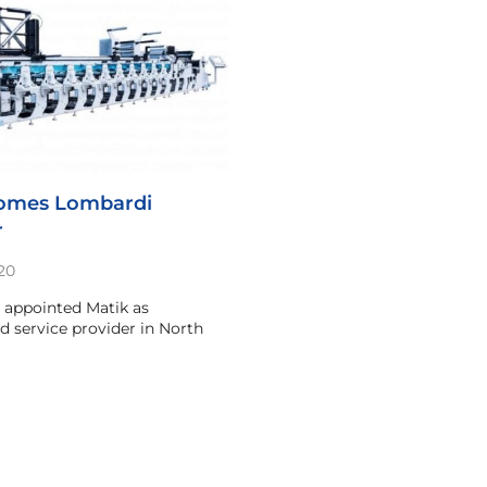
comes Lombardi
r
20
 appointed Matik as
nd service provider in North