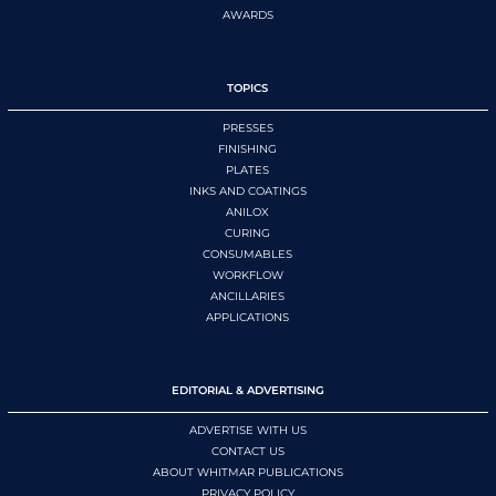
AWARDS
TOPICS
PRESSES
FINISHING
PLATES
INKS AND COATINGS
ANILOX
CURING
CONSUMABLES
WORKFLOW
ANCILLARIES
APPLICATIONS
EDITORIAL & ADVERTISING
ADVERTISE WITH US
CONTACT US
ABOUT WHITMAR PUBLICATIONS
PRIVACY POLICY