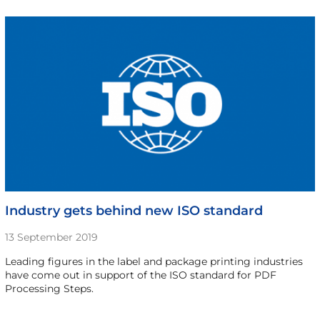
Industry gets behind new ISO standard
13 September 2019
Leading figures in the label and package printing industries
have come out in support of the ISO standard for PDF
Processing Steps.