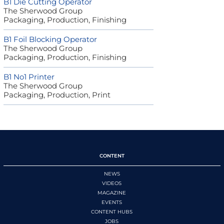
B1 Die Cutting Operator
The Sherwood Group
Packaging, Production, Finishing
B1 Foil Blocking Operator
The Sherwood Group
Packaging, Production, Finishing
B1 No1 Printer
The Sherwood Group
Packaging, Production, Print
CONTENT
NEWS
VIDEOS
MAGAZINE
EVENTS
CONTENT HUBS
JOBS