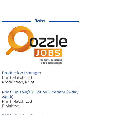
Jobs
Production Manager
Print Match Ltd
Production, Print
Print Finisher/Guillotine Operator (3-day
week)
Print Match Ltd
Finishing