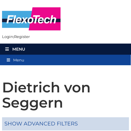
Login
Register
MENU
Menu
Dietrich von
Seggern
SHOW ADVANCED FILTERS