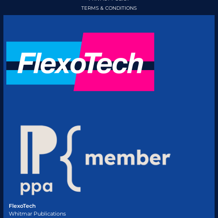
TERMS & CONDITIONS
FlexoTech
Whitmar Publications