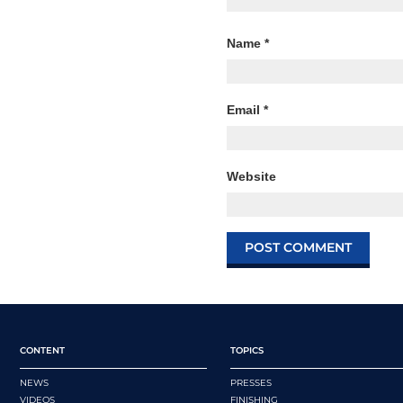
Name
*
Email
*
Website
CONTENT
TOPICS
NEWS
PRESSES
VIDEOS
FINISHING