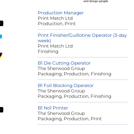
Production Manager
Print Match Ltd
Production, Print
Print Finisher/Guillotine Operator (3-day
week)
Print Match Ltd
Finishing
B1 Die Cutting Operator
The Sherwood Group
Packaging, Production, Finishing
B1 Foil Blocking Operator
The Sherwood Group
Packaging, Production, Finishing
B1 No1 Printer
The Sherwood Group
Packaging, Production, Print