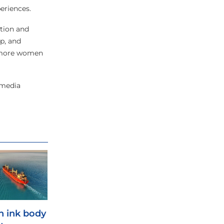
eriences.
ction and
p, and
ps more women
 media
 ink body