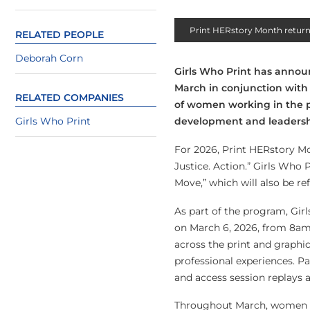
Print HERstory Month return
RELATED PEOPLE
Deborah Corn
Girls Who Print has announ
March in conjunction with 
RELATED COMPANIES
of women working in the p
Girls Who Print
development and leadersh
For 2026, Print HERstory Mo
Justice. Action.” Girls Who
Move,” which will also be re
As part of the program, Gir
on March 6, 2026, from 8am 
across the print and graphi
professional experiences. Pa
and access session replays a
Throughout March, women in 