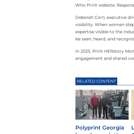
Who Print website. Responses
Deborah Corn, executive dir
visibility. When women step 
expertise visible to the in
be seen, heard, and recognis
In 2025, Print HERstory Mo
engagement and shared con
RELATED CONTENT
Polyprint Georgia