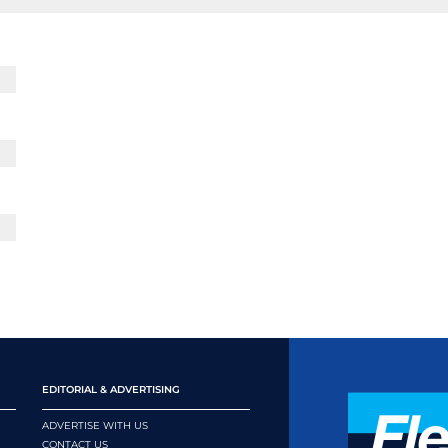
EDITORIAL & ADVERTISING
ADVERTISE WITH US
CONTACT US