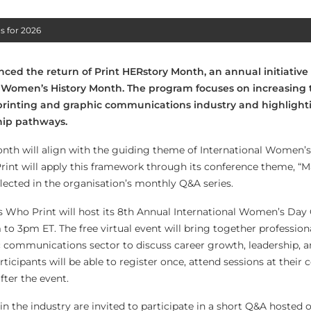
s for 2026
ced the return of Print HERstory Month, an annual initiative
Women’s History Month. The program focuses on increasing th
rinting and graphic communications industry and highlight
ip pathways.
nth will align with the guiding theme of International Women’s 
 Print will apply this framework through its conference theme, “
flected in the organisation’s monthly Q&A series.
ls Who Print will host its 8th Annual International Women’s Day
to 3pm ET. The free virtual event will bring together profession
c communications sector to discuss career growth, leadership, 
rticipants will be able to register once, attend sessions at their
fter the event.
the industry are invited to participate in a short Q&A hosted o