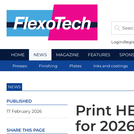
Login
Regis
HOME
NEWS
MAGAZINE
FEATURES
SPON
Presses
Finishing
Plates
Inks and coatings
NEWS
PUBLISHED
Print H
17 February 2026
for 202
SHARE THIS PAGE