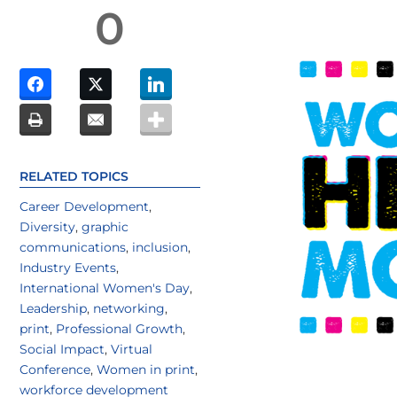
0
RELATED TOPICS
Career Development
,
Diversity
,
graphic
communications
,
inclusion
,
Industry Events
,
International Women's Day
,
Leadership
,
networking
,
print
,
Professional Growth
,
Social Impact
,
Virtual
Conference
,
Women in print
,
workforce development