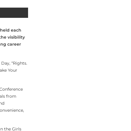
 held each
e visibility
ing career
Day, “Rights.
Make Your
 Conference
als from
and
 convenience,
n the Girls