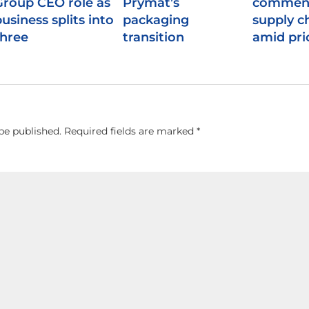
Group CEO role as
Prymat’s
comment
usiness splits into
packaging
supply c
three
transition
amid pric
be published.
Required fields are marked
*