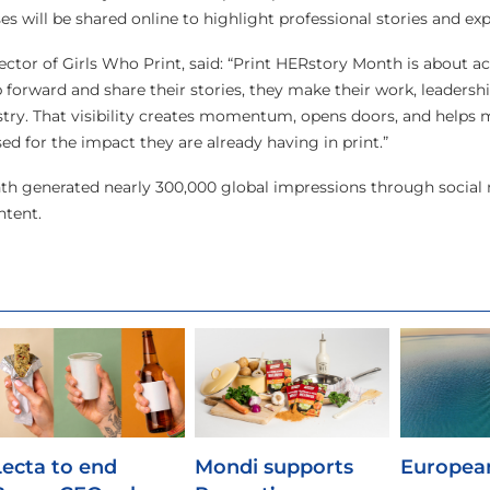
 will be shared online to highlight professional stories and exp
ector of Girls Who Print, said: “Print HERstory Month is about a
forward and share their stories, they make their work, leadershi
dustry. That visibility creates momentum, opens doors, and hel
ed for the impact they are already having in print.”
nth generated nearly 300,000 global impressions through social
tent.
Lecta to end
Mondi supports
European