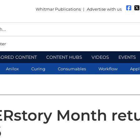
Whitmar Publications
|
Advertise with us
ter
SORED CONTENT
CONTENT HUBS
VIDEOS
EVENTS
Anilox
Curing
Consumables
Workflow
Appl
ERstory Month ret
6