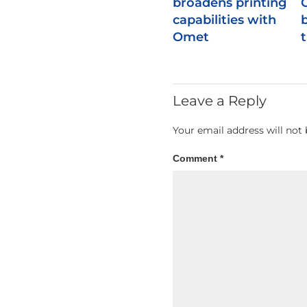
broadens printing
capabilities with
b
Omet
Leave a Reply
Your email address will not 
Comment
*