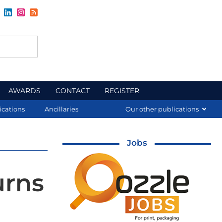
AWARDS
CONTACT
REGISTER
ications
Ancillaries
Our other publications
Jobs
urns