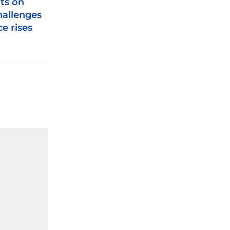
s on
hallenges
e rises