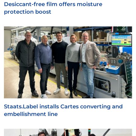
Desiccant-free film offers moisture
protection boost
Staats.Label installs Cartes converting and
embellishment line