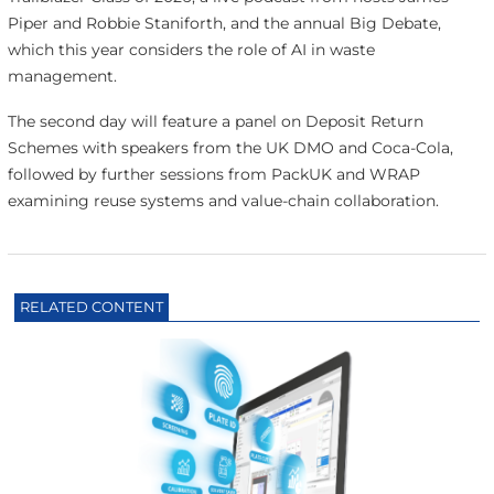
Piper and Robbie Staniforth, and the annual Big Debate,
which this year considers the role of AI in waste
management.
The second day will feature a panel on Deposit Return
Schemes with speakers from the UK DMO and Coca-Cola,
followed by further sessions from PackUK and WRAP
examining reuse systems and value-chain collaboration.
RELATED CONTENT