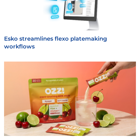
Esko streamlines flexo platemaking
workflows