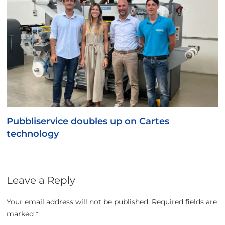
Pubbliservice doubles up on Cartes
technology
Leave a Reply
Your email address will not be published.
Required fields are
marked
*