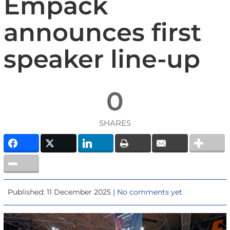
Empack
announces first
speaker line-up
0
SHARES
Published: 11 December 2025 |
No comments yet