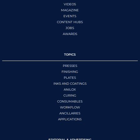
VIDEOS
MAGAZINE
EVENTS
CONTENT HUBS
JOBS
AWARDS
TOPICS
PRESSES
FINISHING
PLATES
INKS AND COATINGS
ANILOX
CURING
CONSUMABLES
WORKFLOW
ANCILLARIES
APPLICATIONS
EDITORIAL & ADVERTISING