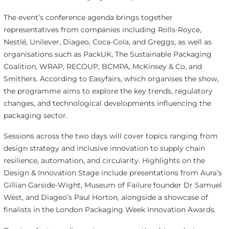
The event’s conference agenda brings together
representatives from companies including Rolls-Royce,
Nestlé, Unilever, Diageo, Coca-Cola, and Greggs, as well as
organisations such as PackUK, The Sustainable Packaging
Coalition, WRAP, RECOUP, BCMPA, McKinsey & Co, and
Smithers. According to Easyfairs, which organises the show,
the programme aims to explore the key trends, regulatory
changes, and technological developments influencing the
packaging sector.
Sessions across the two days will cover topics ranging from
design strategy and inclusive innovation to supply chain
resilience, automation, and circularity. Highlights on the
Design & Innovation Stage include presentations from Aura’s
Gillian Garside-Wight, Museum of Failure founder Dr Samuel
West, and Diageo’s Paul Horton, alongside a showcase of
finalists in the London Packaging Week Innovation Awards.