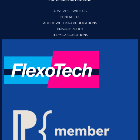
ADVERTISE WITH US
CONTACT US
ABOUT WHITMAR PUBLICATIONS
PRIVACY POLICY
TERMS & CONDITIONS