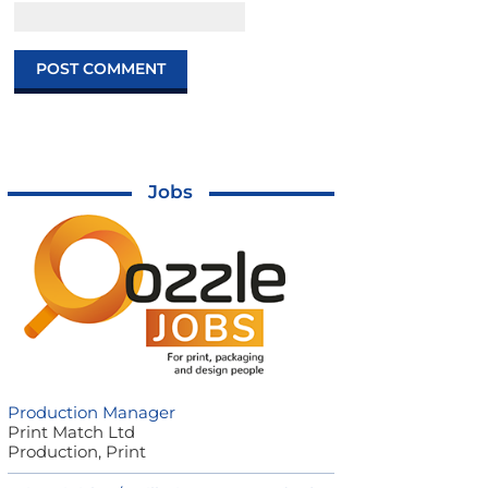
Jobs
Production Manager
Print Match Ltd
Production, Print