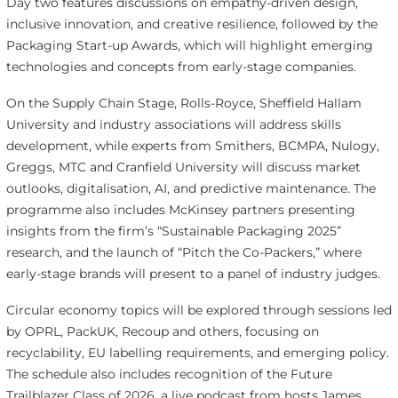
Day two features discussions on empathy-driven design,
inclusive innovation, and creative resilience, followed by the
Packaging Start-up Awards, which will highlight emerging
technologies and concepts from early-stage companies.
On the Supply Chain Stage, Rolls-Royce, Sheffield Hallam
University and industry associations will address skills
development, while experts from Smithers, BCMPA, Nulogy,
Greggs, MTC and Cranfield University will discuss market
outlooks, digitalisation, AI, and predictive maintenance. The
programme also includes McKinsey partners presenting
insights from the firm’s “Sustainable Packaging 2025”
research, and the launch of “Pitch the Co-Packers,” where
early-stage brands will present to a panel of industry judges.
Circular economy topics will be explored through sessions led
by OPRL, PackUK, Recoup and others, focusing on
recyclability, EU labelling requirements, and emerging policy.
The schedule also includes recognition of the Future
Trailblazer Class of 2026, a live podcast from hosts James