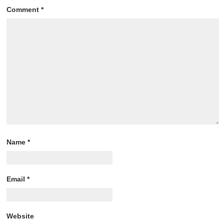
Comment
*
Name
*
Email
*
Website