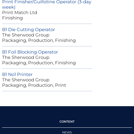
Print Finisher/Guillotine Operator (3-day
week)
Print Match Ltd
Finishing
B1 Die Cutting Operator
The Sherwood Group
Packaging, Production, Finishing
B1 Foil Blocking Operator
The Sherwood Group
Packaging, Production, Finishing
B1 No1 Printer
The Sherwood Group
Packaging, Production, Print
CONTENT
NEWS