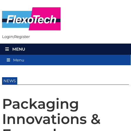
Login
Register
MENU
Menu
NEWS
Packaging
Innovations &