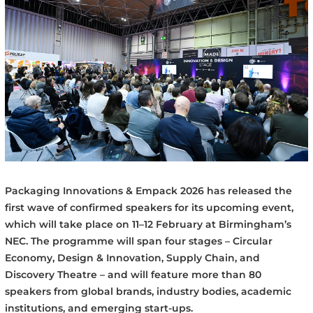
Packaging Innovations & Empack 2026 has released the
first wave of confirmed speakers for its upcoming event,
which will take place on 11–12 February at Birmingham’s
NEC. The programme will span four stages – Circular
Economy, Design & Innovation, Supply Chain, and
Discovery Theatre – and will feature more than 80
speakers from global brands, industry bodies, academic
institutions, and emerging start-ups.