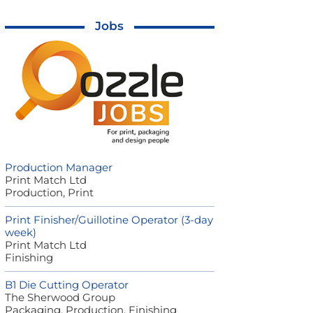
Jobs
Production Manager
Print Match Ltd
Production, Print
Print Finisher/Guillotine Operator (3-day
week)
Print Match Ltd
Finishing
B1 Die Cutting Operator
The Sherwood Group
Packaging, Production, Finishing