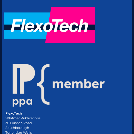
FlexoTech
Whitmar Publications
30 London Road
Southborough
Tunbridge Wells