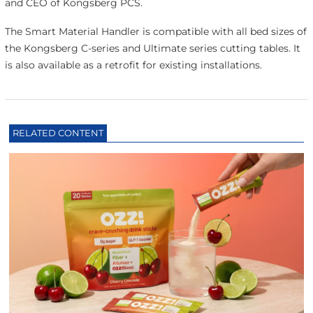
and CEO of Kongsberg PCS.
The Smart Material Handler is compatible with all bed sizes of
the Kongsberg C-series and Ultimate series cutting tables. It
is also available as a retrofit for existing installations.
RELATED CONTENT