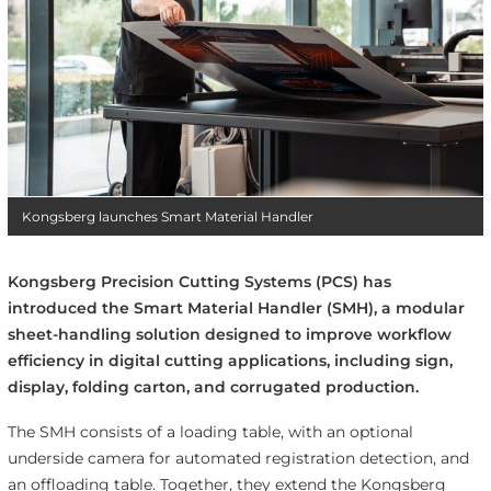
Kongsberg launches Smart Material Handler
Kongsberg Precision Cutting Systems (PCS) has
introduced the Smart Material Handler (SMH), a modular
sheet-handling solution designed to improve workflow
efficiency in digital cutting applications, including sign,
display, folding carton, and corrugated production.
The SMH consists of a loading table, with an optional
underside camera for automated registration detection, and
an offloading table. Together, they extend the Kongsberg