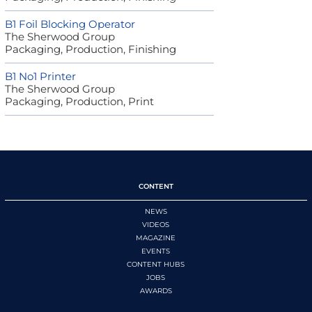
B1 Foil Blocking Operator
The Sherwood Group
Packaging, Production, Finishing
B1 No1 Printer
The Sherwood Group
Packaging, Production, Print
CONTENT
NEWS
VIDEOS
MAGAZINE
EVENTS
CONTENT HUBS
JOBS
AWARDS