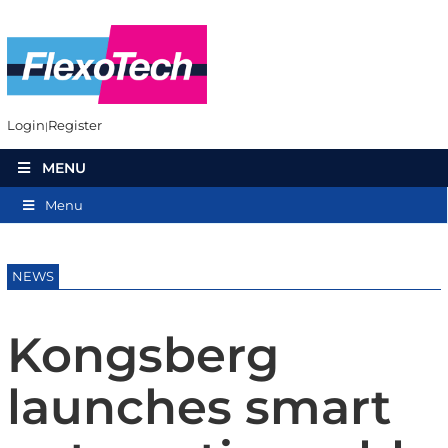
Login
Register
MENU
Menu
NEWS
Kongsberg
launches smart