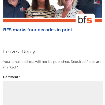
BFS marks four decades in print
Leave a Reply
Your email address will not be published.
Required fields are
marked
*
Comment
*