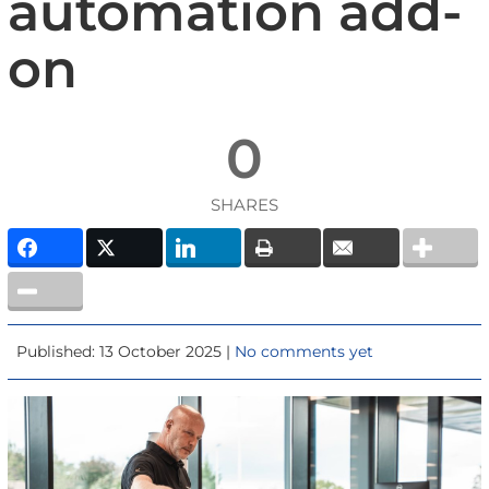
automation add-
on
0
SHARES
Published: 13 October 2025 |
No comments yet