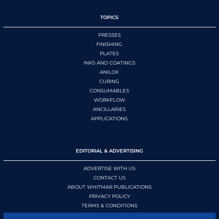
TOPICS
PRESSES
FINISHING
PLATES
INKS AND COATINGS
ANILOX
CURING
CONSUMABLES
WORKFLOW
ANCILLARIES
APPLICATIONS
EDITORIAL & ADVERTISING
ADVERTISE WITH US
CONTACT US
ABOUT WHITMAR PUBLICATIONS
PRIVACY POLICY
TERMS & CONDITIONS