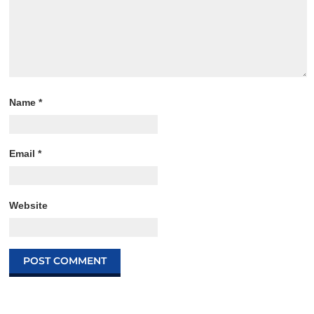
Name
*
Email
*
Website