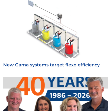
New Gama systems target flexo efficiency