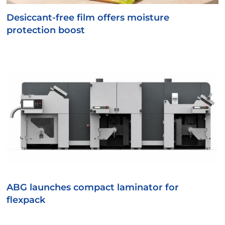
Desiccant-free film offers moisture
protection boost
ABG launches compact laminator for
flexpack