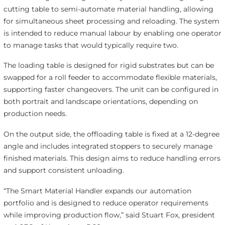
cutting table to semi-automate material handling, allowing
for simultaneous sheet processing and reloading. The system
is intended to reduce manual labour by enabling one operator
to manage tasks that would typically require two.
The loading table is designed for rigid substrates but can be
swapped for a roll feeder to accommodate flexible materials,
supporting faster changeovers. The unit can be configured in
both portrait and landscape orientations, depending on
production needs.
On the output side, the offloading table is fixed at a 12-degree
angle and includes integrated stoppers to securely manage
finished materials. This design aims to reduce handling errors
and support consistent unloading.
“The Smart Material Handler expands our automation
portfolio and is designed to reduce operator requirements
while improving production flow,” said Stuart Fox, president