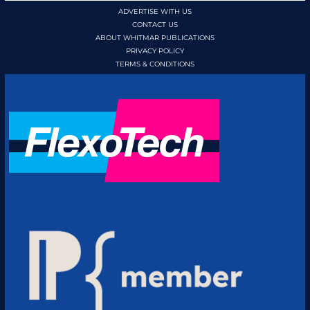
ADVERTISE WITH US
CONTACT US
ABOUT WHITMAR PUBLICATIONS
PRIVACY POLICY
TERMS & CONDITIONS