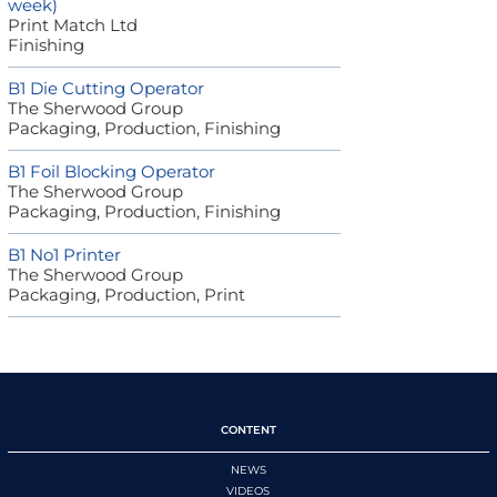
week)
Print Match Ltd
Finishing
B1 Die Cutting Operator
The Sherwood Group
Packaging, Production, Finishing
B1 Foil Blocking Operator
The Sherwood Group
Packaging, Production, Finishing
B1 No1 Printer
The Sherwood Group
Packaging, Production, Print
CONTENT
NEWS
VIDEOS