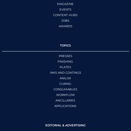
MAGAZINE
EVENTS
CONTENT HUBS
JOBS
AWARDS
TOPICS
PRESSES
FINISHING
PLATES
INKS AND COATINGS
ANILOX
CURING
CONSUMABLES
WORKFLOW
ANCILLARIES
APPLICATIONS
EDITORIAL & ADVERTISING