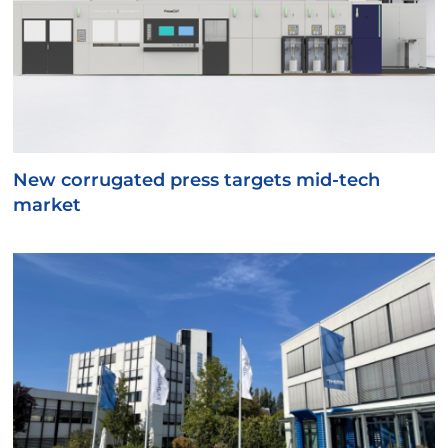
New corrugated press targets mid-tech
market