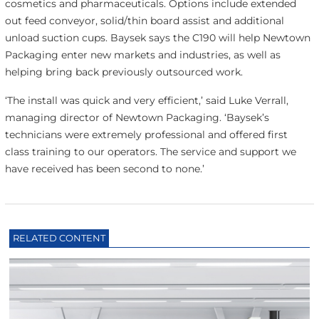
cosmetics and pharmaceuticals. Options include extended
out feed conveyor, solid/thin board assist and additional
unload suction cups. Baysek says the C190 will help Newtown
Packaging enter new markets and industries, as well as
helping bring back previously outsourced work.
‘The install was quick and very efficient,’ said Luke Verrall,
managing director of Newtown Packaging. ‘Baysek’s
technicians were extremely professional and offered first
class training to our operators. The service and support we
have received has been second to none.’
RELATED CONTENT