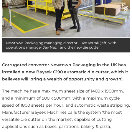
Newtown Packaging managing director Luke Verrall (left) with
operations manager Jay Nazir and the new die cutter
Corrugated converter Newtown Packaging in the UK has
installed a new Baysek C190 automatic die cutter, which it
believes will ‘bring a wealth of opportunity and growth’.
The machine has a maximum sheet size of 1400 x 1900mm,
and a minimum of 500 x 500mm, with a maximum cycle
speed of 1800 sheets per hour, and automatic waste stripping.
Manufacturer Baysek Machines calls the system ‘the most
versatile die cutter on the market’, capable of cutting
applications such as boxes, partitions, bakery & pizza,