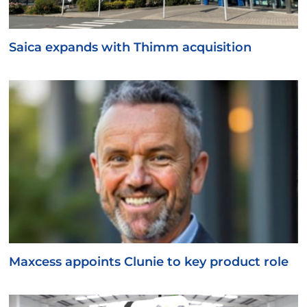
Saica expands with Thimm acquisition
Maxcess appoints Clunie to key product role