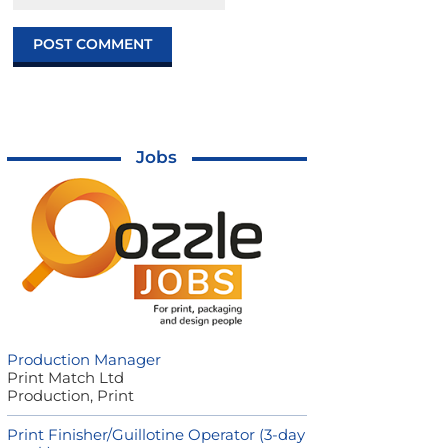
Jobs
Production Manager
Print Match Ltd
Production, Print
Print Finisher/Guillotine Operator (3-day