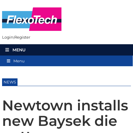
Login
Register
MENU
Menu
NEWS
Newtown installs
new Baysek die