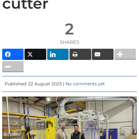
cutter
2
SHARES
Published: 22 August 2023 |
No comments yet