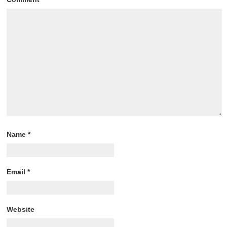
Name
*
Email
*
Website