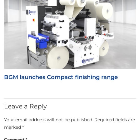
BGM launches Compact finishing range
Leave a Reply
Your email address will not be published.
Required fields are
marked
*
Comment
*