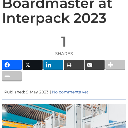
Boardmaster at
Interpack 2023
1
SHARES
Published: 9 May 2023 |
No comments yet