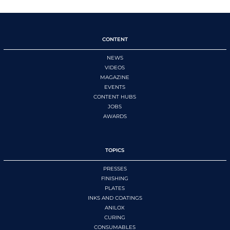
CONTENT
NEWS
VIDEOS
MAGAZINE
EVENTS
CONTENT HUBS
JOBS
AWARDS
TOPICS
PRESSES
FINISHING
PLATES
INKS AND COATINGS
ANILOX
CURING
CONSUMABLES