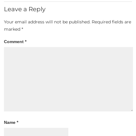
Leave a Reply
Your email address will not be published.
Required fields are
marked
*
Comment
*
Name
*