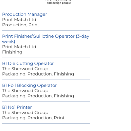
Production Manager
Print Match Ltd
Production, Print
Print Finisher/Guillotine Operator (3-day
week)
Print Match Ltd
Finishing
B1 Die Cutting Operator
The Sherwood Group
Packaging, Production, Finishing
B1 Foil Blocking Operator
The Sherwood Group
Packaging, Production, Finishing
B1 No1 Printer
The Sherwood Group
Packaging, Production, Print