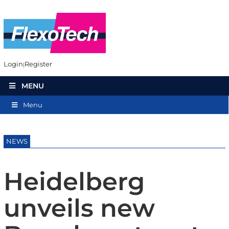
Login
Register
MENU
Menu
NEWS
Heidelberg
unveils new