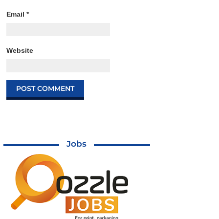
Email
*
Website
Jobs