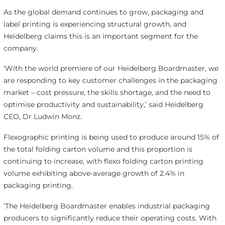
As the global demand continues to grow, packaging and
label printing is experiencing structural growth, and
Heidelberg claims this is an important segment for the
company.
‘With the world premiere of our Heidelberg Boardmaster, we
are responding to key customer challenges in the packaging
market – cost pressure, the skills shortage, and the need to
optimise productivity and sustainability,’ said Heidelberg
CEO, Dr Ludwin Monz.
Flexographic printing is being used to produce around 15% of
the total folding carton volume and this proportion is
continuing to increase, with flexo folding carton printing
volume exhibiting above-average growth of 2.4% in
packaging printing.
‘The Heidelberg Boardmaster enables industrial packaging
producers to significantly reduce their operating costs. With