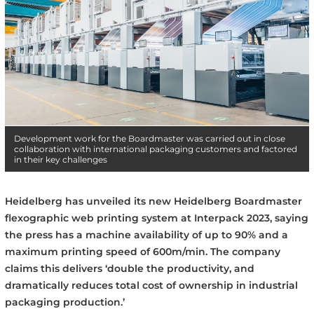
Development work for the Boardmaster was carried out in close
collaboration with international packaging customers and factored
in their key challenges
Heidelberg has unveiled its new Heidelberg Boardmaster
flexographic web printing system at Interpack 2023, saying
the press has a machine availability of up to 90% and a
maximum printing speed of 600m/min. The company
claims this delivers ‘double the productivity, and
dramatically reduces total cost of ownership in industrial
packaging production.’