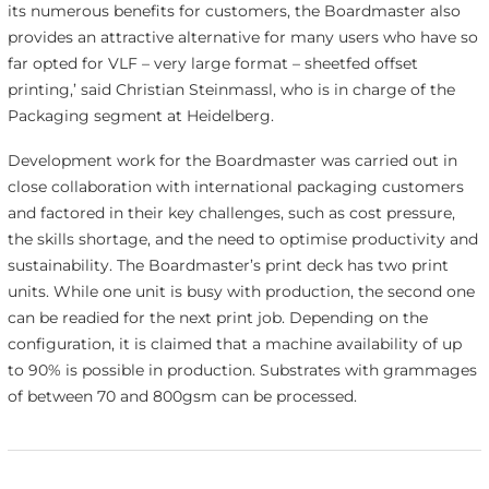
its numerous benefits for customers, the Boardmaster also
provides an attractive alternative for many users who have so
far opted for VLF – very large format – sheetfed offset
printing,’ said Christian Steinmassl, who is in charge of the
Packaging segment at Heidelberg.
Development work for the Boardmaster was carried out in
close collaboration with international packaging customers
and factored in their key challenges, such as cost pressure,
the skills shortage, and the need to optimise productivity and
sustainability. The Boardmaster’s print deck has two print
units. While one unit is busy with production, the second one
can be readied for the next print job. Depending on the
configuration, it is claimed that a machine availability of up
to 90% is possible in production. Substrates with grammages
of between 70 and 800gsm can be processed.