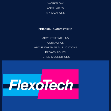
WORKFLOW
ANCILLARIES
APPLICATIONS
EDITORIAL & ADVERTISING
ADVERTISE WITH US
CONTACT US
ABOUT WHITMAR PUBLICATIONS
PRIVACY POLICY
TERMS & CONDITIONS