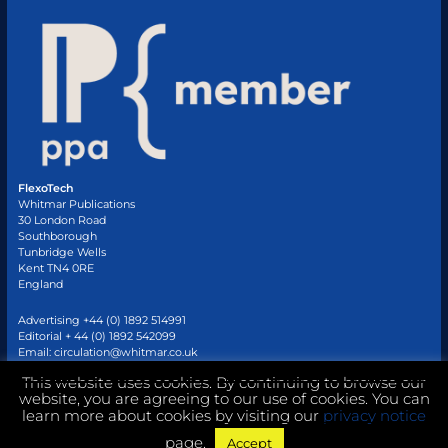
FlexoTech
Whitmar Publications
30 London Road
Southborough
Tunbridge Wells
Kent TN4 0RE
England
Advertising +44 (0) 1892 514991
Editorial + 44 (0) 1892 542099
Email:
circulation@whitmar.co.uk
This website uses cookies. By continuing to browse our
website, you are agreeing to our use of cookies. You can
©
2026 Whitmar Publications Limited
.
learn more about cookies by visiting our
privacy notice
page.
Accept