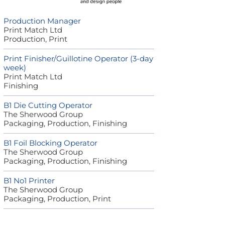
Production Manager
Print Match Ltd
Production, Print
Print Finisher/Guillotine Operator (3-day
week)
Print Match Ltd
Finishing
B1 Die Cutting Operator
The Sherwood Group
Packaging, Production, Finishing
B1 Foil Blocking Operator
The Sherwood Group
Packaging, Production, Finishing
B1 No1 Printer
The Sherwood Group
Packaging, Production, Print