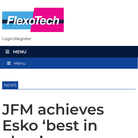
Login
Register
MENU
Menu
NEWS
JFM achieves
Esko ‘best in