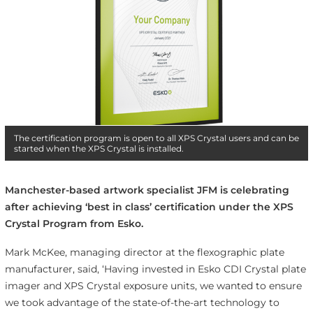
The certification program is open to all XPS Crystal users and can be
started when the XPS Crystal is installed.
Manchester-based artwork specialist JFM is celebrating
after achieving ‘best in class’ certification under the XPS
Crystal Program from Esko.
Mark McKee, managing director at the flexographic plate
manufacturer, said, ‘Having invested in Esko CDI Crystal plate
imager and XPS Crystal exposure units, we wanted to ensure
we took advantage of the state-of-the-art technology to