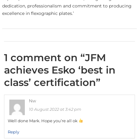
dedication, professionalism and commitment to producing
excellence in flexographic plates.’
1 comment on “
JFM
achieves Esko ‘best in
class’ certification
”
Nw
10 August 2022 at 3:42 pm
Well done Mark. Hope you’re all ok
Reply