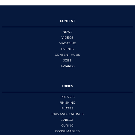
CONTENT
NEWS
VIDEOS
MAGAZINE
EVENTS
CONTENT HUBS
JOBS
AWARDS
TOPICS
PRESSES
FINISHING
PLATES
INKS AND COATINGS
ANILOX
CURING
CONSUMABLES