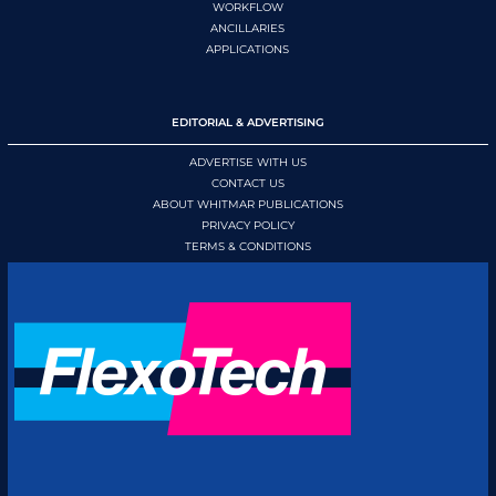
WORKFLOW
ANCILLARIES
APPLICATIONS
EDITORIAL & ADVERTISING
ADVERTISE WITH US
CONTACT US
ABOUT WHITMAR PUBLICATIONS
PRIVACY POLICY
TERMS & CONDITIONS