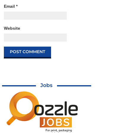
Email
*
Website
Jobs