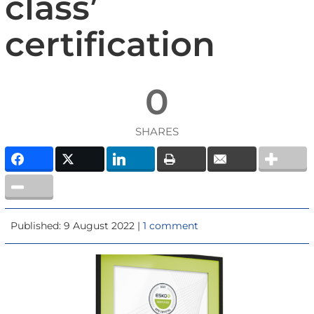
class’
certification
0
SHARES
Published: 9 August 2022 |
1 comment