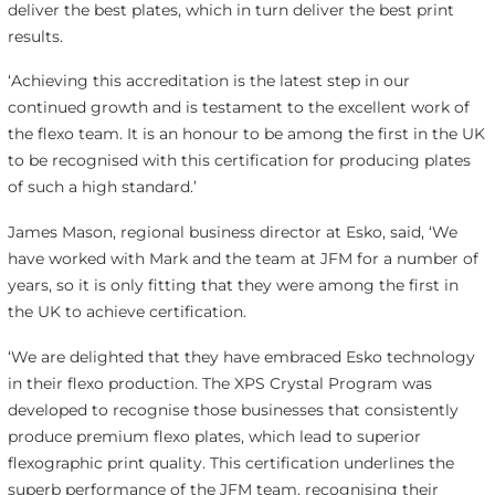
deliver the best plates, which in turn deliver the best print
results.
‘Achieving this accreditation is the latest step in our
continued growth and is testament to the excellent work of
the flexo team. It is an honour to be among the first in the UK
to be recognised with this certification for producing plates
of such a high standard.’
James Mason, regional business director at Esko, said, ‘We
have worked with Mark and the team at JFM for a number of
years, so it is only fitting that they were among the first in
the UK to achieve certification.
‘We are delighted that they have embraced Esko technology
in their flexo production. The XPS Crystal Program was
developed to recognise those businesses that consistently
produce premium flexo plates, which lead to superior
flexographic print quality. This certification underlines the
superb performance of the JFM team, recognising their