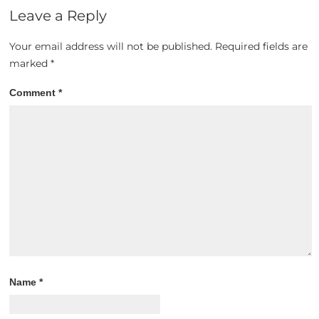
Leave a Reply
Your email address will not be published.
Required fields are
marked
*
Comment
*
Name
*