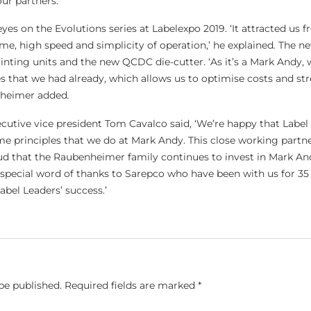
our partners.’
yes on the Evolutions series at Labelexpo 2019. ‘It attracted us f
me, high speed and simplicity of operation,’ he explained
.
The ne
rinting units and the new QCDC die-cutter. ‘As it’s a Mark Andy,
ies that we had already, which allows us to optimise costs and st
nheimer added
.
cutive vice president Tom Cavalco said, ‘We’re happy that Label
 principles that we do at Mark Andy. This close working partn
ud that the Raubenheimer family continues to invest in Mark An
a special word of thanks to Sarepco who have been with us for 35
bel Leaders’ success.’
be published.
Required fields are marked
*