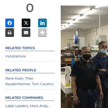
0
RELATED TOPICS
installations
RELATED PEOPLE
Rene Koen
,
Theo
Raubenheimer
,
Tom Cavalco
RELATED COMPANIES
Label Leaders
,
Mark Andy
,