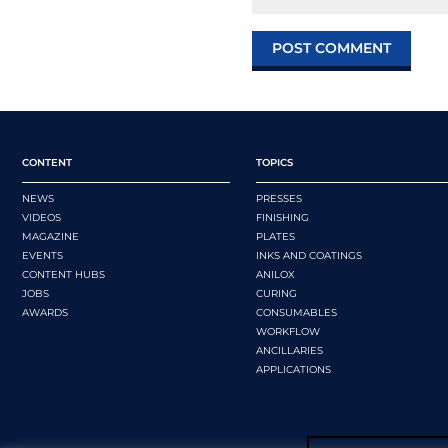
CONTENT
TOPICS
NEWS
PRESSES
VIDEOS
FINISHING
MAGAZINE
PLATES
EVENTS
INKS AND COATINGS
CONTENT HUBS
ANILOX
JOBS
CURING
AWARDS
CONSUMABLES
WORKFLOW
ANCILLARIES
APPLICATIONS