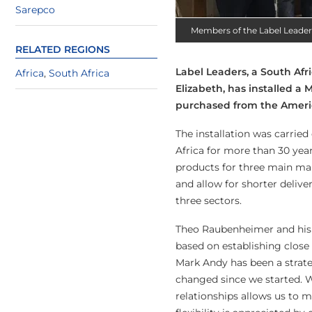
Sarepco
Members of the Label Leade
RELATED REGIONS
Label Leaders, a South A
Africa
,
South Africa
Elizabeth, has installed a 
purchased from the Amer
The installation was carrie
Africa for more than 30 yea
products for three main mark
and allow for shorter delive
three sectors.
Theo Raubenheimer and his 
based on establishing close 
Mark Andy has been a strate
changed since we started. W
relationships allows us to 