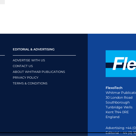
EDITORIAL & ADVERTISING
ADVERTISE WITH US
CONTACT US
ABOUT WHITMAR PUBLICATIONS
PRIVACY POLICY
TERMS & CONDITIONS
FlexoTech
Whitmar Publicati
30 London Road
Southborough
Tunbridge Wells
Kent TN4 0RE
England
Advertising +44 (0
Editorial + 44 (0) 