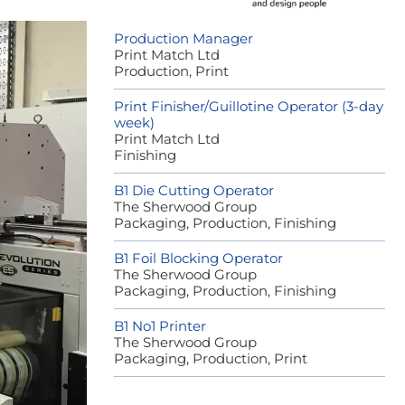
Production Manager
Print Match Ltd
Production, Print
Print Finisher/Guillotine Operator (3-day
week)
Print Match Ltd
Finishing
B1 Die Cutting Operator
The Sherwood Group
Packaging, Production, Finishing
B1 Foil Blocking Operator
The Sherwood Group
Packaging, Production, Finishing
B1 No1 Printer
The Sherwood Group
Packaging, Production, Print