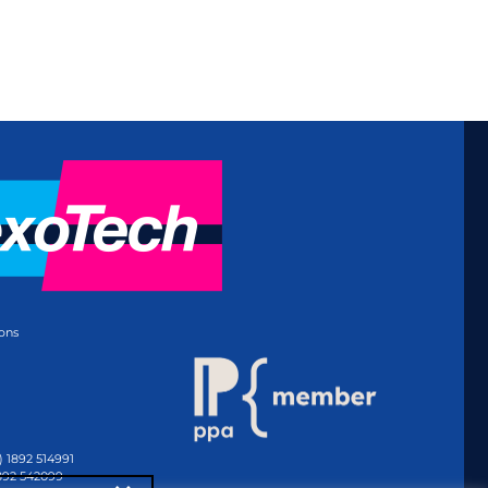
ons
) 1892 514991
1892 542099