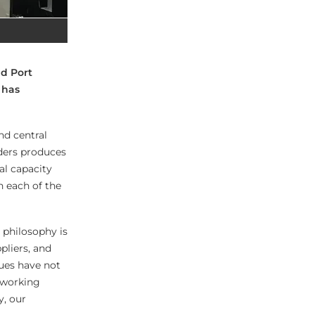
d Port
 has
nd central
aders produces
al capacity
n each of the
 philosophy is
pliers, and
lues have not
 working
y, our