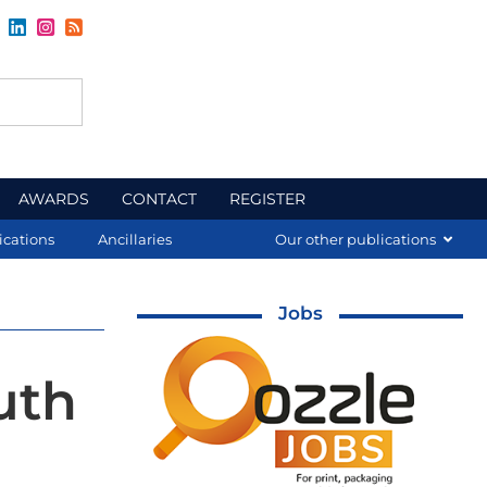
AWARDS
CONTACT
REGISTER
ications
Ancillaries
Our other publications
Jobs
uth