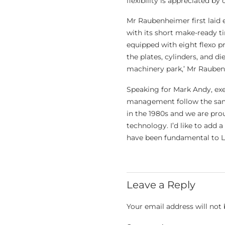
flexibility is appreciated by 
Mr Raubenheimer first laid e
with its short make-ready ti
equipped with eight flexo p
the plates, cylinders, and d
machinery park,’ Mr Raube
Speaking for Mark Andy, exe
management follow the same
in the 1980s and we are pro
technology. I’d like to add 
have been fundamental to La
Leave a Reply
Your email address will not 