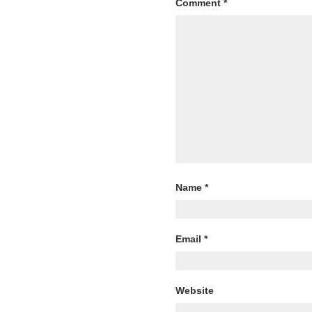
Comment
*
Name
*
Email
*
Website