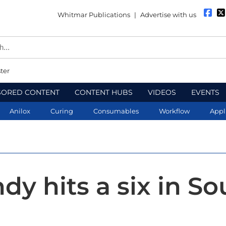
Whitmar Publications
|
Advertise with us
ter
SORED CONTENT
CONTENT HUBS
VIDEOS
EVENTS
Anilox
Curing
Consumables
Workflow
Appl
dy hits a six in So