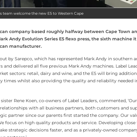
rs team welcome the new E5 to Western Cape
frican company based roughly halfway between Cape Town an
Mark Andy Evolution Series E5 flexo press, the sixth machine it
ican manufacturer.
d out by Sarepco, which has represented Mark Andy in southern a
rs and delivered all five previous Mark Andy machines. Label Le
et sectors: retail, dairy and wine, and the E5 will bring addition
ry times whilst also providing the quality and reliability needed i
sister Rene Koen, co-owners of Label Leaders, commented, ‘Our
relationships with all business partners, both customers and sup
gic partner since our parents first started the company. Our va
e focus on high quality products and service. Developing close
make strategic decisions faster, and as a privately-owned compan