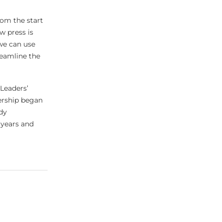
rom the start
w press is
 we can use
reamline the
 Leaders’
ership began
dy
 years and