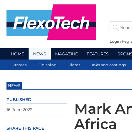
Login
Regis
HOME
NEWS
MAGAZINE
FEATURES
SPON
Presses
Finishing
Plates
Inks and coatings
NEWS
PUBLISHED
Mark An
16 June 2022
Africa
SHARE THIS PAGE