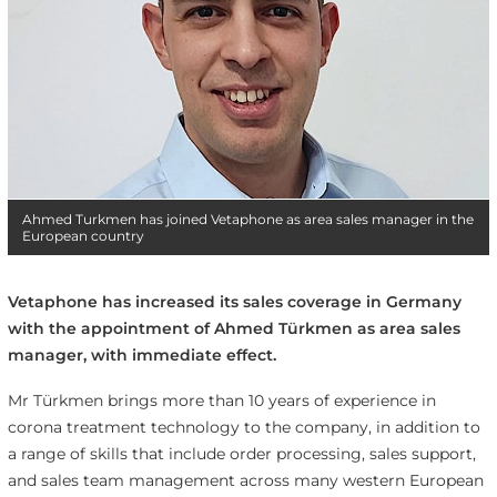
Ahmed Turkmen has joined Vetaphone as area sales manager in the
European country
Vetaphone has increased its sales coverage in Germany
with the appointment of Ahmed Türkmen as area sales
manager, with immediate effect.
Mr Türkmen brings more than 10 years of experience in
corona treatment technology to the company, in addition to
a range of skills that include order processing, sales support,
and sales team management across many western European