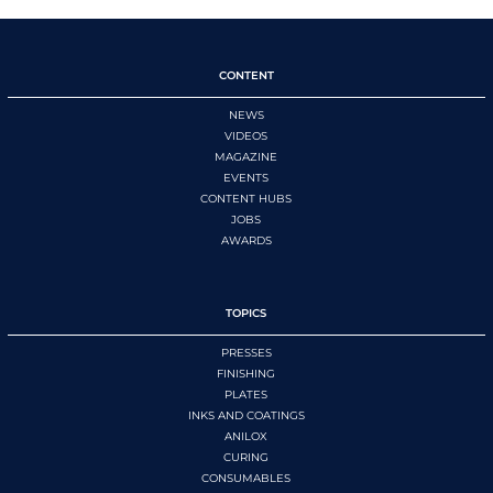
CONTENT
NEWS
VIDEOS
MAGAZINE
EVENTS
CONTENT HUBS
JOBS
AWARDS
TOPICS
PRESSES
FINISHING
PLATES
INKS AND COATINGS
ANILOX
CURING
CONSUMABLES