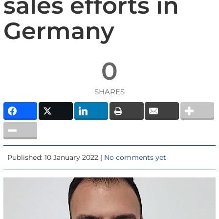
sales efforts in
Germany
0
SHARES
Published: 10 January 2022 |
No comments yet