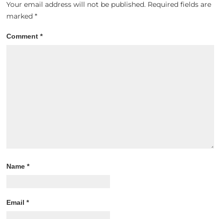
Your email address will not be published.
Required fields are
marked
*
Comment
*
Name
*
Email
*