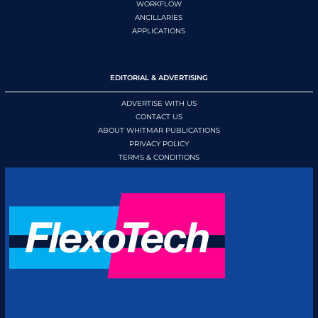
WORKFLOW
ANCILLARIES
APPLICATIONS
EDITORIAL & ADVERTISING
ADVERTISE WITH US
CONTACT US
ABOUT WHITMAR PUBLICATIONS
PRIVACY POLICY
TERMS & CONDITIONS