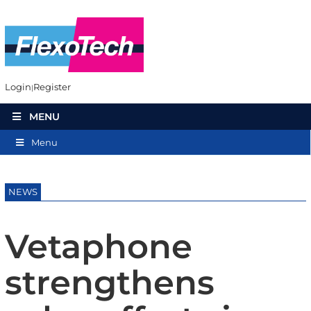
Login
Register
MENU
Menu
NEWS
Vetaphone
strengthens