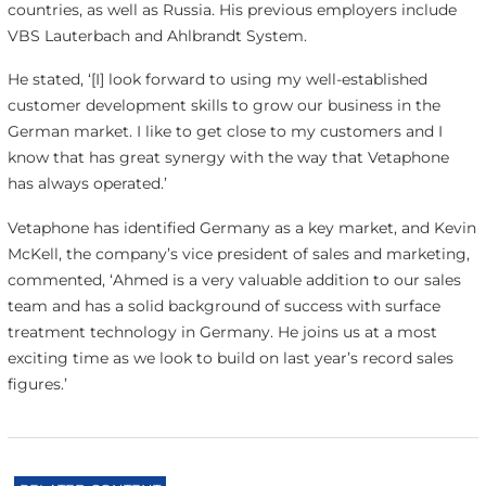
countries, as well as Russia. His previous employers include
VBS Lauterbach and Ahlbrandt System.
He stated, ‘[I] look forward to using my well-established
customer development skills to grow our business in the
German market. I like to get close to my customers and I
know that has great synergy with the way that Vetaphone
has always operated.’
Vetaphone has identified Germany as a key market, and Kevin
McKell, the company’s vice president of sales and marketing,
commented, ‘Ahmed is a very valuable addition to our sales
team and has a solid background of success with surface
treatment technology in Germany. He joins us at a most
exciting time as we look to build on last year’s record sales
figures.’