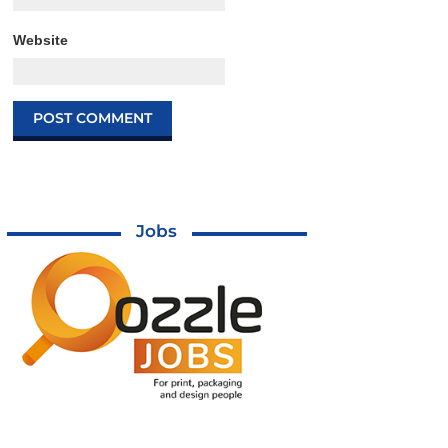
Website
Jobs