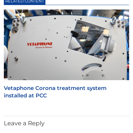
RELATED CONTENT
Vetaphone Corona treatment system
installed at PCC
Leave a Reply