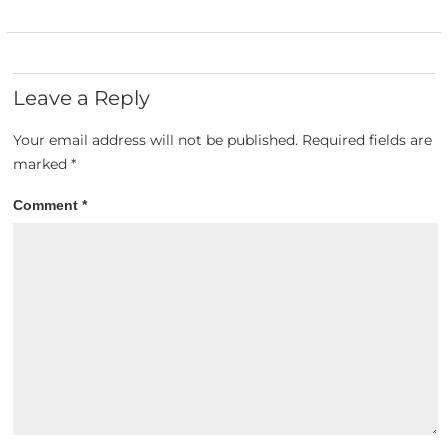
Leave a Reply
Your email address will not be published.
Required fields are
marked
*
Comment
*