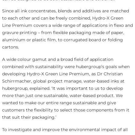
Since all ink concentrates, blends and additives are matched
to each other and can be freely combined, Hydro-X Green
Line Premium covers a wide range of applications in flexo and
gravure printing – from flexible packaging made of paper,
aluminium or plastic film, to corrugated board or folding
cartons.
A wide colour gamut and a broad field of application
combined with sustainability were hubergroup’s goals when
developing Hydro-X Green Line Premium, as Dr Christian
Schirrmacher, global project manage, water-based inks at
hubergroup, explained. ‘It was important to us to develop
more than just one sustainable, water-based product. We
wanted to make our entire range sustainable and give
customers the flexibility to select those components from it
that suit their packaging.’
To investigate and improve the environmental impact of all