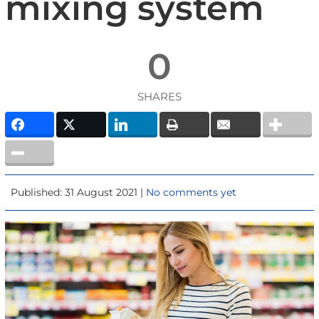
mixing system
0
SHARES
Published: 31 August 2021 |
No comments yet