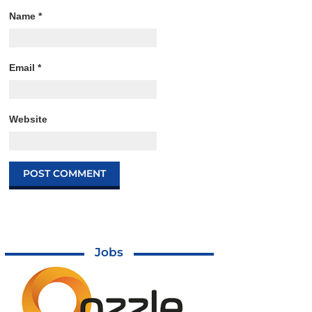
Name
*
Email
*
Website
Jobs