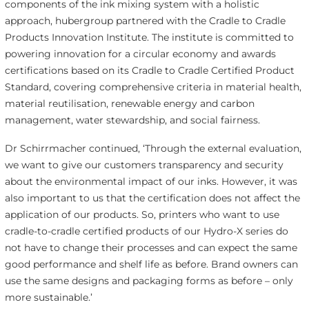
components of the ink mixing system with a holistic
approach, hubergroup partnered with the Cradle to Cradle
Products Innovation Institute. The institute is committed to
powering innovation for a circular economy and awards
certifications based on its Cradle to Cradle Certified Product
Standard, covering comprehensive criteria in material health,
material reutilisation, renewable energy and carbon
management, water stewardship, and social fairness.
Dr Schirrmacher continued, ‘Through the external evaluation,
we want to give our customers transparency and security
about the environmental impact of our inks. However, it was
also important to us that the certification does not affect the
application of our products. So, printers who want to use
cradle-to-cradle certified products of our Hydro-X series do
not have to change their processes and can expect the same
good performance and shelf life as before. Brand owners can
use the same designs and packaging forms as before – only
more sustainable.’