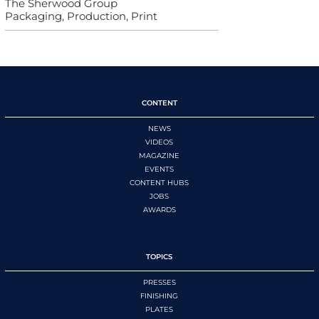
The Sherwood Group
Packaging, Production, Print
CONTENT
NEWS
VIDEOS
MAGAZINE
EVENTS
CONTENT HUBS
JOBS
AWARDS
TOPICS
PRESSES
FINISHING
PLATES