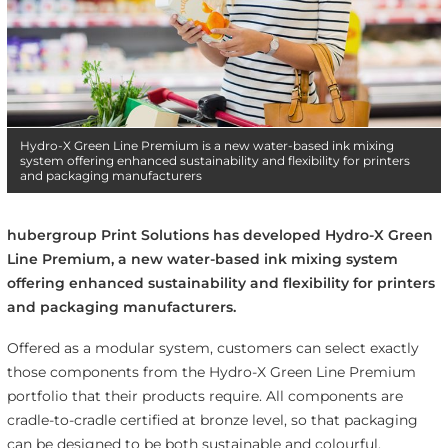
Hydro-X Green Line Premium is a new water-based ink mixing
system offering enhanced sustainability and flexibility for printers
and packaging manufacturers
hubergroup Print Solutions has developed Hydro-X Green
Line Premium, a new water-based ink mixing system
offering enhanced sustainability and flexibility for printers
and packaging manufacturers.
Offered as a modular system, customers can select exactly
those components from the Hydro-X Green Line Premium
portfolio that their products require. All components are
cradle-to-cradle certified at bronze level, so that packaging
can be designed to be both sustainable and colourful.