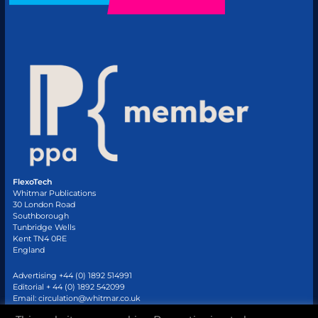
FlexoTech
Whitmar Publications
30 London Road
Southborough
Tunbridge Wells
Kent TN4 0RE
England
Advertising +44 (0) 1892 514991
Editorial + 44 (0) 1892 542099
Email:
circulation@whitmar.co.uk