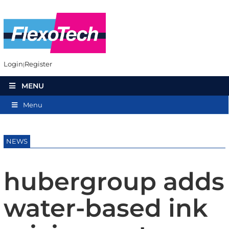
Login
Register
MENU
Menu
NEWS
hubergroup adds
water-based ink