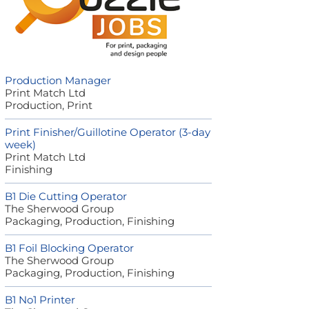
Production Manager
Print Match Ltd
Production, Print
Print Finisher/Guillotine Operator (3-day
week)
Print Match Ltd
Finishing
B1 Die Cutting Operator
The Sherwood Group
Packaging, Production, Finishing
B1 Foil Blocking Operator
The Sherwood Group
Packaging, Production, Finishing
B1 No1 Printer