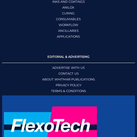
INKS AND COATINGS
ANILOX
CURING
CONSUMABLES
WORKFLOW
ANCILLARIES
APPLICATIONS
EDITORIAL & ADVERTISING
ADVERTISE WITH US
CONTACT US
ABOUT WHITMAR PUBLICATIONS
PRIVACY POLICY
TERMS & CONDITIONS