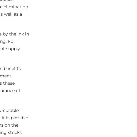
e elimination
 well as a
 by the ink in
ing. For
ant supply
n benefits
ement
s these
surance of
y-curable
t is possible
ns on the
ting stocks