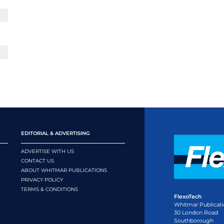
EDITORIAL & ADVERTISING
ADVERTISE WITH US
CONTACT US
ABOUT WHITMAR PUBLICATIONS
PRIVACY POLICY
TERMS & CONDITIONS
FlexoTech
Whitmar Publicati
30 London Road
Southborough