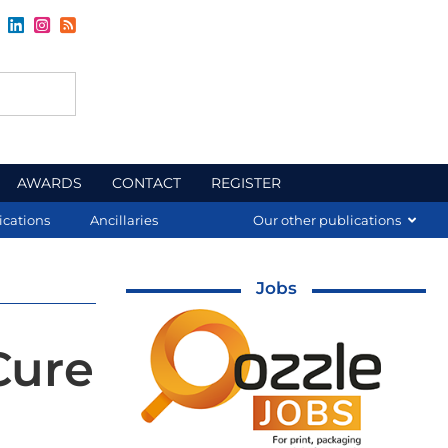
AWARDS
CONTACT
REGISTER
ications
Ancillaries
Our other publications
Jobs
Cure