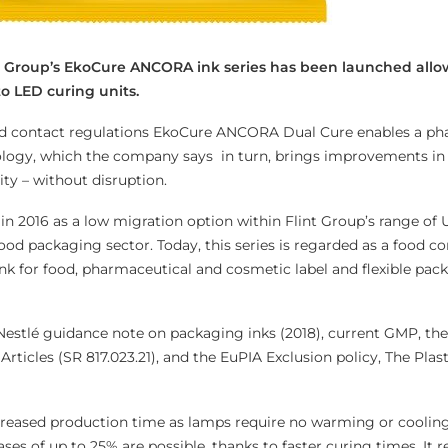
nt Group’s EkoCure ANCORA ink series has been launched allo
o LED curing units.
od contact regulations EkoCure ANCORA Dual Cure enables a ph
ology, which the company says in turn, brings improvements in 
ity – without disruption.
 in 2016 as a low migration option within Flint Group’s range of
food packaging sector. Today, this series is regarded as a food c
nk for food, pharmaceutical and cosmetic label and flexible pac
 Nestlé guidance note on packaging inks (2018), current GMP, th
rticles (SR 817.023.21), and the EuPIA Exclusion policy, The Plas
creased production time as lamps require no warming or coolin
ases of up to 25% are possible, thanks to faster curing times. It 