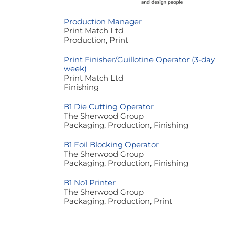
Production Manager
Print Match Ltd
Production, Print
Print Finisher/Guillotine Operator (3-day
week)
Print Match Ltd
Finishing
B1 Die Cutting Operator
The Sherwood Group
Packaging, Production, Finishing
B1 Foil Blocking Operator
The Sherwood Group
Packaging, Production, Finishing
B1 No1 Printer
The Sherwood Group
Packaging, Production, Print