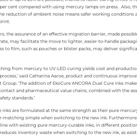
 per cent compared with using mercury lamps on press. Also, th
e reduction of ambient noise means safer working conditions as
rint.
rs, the assurance of an effective migration barrier, made possible
ate, may facilitate the move to lighter, easier-to-handle packag
 to film, such as pouches or blister packs, may deliver signific
tching from mercury to UV-LED curing yields cost and productio
process,’ said Catharina Aaroe, product and continuous improv
t Group. ‘The addition of EkoCure ANCORA Dual Cure inks make
-contact and pharmaceutical value chains, combined with the as
afety standards.’
nks are formulated at the same strength as their pure mercur
-matching simple when switching to the new ink. Furthermore, i
nline with existing pure mercury-curable inks, in different positio
s reduces inventory waste when switching to the new ink, as exis