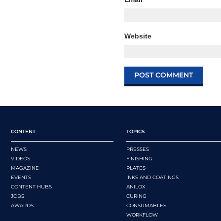
Website
CONTENT
TOPICS
NEWS
PRESSES
VIDEOS
FINISHING
MAGAZINE
PLATES
EVENTS
INKS AND COATINGS
CONTENT HUBS
ANILOX
JOBS
CURING
AWARDS
CONSUMABLES
WORKFLOW