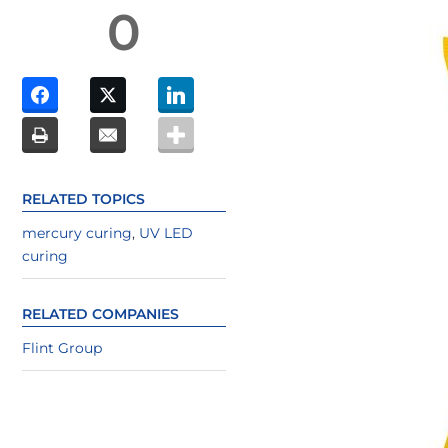
0
RELATED TOPICS
mercury curing
,
UV LED
curing
RELATED COMPANIES
Flint Group