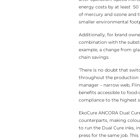
energy costs by at least 50
of mercury and ozone and th
smaller environmental footp
Additionally, for brand owne
combination with the substr
example, a change from glass
chain savings.
‘There is no doubt that swi
throughout the production 
manager – narrow web, Flin
benefits accessible to food
compliance to the highest s
EkoCure ANCORA Dual Cure i
counterparts, making colour
to run the Dual Cure inks, i
press for the same job. Thi