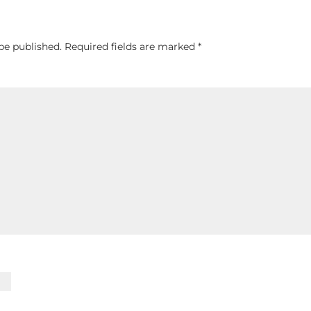
be published.
Required fields are marked
*