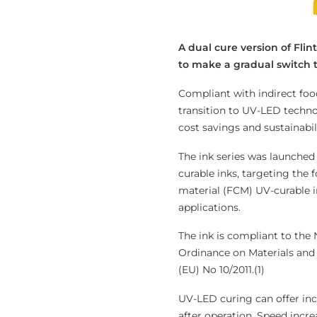
A dual cure version of Fli
to make a gradual switch t
Compliant with indirect fo
transition to UV-LED techn
cost savings and sustainabil
The ink series was launched
curable inks, targeting the 
material (FCM) UV-curable i
applications.
The ink is compliant to the
Ordinance on Materials and A
(EU) No 10/2011.(1)
UV-LED curing can offer in
after operation. Speed incre