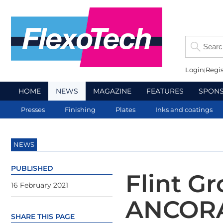
Login
Regis
HOME
NEWS
MAGAZINE
FEATURES
SPON
Presses
Finishing
Plates
Inks and coatings
NEWS
PUBLISHED
Flint G
16 February 2021
ANCORA
SHARE THIS PAGE