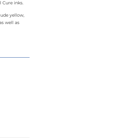
 Cure inks.
lude yellow,
as well as