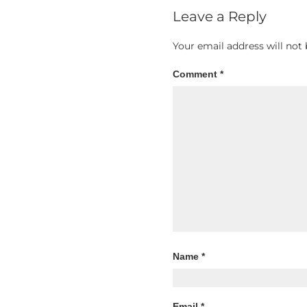
Leave a Reply
Your email address will not 
Comment
*
Name
*
Email
*