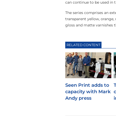
can continue to be used in 
The series comprises an exte
transparent yellow, orange, r
gloss and matte varnishes t
RELATED CONTENT
Seen Print adds to
capacity with Mark
Andy press