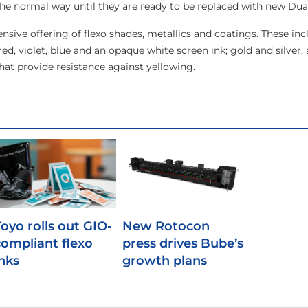
the normal way until they are ready to be replaced with new Dual
nsive offering of flexo shades, metallics and coatings. These inc
ed, violet, blue and an opaque white screen ink; gold and silver, 
hat provide resistance against yellowing.
Toyo rolls out GIO-
New Rotocon
compliant flexo
press drives Bube’s
inks
growth plans