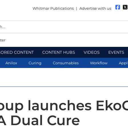
Whitmar Publications
|
Advertise with us
ter
SORED CONTENT
CONTENT HUBS
VIDEOS
EVENTS
Anilox
Curing
Consumables
Workflow
Appl
roup launches Eko
 Dual Cure