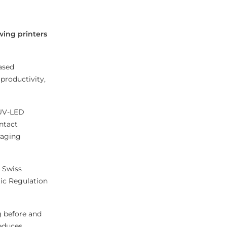
wing printers
ased
productivity,
 UV-LED
ontact
kaging
e Swiss
tic Regulation
g before and
reduces