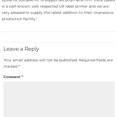
is a well-known, well respected UK label printer and we are
very pleased to supply this latest addition to their impressive
production facility.’
Leave a Reply
Your email address will not be published.
Required fields are
marked
*
Comment
*