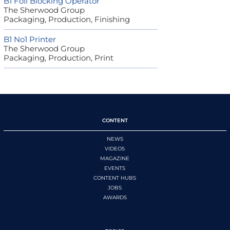
B1 Foil Blocking Operator
The Sherwood Group
Packaging, Production, Finishing
B1 No1 Printer
The Sherwood Group
Packaging, Production, Print
CONTENT
NEWS
VIDEOS
MAGAZINE
EVENTS
CONTENT HUBS
JOBS
AWARDS