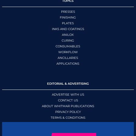
TOPICS
PRESSES
FINISHING
PLATES
INKS AND COATINGS
ANILOX
CURING
CONSUMABLES
WORKFLOW
ANCILLARIES
APPLICATIONS
EDITORIAL & ADVERTISING
ADVERTISE WITH US
CONTACT US
ABOUT WHITMAR PUBLICATIONS
PRIVACY POLICY
TERMS & CONDITIONS