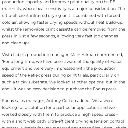
production capacity and improve print quality on the PE
materials, where heat sensitivity is a major consideration. The
ultra-efficient infra-red drying unit is combined with forced
cold air, allowing faster drying speeds without heat build-up,
whilst the removable print cassette can be removed from the
press in just a few seconds, allowing very fast job changes
and clean ups.
Vista Labels production manager, Mark Allman commented,
‘For a long time, we have been aware of the quality of Focus
equipment and were very impressed with the production
speed of the Reflex press during print trials, particularly on
such a tricky substrate. We looked at other options, but in the
end – it was an easy decision to purchase the Focus press.
Focus sales manager, Antony Cotton added, ‘Vista were
looking for a solution for a particular application and we
worked closely with them to produce a high speed press –
with a short web path, ultra-efficient drying & tension control
systems, suitable for unsupported polythene film. Vista Labels