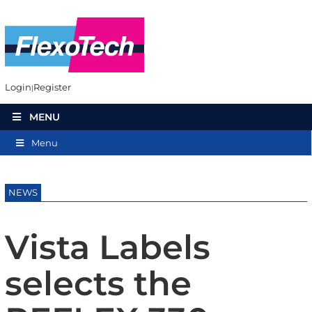
Login
Register
MENU
Menu
NEWS
Vista Labels
selects the