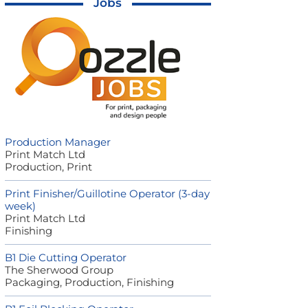
Jobs
Production Manager
Print Match Ltd
Production, Print
Print Finisher/Guillotine Operator (3-day
week)
Print Match Ltd
Finishing
B1 Die Cutting Operator
The Sherwood Group
Packaging, Production, Finishing