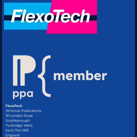
FlexoTech
Whitmar Publications
30 London Road
Southborough
Tunbridge Wells
Kent TN4 0RE
England