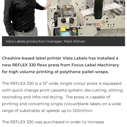
Vista Labels production manager, Mark Allman
Cheshire-based label printer Vista Labels has installed a
new REFLEX 330 flexo press from Focus Label Machinery
for high volume printing of polythene pallet-wraps.
The REFLEX 330 is a 13” wide, single colour press is equipped
with quick change print cassette system, die-cutting, slitting,
rewinding and infra-red drying. The press is capable of
printing and converting single colour/blank labels on a wide
range of substrates at speeds up to 120m/min.
The REFLEX 330 was purchased in order to increase