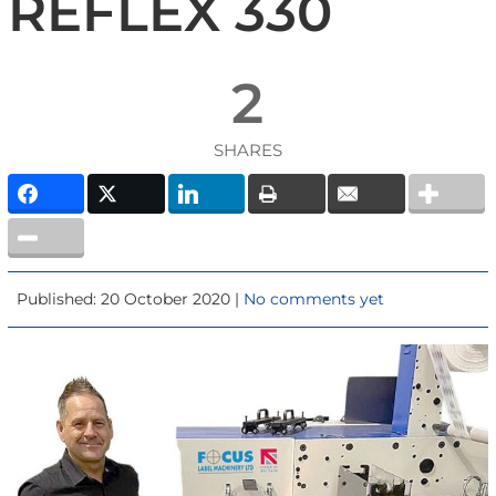
REFLEX 330
2
SHARES
Published: 20 October 2020 |
No comments yet