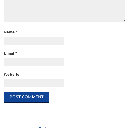
Name
*
Email
*
Website