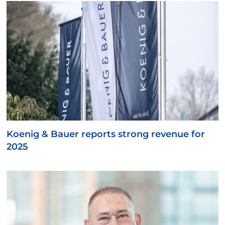
Koenig & Bauer reports strong revenue for
2025