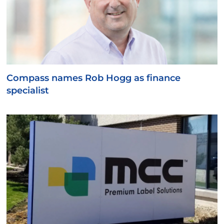
Compass names Rob Hogg as finance
specialist