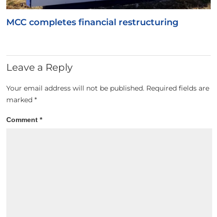
MCC completes financial restructuring
Leave a Reply
Your email address will not be published.
Required fields are
marked
*
Comment
*