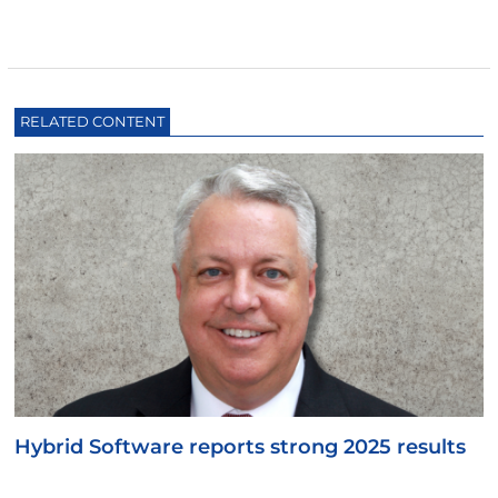
RELATED CONTENT
Hybrid Software reports strong 2025 results