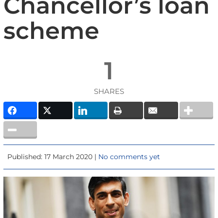
Chancellor’s loan
scheme
1
SHARES
Published: 17 March 2020 |
No comments yet