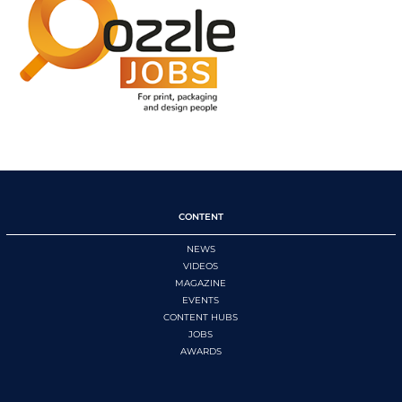
CONTENT
NEWS
VIDEOS
MAGAZINE
EVENTS
CONTENT HUBS
JOBS
AWARDS