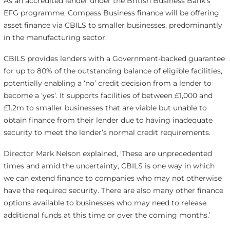
As an accredited lender under the British Business Bank’s
EFG programme, Compass Business finance will be offering
asset finance via CBILS to smaller businesses, predominantly
in the manufacturing sector.
CBILS provides lenders with a Government-backed guarantee
for up to 80% of the outstanding balance of eligible facilities,
potentially enabling a ‘no’ credit decision from a lender to
become a ‘yes’. It supports facilities of between £1,000 and
£1.2m to smaller businesses that are viable but unable to
obtain finance from their lender due to having inadequate
security to meet the lender’s normal credit requirements.
Director Mark Nelson explained, ‘These are unprecedented
times and amid the uncertainty, CBILS is one way in which
we can extend finance to companies who may not otherwise
have the required security. There are also many other finance
options available to businesses who may need to release
additional funds at this time or over the coming months.’