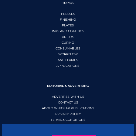
TOPICS
PRESSES
FINISHING
PLATES
INKS AND COATINGS
ANILOX
CURING
CONSUMABLES
WORKFLOW
ANCILLARIES
APPLICATIONS
EDITORIAL & ADVERTISING
ADVERTISE WITH US
CONTACT US
ABOUT WHITMAR PUBLICATIONS
PRIVACY POLICY
TERMS & CONDITIONS