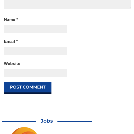
Name
*
Email
*
Website
Jobs