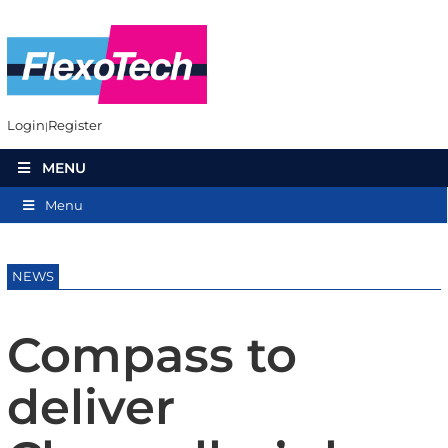
Login
Register
MENU
Menu
NEWS
Compass to
deliver