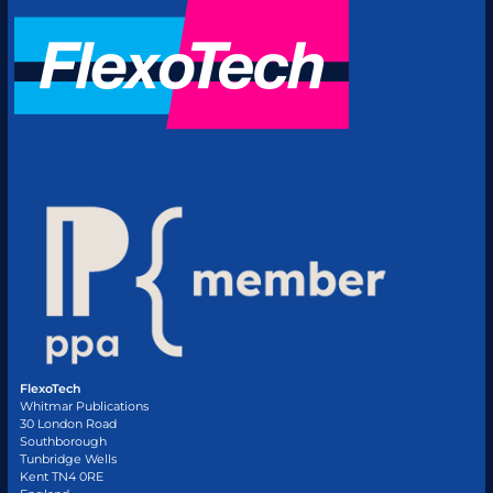
FlexoTech
Whitmar Publications
30 London Road
Southborough
Tunbridge Wells
Kent TN4 0RE