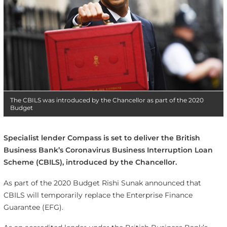
The CBILS was introduced by the Chancellor as part of the 2020
Budget
Specialist lender Compass is set to deliver the British
Business Bank’s Coronavirus Business Interruption Loan
Scheme (CBILS), introduced by the Chancellor.
As part of the 2020 Budget Rishi Sunak announced that
CBILS will temporarily replace the Enterprise Finance
Guarantee (EFG).