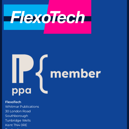
FlexoTech
Whitmar Publications
30 London Road
Southborough
Tunbridge Wells
Kent TN4 0RE