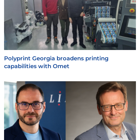
Polyprint Georgia broadens printing
capabilities with Omet