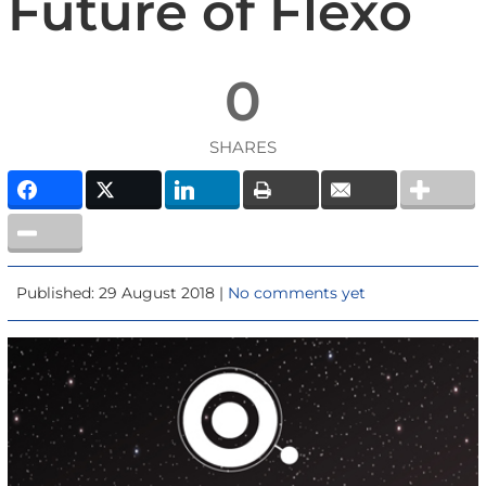
Future of Flexo
0
SHARES
Published: 29 August 2018 |
No comments yet