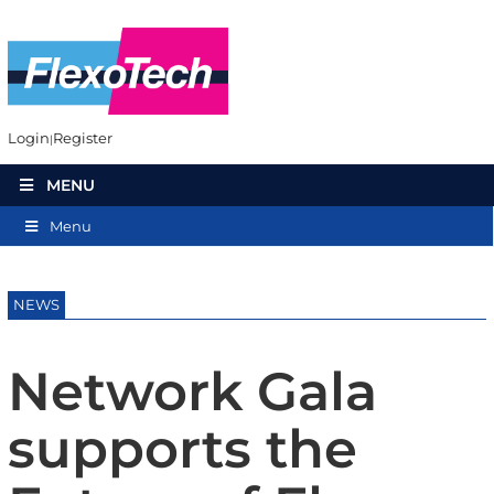
Login
Register
MENU
Menu
NEWS
Network Gala
supports the