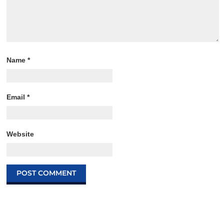
Name
*
Email
*
Website