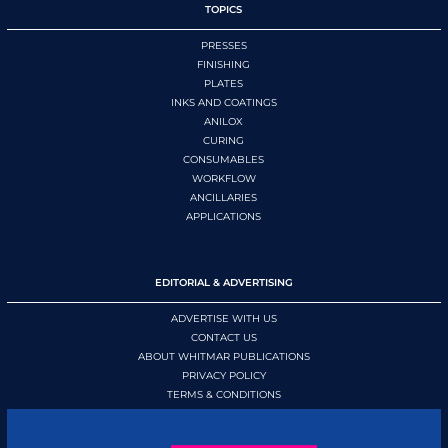
TOPICS
PRESSES
FINISHING
PLATES
INKS AND COATINGS
ANILOX
CURING
CONSUMABLES
WORKFLOW
ANCILLARIES
APPLICATIONS
EDITORIAL & ADVERTISING
ADVERTISE WITH US
CONTACT US
ABOUT WHITMAR PUBLICATIONS
PRIVACY POLICY
TERMS & CONDITIONS