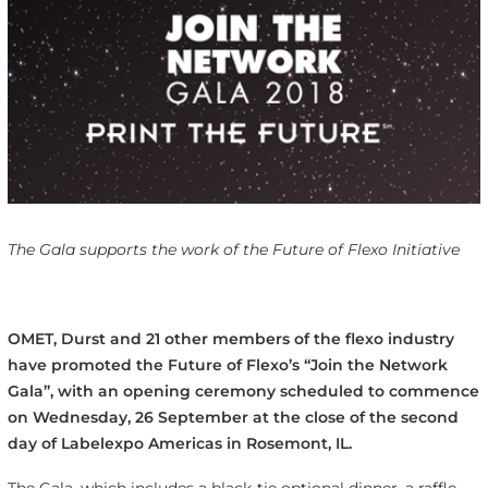
The Gala supports the work of the Future of Flexo Initiative
OMET, Durst and 21 other members of the flexo industry
have promoted the Future of Flexo’s “Join the Network
Gala”, with an opening ceremony scheduled to commence
on Wednesday, 26 September at the close of the second
day of Labelexpo Americas in Rosemont, IL.
The Gala, which includes a black-tie optional dinner, a raffle,