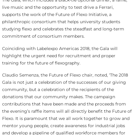
live music and the opportunity to test drive a Ferrari,
supports the work of the Future of Flexo Initiative, a
philanthropic consortium that helps university students
studying flexo and celebrates the steadfast and long-term
commitment of consortium members.
Coinciding with Labelexpo Americas 2018, the Gala will
highlight the urgent need for recruitment and proper
training for the future of flexography.
Claudio Semenza, the Future of Flexo chair, noted, ‘The 2018
Gala is not just a celebration of the successes of our giving
community, but a celebration of the recipients of the
donations that our community makes. The campaign
contributions that have been made and the proceeds from
the evening’s raffle items will all directly benefit the Future of
Flexo. It is paramount that we all work together to grow and
mentor young people, create awareness for industrial jobs
and develop a pipeline of qualified workforce members for