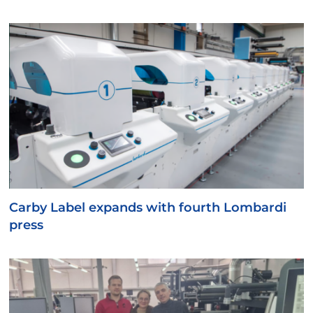
Carby Label expands with fourth Lombardi
press