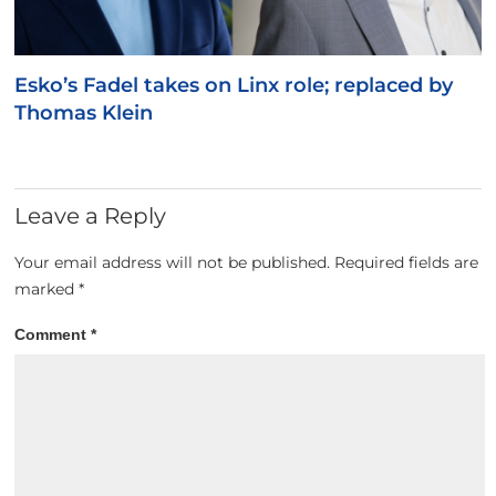
Esko’s Fadel takes on Linx role; replaced by
Thomas Klein
Leave a Reply
Your email address will not be published.
Required fields are
marked
*
Comment
*