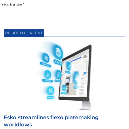
the future.’
RELATED CONTENT
Esko streamlines flexo platemaking
workflows