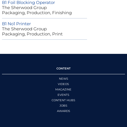
B1 Foil Blocking Operator
The Sherwood Group
Packaging, Production, Finishing
B1 No1 Printer
The Sherwood Group
Packaging, Production, Print
CONTENT
NEWS
VIDEOS
MAGAZINE
EVENTS
CONTENT HUBS
JOBS
AWARDS