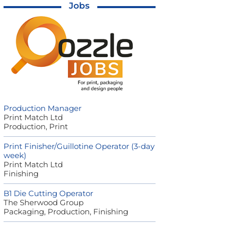
Jobs
Production Manager
Print Match Ltd
Production, Print
Print Finisher/Guillotine Operator (3-day
week)
Print Match Ltd
Finishing
B1 Die Cutting Operator
The Sherwood Group
Packaging, Production, Finishing