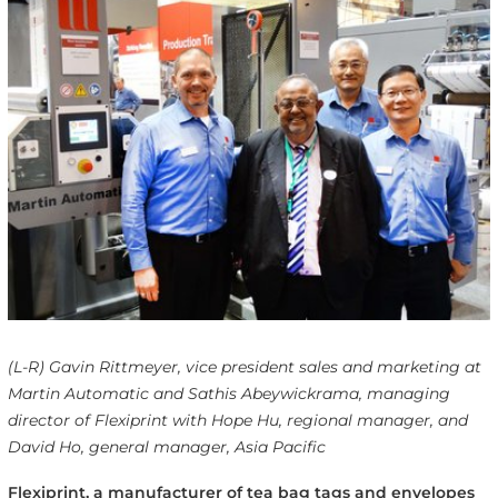
(L-R) Gavin Rittmeyer, vice president sales and marketing at
Martin Automatic and Sathis Abeywickrama, managing
director of Flexiprint with Hope Hu, regional manager, and
David Ho, general manager, Asia Pacific
Flexiprint, a manufacturer of tea bag tags and envelopes