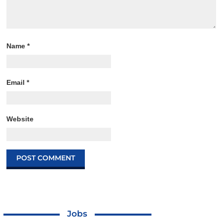
Name
*
Email
*
Website
Jobs