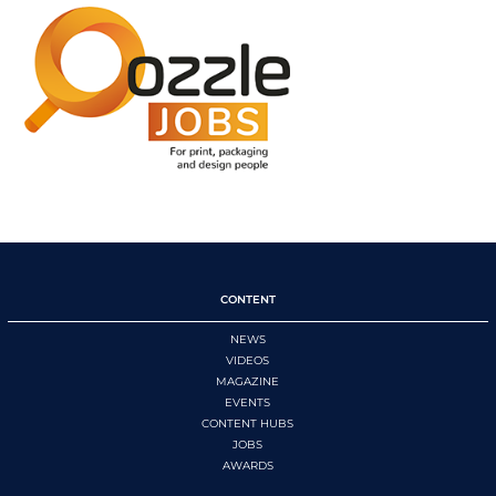
CONTENT
NEWS
VIDEOS
MAGAZINE
EVENTS
CONTENT HUBS
JOBS
AWARDS