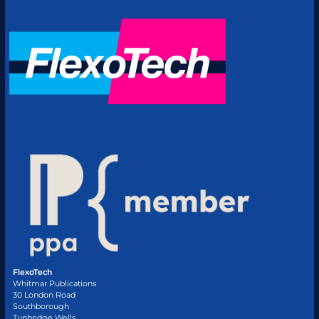
FlexoTech
Whitmar Publications
30 London Road
Southborough
Tunbridge Wells