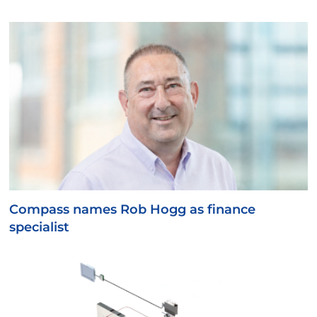
Compass names Rob Hogg as finance
specialist