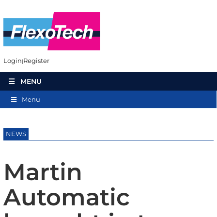
Login
Register
MENU
Menu
NEWS
Martin
Automatic