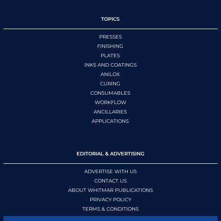
TOPICS
PRESSES
FINISHING
PLATES
INKS AND COATINGS
ANILOX
CURING
CONSUMABLES
WORKFLOW
ANCILLARIES
APPLICATIONS
EDITORIAL & ADVERTISING
ADVERTISE WITH US
CONTACT US
ABOUT WHITMAR PUBLICATIONS
PRIVACY POLICY
TERMS & CONDITIONS