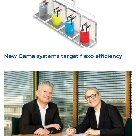
New Gama systems target flexo efficiency