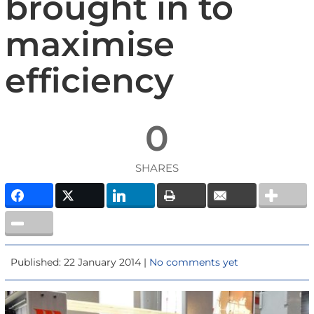
brought in to
maximise
efficiency
0
SHARES
Published: 22 January 2014 |
No comments yet