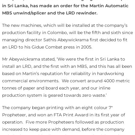
in Sri Lanka, has made an order for the Martin Automatic
MBS unwind/splicer and the LRD rewinder.
The new machines, which will be installed at the company’s
production facility in Colombo, will be the fifth and sixth since
managing director Sathis Abeywickrama first decided to fit
an LRD to his Gidue Combat press in 2005.
Mr Abeywickrama stated, ‘We were the first in Sri Lanka to
install an LRD, and the first with an MBS, and this has all been
based on Martin’s reputation for reliability in hardworking
commercial environments. We convert around 4000 metric
tonnes of paper and board each year, and our inline
production system is geared towards zero waste.’
The company began printing with an eight colour 7″
Propheteer, and won an FTA Print Award in its first year of
operation. Five more Propheteers followed as production
increased to keep pace with demand, before the company