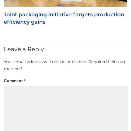
Joint packaging initiative targets production
efficiency gains
Leave a Reply
Your email address will not be published.
Required fields are
marked
*
Comment
*