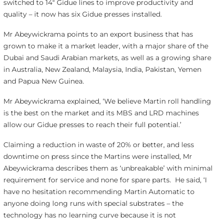
switched to 14″ Gidue lines to improve productivity and
quality – it now has six Gidue presses installed.
Mr Abeywickrama points to an export business that has
grown to make it a market leader, with a major share of the
Dubai and Saudi Arabian markets, as well as a growing share
in Australia, New Zealand, Malaysia, India, Pakistan, Yemen
and Papua New Guinea.
Mr Abeywickrama explained, ‘We believe Martin roll handling
is the best on the market and its MBS and LRD machines
allow our Gidue presses to reach their full potential.’
Claiming a reduction in waste of 20% or better, and less
downtime on press since the Martins were installed, Mr
Abeywickrama describes them as ‘unbreakable’ with minimal
requirement for service and none for spare parts. He said, ‘I
have no hesitation recommending Martin Automatic to
anyone doing long runs with special substrates – the
technology has no learning curve because it is not