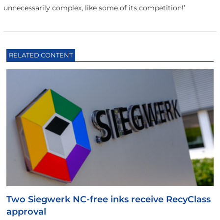
unnecessarily complex, like some of its competition!’
RELATED CONTENT
Two Siegwerk NC-free inks receive RecyClass
approval