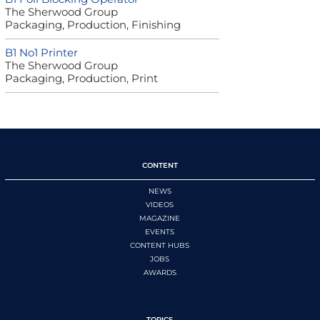
The Sherwood Group
Packaging, Production, Finishing
B1 No1 Printer
The Sherwood Group
Packaging, Production, Print
CONTENT
NEWS
VIDEOS
MAGAZINE
EVENTS
CONTENT HUBS
JOBS
AWARDS
TOPICS