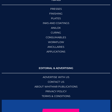
PRESSES
FINISHING
PLATES
INKS AND COATINGS
ANILOX
CURING
CONSUMABLES
WORKFLOW
ANCILLARIES
APPLICATIONS
EDITORIAL & ADVERTISING
ADVERTISE WITH US
CONTACT US
ABOUT WHITMAR PUBLICATIONS
PRIVACY POLICY
TERMS & CONDITIONS