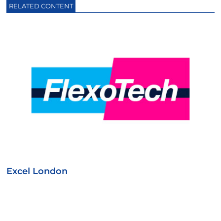
RELATED CONTENT
Excel London