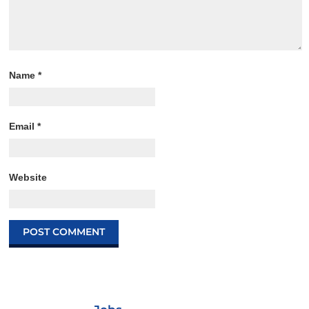
Name
*
Email
*
Website