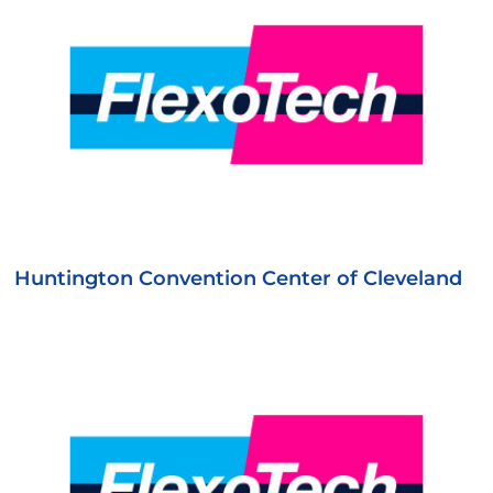
Huntington Convention Center of Cleveland