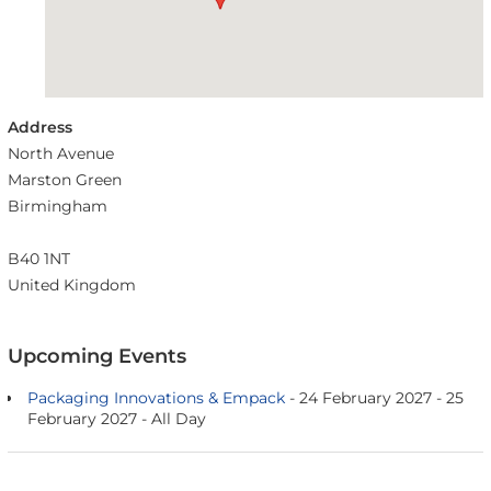
Address
North Avenue
Marston Green
Birmingham
B40 1NT
United Kingdom
Upcoming Events
Packaging Innovations & Empack
- 24 February 2027 - 25
February 2027 - All Day