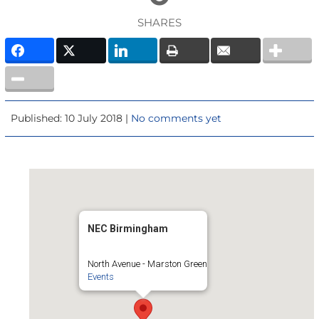
SHARES
Published: 10 July 2018 |
No comments yet
NEC Birmingham
North Avenue - Marston Green
Events