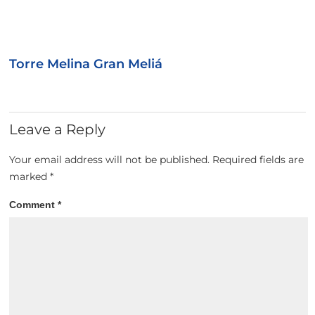
Torre Melina Gran Meliá
Leave a Reply
Your email address will not be published.
Required fields are
marked
*
Comment
*