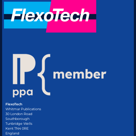
FlexoTech
Whitmar Publications
30 London Road
Southborough
Tunbridge Wells
Kent TN4 0RE
England