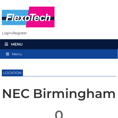
Login
Register
MENU
Menu
LOCATION
NEC Birmingham
0