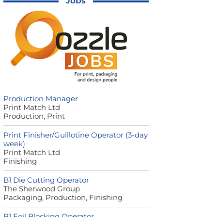
Jobs
Production Manager
Print Match Ltd
Production, Print
Print Finisher/Guillotine Operator (3-day
week)
Print Match Ltd
Finishing
B1 Die Cutting Operator
The Sherwood Group
Packaging, Production, Finishing
B1 Foil Blocking Operator