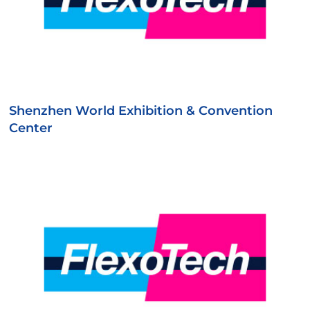
Shenzhen World Exhibition & Convention
Center