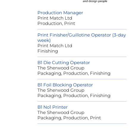
Production Manager
Print Match Ltd
Production, Print
Print Finisher/Guillotine Operator (3-day
week)
Print Match Ltd
Finishing
B1 Die Cutting Operator
The Sherwood Group
Packaging, Production, Finishing
B1 Foil Blocking Operator
The Sherwood Group
Packaging, Production, Finishing
B1 No1 Printer
The Sherwood Group
Packaging, Production, Print