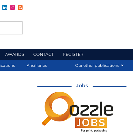
AWARDS
CONTACT
REGISTER
ications
Ancillaries
Our other publications
Jobs