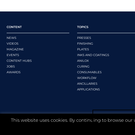
CONTENT
TOPICS
NEWS
PRESSES
VIDEOS
FINISHING
MAGAZINE
PLATES
EVENTS
INKS AND COATINGS
CONTENT HUBS
ANILOX
JOBS
CURING
AWARDS
CONSUMABLES
WORKFLOW
ANCILLARIES
APPLICATIONS
This website uses cookies. By continuing to browse our 
©
2026 Whitmar Publications Limited
.