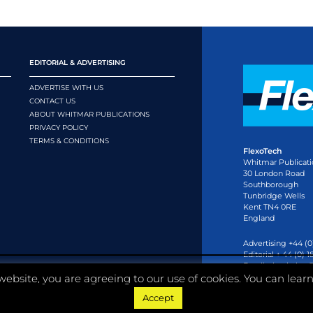
EDITORIAL & ADVERTISING
ADVERTISE WITH US
CONTACT US
ABOUT WHITMAR PUBLICATIONS
PRIVACY POLICY
TERMS & CONDITIONS
FlexoTech
Whitmar Publicati
30 London Road
Southborough
Tunbridge Wells
Kent TN4 0RE
England
Advertising +44 (0
Editorial + 44 (0) 
Email:
circulation
website, you are agreeing to our use of cookies. You can lear
Accept