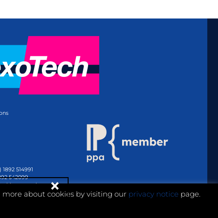
ons
) 1892 514991
1892 542099
@whitmar.co.uk
n more about cookies by visiting our
privacy notice
page.
Website development by e-Motive Media Limited
.