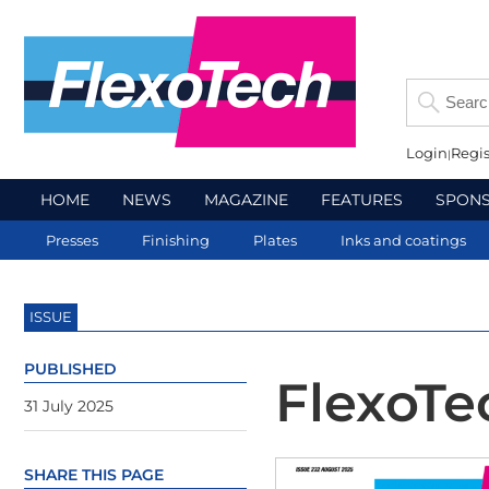
Login
Regis
HOME
NEWS
MAGAZINE
FEATURES
SPON
Presses
Finishing
Plates
Inks and coatings
ISSUE
PUBLISHED
FlexoTe
31 July 2025
SHARE THIS PAGE