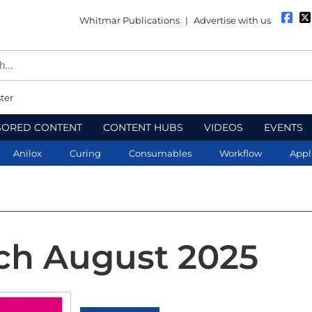
Whitmar Publications
|
Advertise with us
ter
SORED CONTENT
CONTENT HUBS
VIDEOS
EVENTS
Anilox
Curing
Consumables
Workflow
Appl
ch August 2025