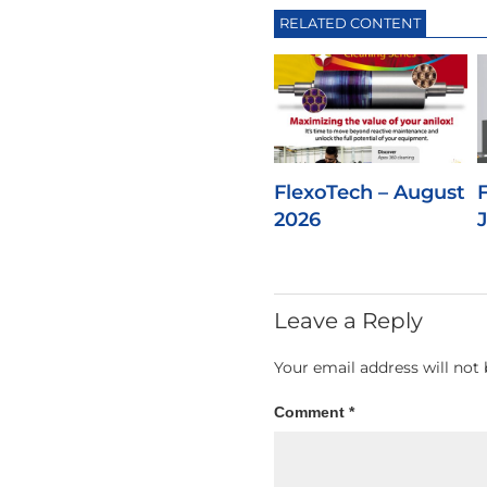
RELATED CONTENT
FlexoTech – August
2026
Leave a Reply
Your email address will not 
Comment
*