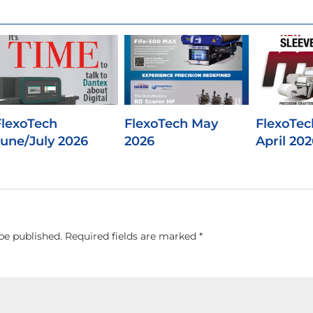
FlexoTech
FlexoTech May
FlexoTec
June/July 2026
2026
April 202
be published.
Required fields are marked
*