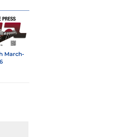
h March-
6