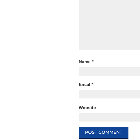
Name
*
Email
*
Website