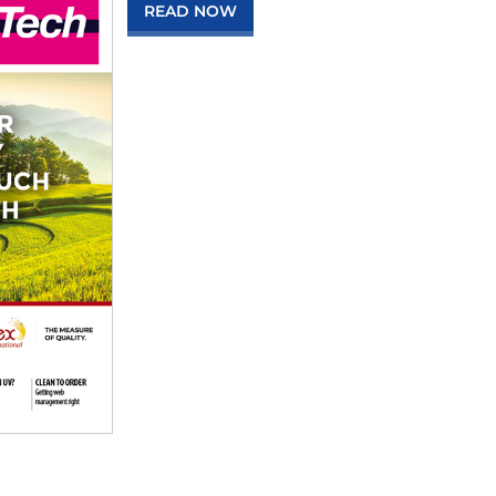
READ NOW