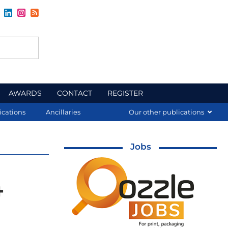
AWARDS
CONTACT
REGISTER
ications
Ancillaries
Our other publications
Jobs
4