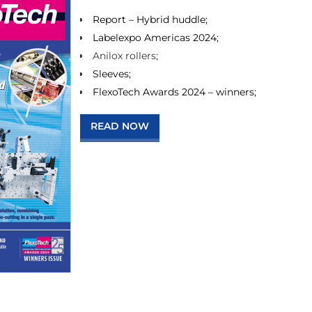
Report – Hybrid huddle;
Labelexpo Americas 2024;
Anilox rollers;
Sleeves;
FlexoTech Awards 2024 – winners;
READ NOW