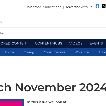
Whitmar Publications
|
Advertise with us
ter
SORED CONTENT
CONTENT HUBS
VIDEOS
EVENTS
Anilox
Curing
Consumables
Workflow
Appl
ech November 202
In this issue we look at: