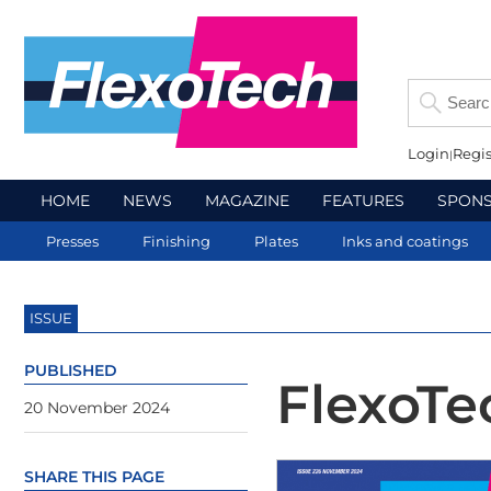
Login
Regis
HOME
NEWS
MAGAZINE
FEATURES
SPON
Presses
Finishing
Plates
Inks and coatings
ISSUE
PUBLISHED
FlexoT
20 November 2024
SHARE THIS PAGE