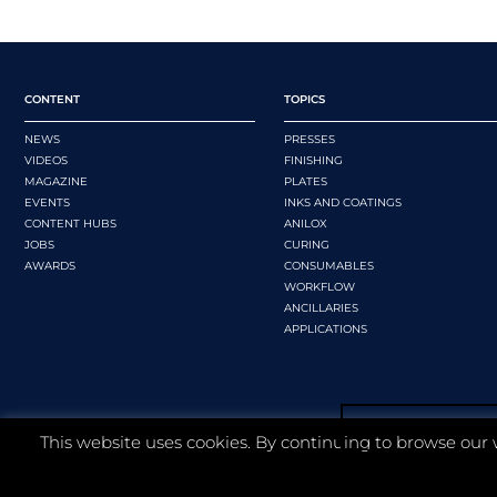
CONTENT
TOPICS
NEWS
PRESSES
VIDEOS
FINISHING
MAGAZINE
PLATES
EVENTS
INKS AND COATINGS
CONTENT HUBS
ANILOX
JOBS
CURING
AWARDS
CONSUMABLES
WORKFLOW
ANCILLARIES
APPLICATIONS
This website uses cookies. By continuing to browse our 
©
2026 Whitmar Publications Limited
.