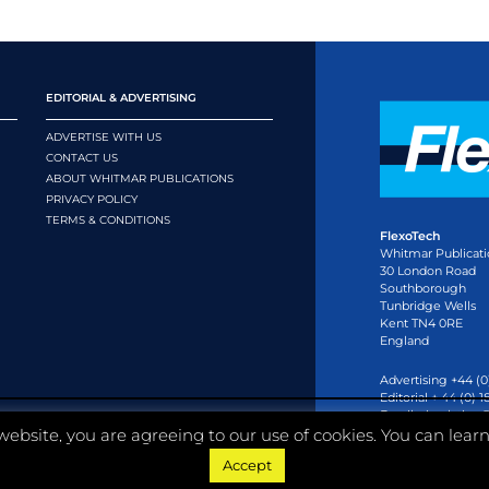
EDITORIAL & ADVERTISING
ADVERTISE WITH US
CONTACT US
ABOUT WHITMAR PUBLICATIONS
PRIVACY POLICY
TERMS & CONDITIONS
FlexoTech
Whitmar Publicati
30 London Road
Southborough
Tunbridge Wells
Kent TN4 0RE
England
Advertising +44 (0
Editorial + 44 (0) 
Email:
circulation
website, you are agreeing to our use of cookies. You can lear
Accept