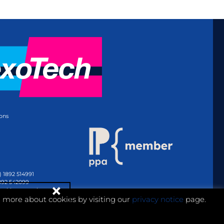
ons
) 1892 514991
1892 542099
@whitmar.co.uk
n more about cookies by visiting our
privacy notice
page.
Website development by e-Motive Media Limited
.