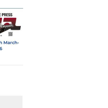
h March-
6