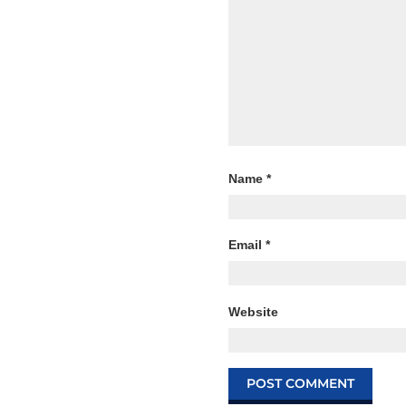
Name
*
Email
*
Website