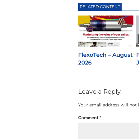
RELATED CONTENT
FlexoTech – August
2026
Leave a Reply
Your email address will not 
Comment
*