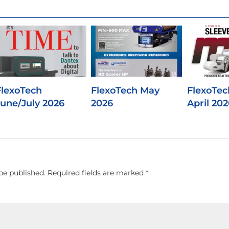
FlexoTech
FlexoTech May
FlexoTec
June/July 2026
2026
April 202
be published.
Required fields are marked
*