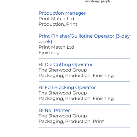
Production Manager
Print Match Ltd
Production, Print
Print Finisher/Guillotine Operator (3-day
week)
Print Match Ltd
Finishing
B1 Die Cutting Operator
The Sherwood Group
Packaging, Production, Finishing
B1 Foil Blocking Operator
The Sherwood Group
Packaging, Production, Finishing
B1 No1 Printer
The Sherwood Group
Packaging, Production, Print