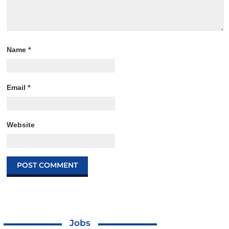
Name
*
Email
*
Website
Jobs