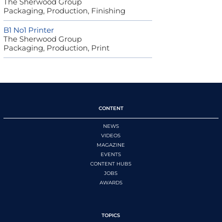
The Sherwood Group
Packaging, Production, Finishing
B1 No1 Printer
The Sherwood Group
Packaging, Production, Print
CONTENT
NEWS
VIDEOS
MAGAZINE
EVENTS
CONTENT HUBS
JOBS
AWARDS
TOPICS