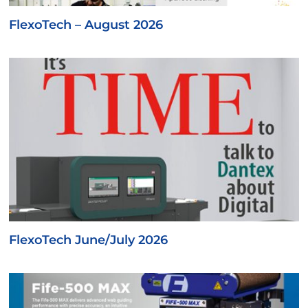
FlexoTech – August 2026
FlexoTech June/July 2026