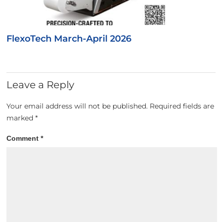
FlexoTech March-April 2026
Leave a Reply
Your email address will not be published.
Required fields are
marked
*
Comment
*