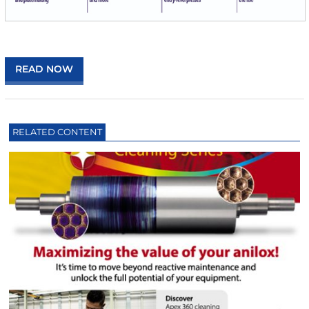
READ NOW
RELATED CONTENT