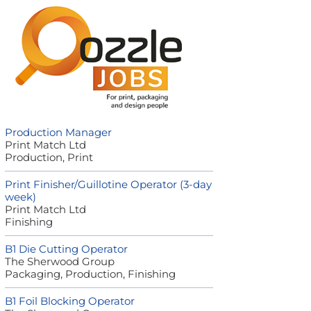
Production Manager
Print Match Ltd
Production, Print
Print Finisher/Guillotine Operator (3-day
week)
Print Match Ltd
Finishing
B1 Die Cutting Operator
The Sherwood Group
Packaging, Production, Finishing
B1 Foil Blocking Operator