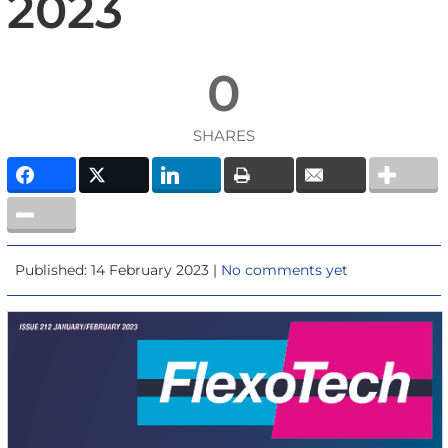
2023
0
SHARES
Published: 14 February 2023 |
No comments yet