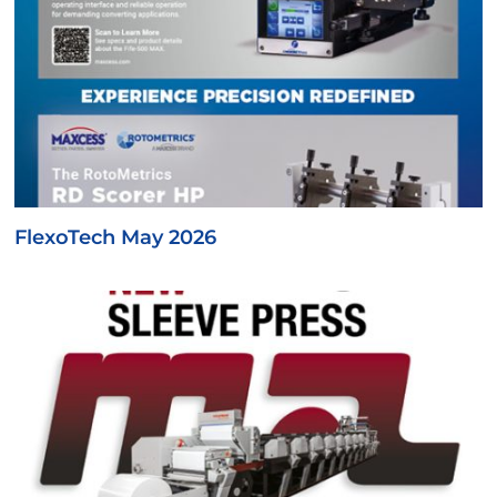
FlexoTech May 2026