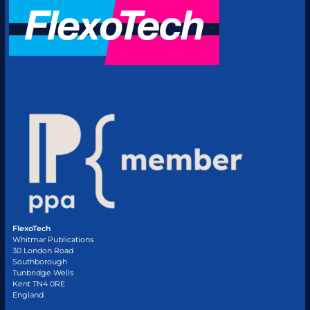
FlexoTech
Whitmar Publications
30 London Road
Southborough
Tunbridge Wells
Kent TN4 0RE
England