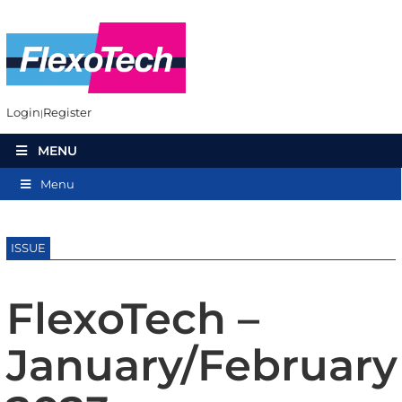
Login
Register
MENU
Menu
ISSUE
FlexoTech –
January/February