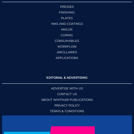
PRESSES
FINISHING
PLATES
INKS AND COATINGS
ANILOX
CURING
CONSUMABLES
WORKFLOW
ANCILLARIES
APPLICATIONS
EDITORIAL & ADVERTISING
ADVERTISE WITH US
CONTACT US
ABOUT WHITMAR PUBLICATIONS
PRIVACY POLICY
TERMS & CONDITIONS