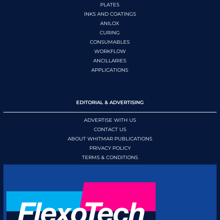
PLATES
INKS AND COATINGS
ANILOX
CURING
CONSUMABLES
WORKFLOW
ANCILLARIES
APPLICATIONS
EDITORIAL & ADVERTISING
ADVERTISE WITH US
CONTACT US
ABOUT WHITMAR PUBLICATIONS
PRIVACY POLICY
TERMS & CONDITIONS