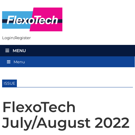
Login
Register
MENU
Menu
ISSUE
FlexoTech
July/August 2022