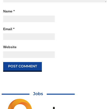
Name
*
Email
*
Website
Jobs