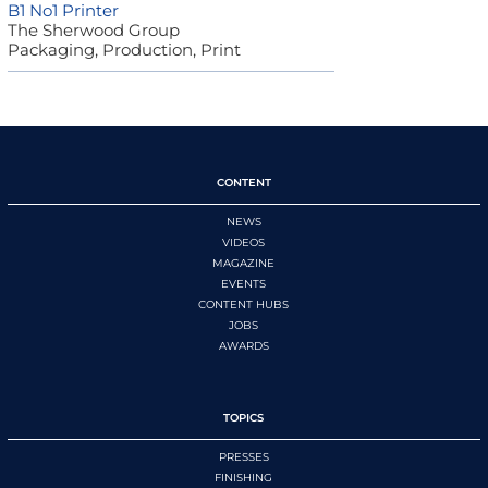
B1 No1 Printer
The Sherwood Group
Packaging, Production, Print
CONTENT
NEWS
VIDEOS
MAGAZINE
EVENTS
CONTENT HUBS
JOBS
AWARDS
TOPICS
PRESSES
FINISHING