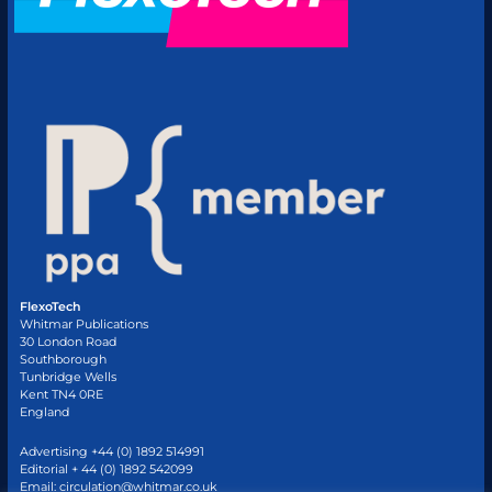
FlexoTech
Whitmar Publications
30 London Road
Southborough
Tunbridge Wells
Kent TN4 0RE
England
Advertising +44 (0) 1892 514991
Editorial + 44 (0) 1892 542099
Email:
circulation@whitmar.co.uk