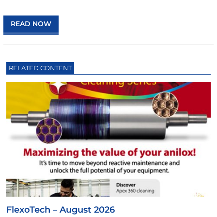
READ NOW
RELATED CONTENT
FlexoTech – August 2026