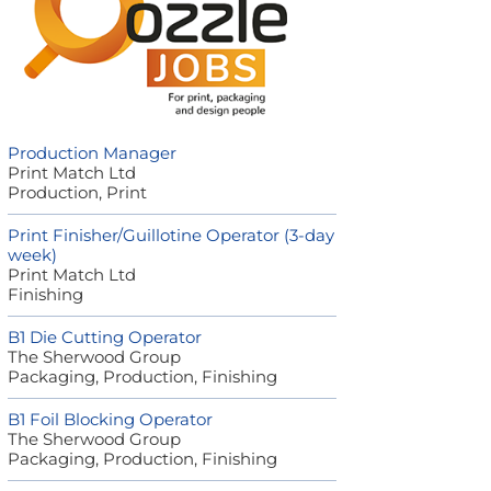
Production Manager
Print Match Ltd
Production, Print
Print Finisher/Guillotine Operator (3-day
week)
Print Match Ltd
Finishing
B1 Die Cutting Operator
The Sherwood Group
Packaging, Production, Finishing
B1 Foil Blocking Operator
The Sherwood Group
Packaging, Production, Finishing