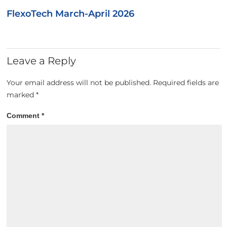
FlexoTech March-April 2026
Leave a Reply
Your email address will not be published.
Required fields are
marked
*
Comment
*