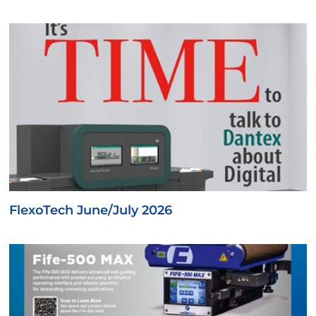
FlexoTech June/July 2026