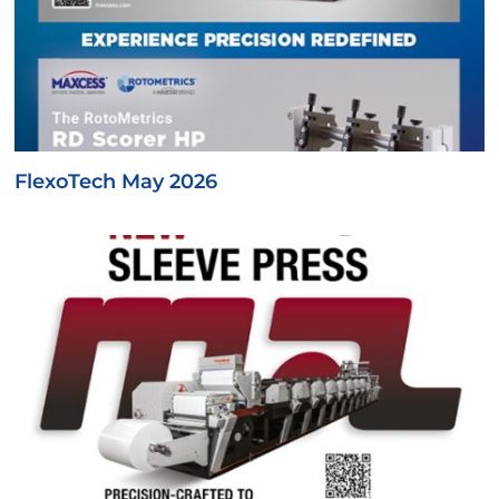
FlexoTech May 2026