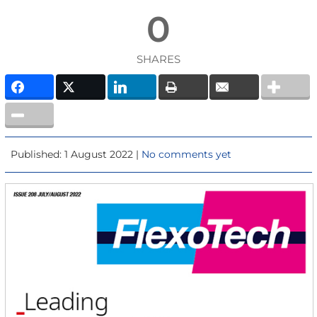
0
SHARES
Published: 1 August 2022 |
No comments yet