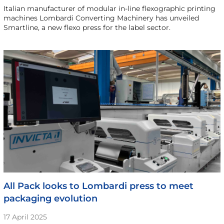
Italian manufacturer of modular in-line flexographic printing
machines Lombardi Converting Machinery has unveiled
Smartline, a new flexo press for the label sector.
All Pack looks to Lombardi press to meet
packaging evolution
17 April 2025