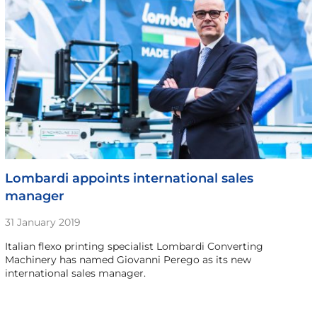
Lombardi appoints international sales
manager
31 January 2019
Italian flexo printing specialist Lombardi Converting
Machinery has named Giovanni Perego as its new
international sales manager.