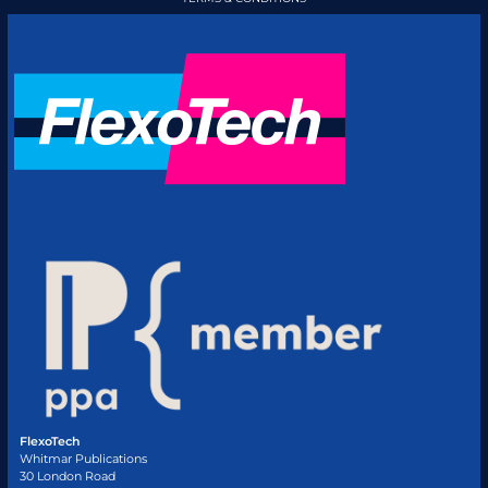
FlexoTech
Whitmar Publications
30 London Road