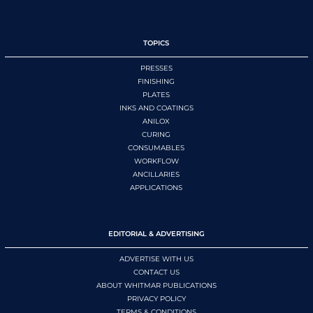
TOPICS
PRESSES
FINISHING
PLATES
INKS AND COATINGS
ANILOX
CURING
CONSUMABLES
WORKFLOW
ANCILLARIES
APPLICATIONS
EDITORIAL & ADVERTISING
ADVERTISE WITH US
CONTACT US
ABOUT WHITMAR PUBLICATIONS
PRIVACY POLICY
TERMS & CONDITIONS