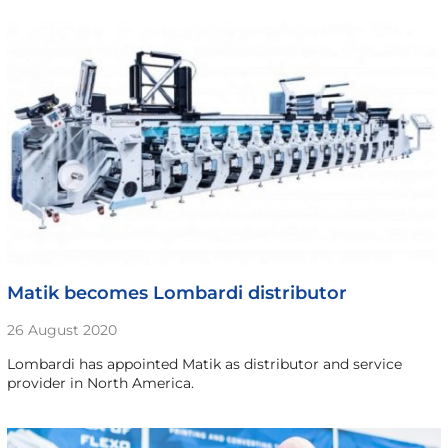
Matik becomes Lombardi distributor
26 August 2020
Lombardi has appointed Matik as distributor and service
provider in North America.