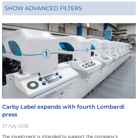
SHOW ADVANCED FILTERS
Carby Label expands with fourth Lombardi
press
27 July 2026
The investment is intended to support the company's