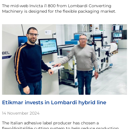
The mid-web Invicta i1 800 from Lombardi Converting
Machinery is designed for the flexible packaging market.
Etikmar invests in Lombardi hybrid line
14 November 2024
The Italian adhesive label producer has chosen a
flexo/digital/die cutting system to help reduce production