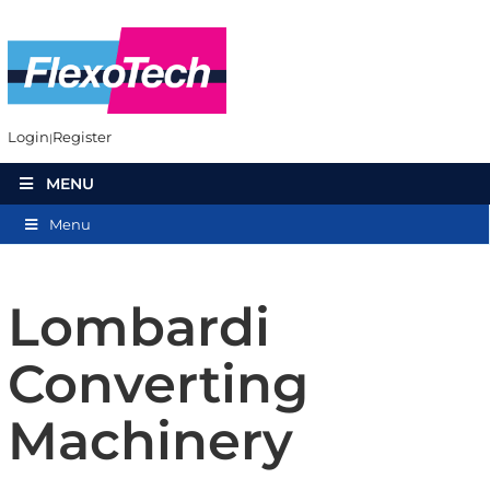
Login
Register
MENU
Menu
Lombardi
Converting
Machinery