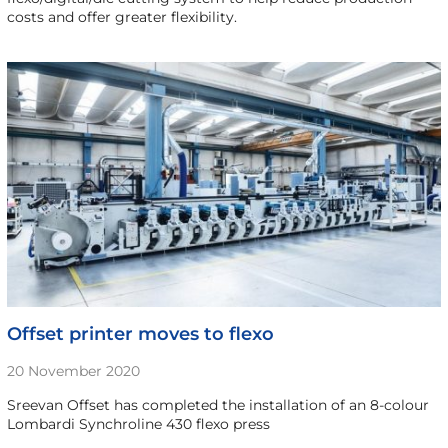
costs and offer greater flexibility.
Offset printer moves to flexo
20 November 2020
Sreevan Offset has completed the installation of an 8-colour
Lombardi Synchroline 430 flexo press