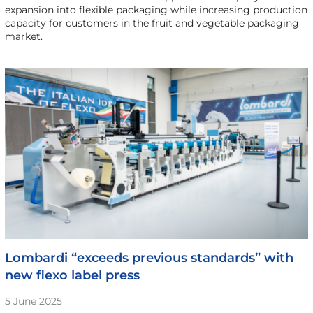
expansion into flexible packaging while increasing production
capacity for customers in the fruit and vegetable packaging
market.
Lombardi “exceeds previous standards” with
new flexo label press
5 June 2025