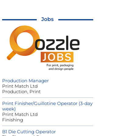
Jobs
Production Manager
Print Match Ltd
Production, Print
Print Finisher/Guillotine Operator (3-day
week)
Print Match Ltd
Finishing
B1 Die Cutting Operator