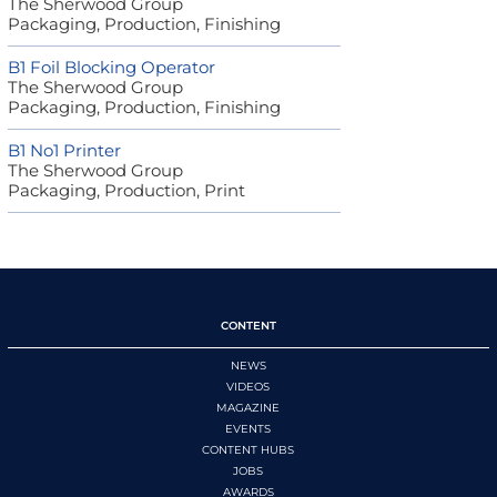
The Sherwood Group
Packaging, Production, Finishing
B1 Foil Blocking Operator
The Sherwood Group
Packaging, Production, Finishing
B1 No1 Printer
The Sherwood Group
Packaging, Production, Print
CONTENT
NEWS
VIDEOS
MAGAZINE
EVENTS
CONTENT HUBS
JOBS
AWARDS