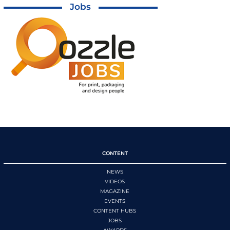
Jobs
CONTENT
NEWS
VIDEOS
MAGAZINE
EVENTS
CONTENT HUBS
JOBS