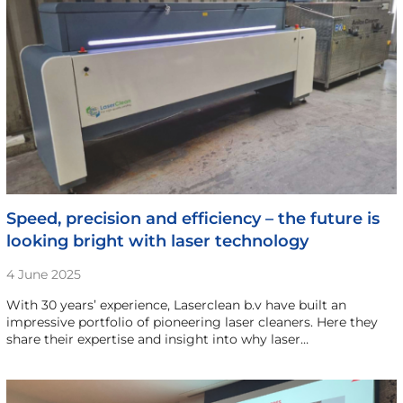
Speed, precision and efficiency – the future is
looking bright with laser technology
4 June 2025
With 30 years’ experience, Laserclean b.v have built an
impressive portfolio of pioneering laser cleaners. Here they
share their expertise and insight into why laser…