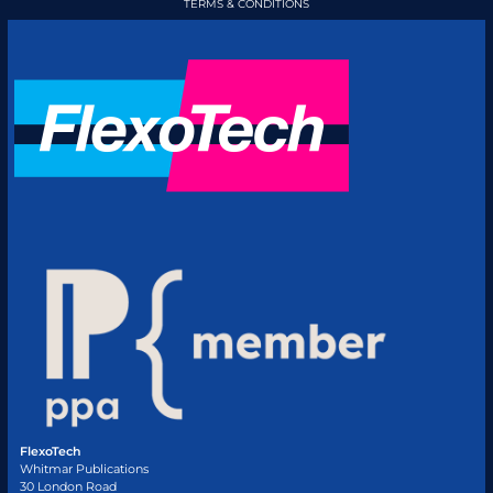
TERMS & CONDITIONS
FlexoTech
Whitmar Publications
30 London Road