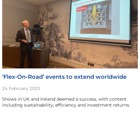
‘Flex-On-Road’ events to extend worldwide
24 February 2023
Shows in UK and Ireland deemed a success, with content
including sustainability, efficiency and investment returns.