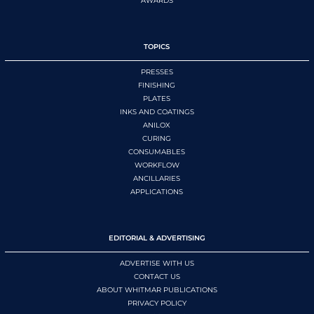
AWARDS
TOPICS
PRESSES
FINISHING
PLATES
INKS AND COATINGS
ANILOX
CURING
CONSUMABLES
WORKFLOW
ANCILLARIES
APPLICATIONS
EDITORIAL & ADVERTISING
ADVERTISE WITH US
CONTACT US
ABOUT WHITMAR PUBLICATIONS
PRIVACY POLICY