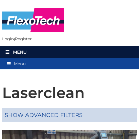
Login
Register
MENU
Menu
Laserclean
SHOW ADVANCED FILTERS