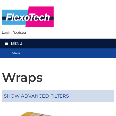
Login
Register
MENU
Menu
Wraps
SHOW ADVANCED FILTERS