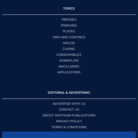
TOPICS
PRESSES
FINISHING
PLATES
INKS AND COATINGS
ANILOX
CURING
CONSUMABLES
WORKFLOW
ANCILLARIES
APPLICATIONS
EDITORIAL & ADVERTISING
ADVERTISE WITH US
CONTACT US
ABOUT WHITMAR PUBLICATIONS
PRIVACY POLICY
TERMS & CONDITIONS