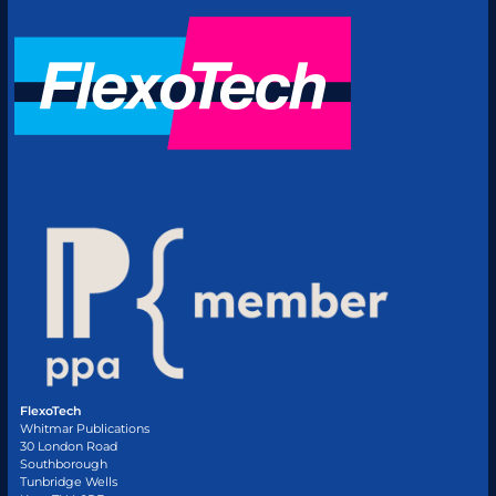
FlexoTech
Whitmar Publications
30 London Road
Southborough
Tunbridge Wells