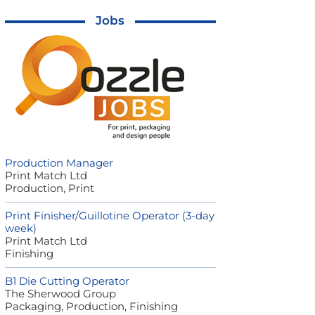
Jobs
Production Manager
Print Match Ltd
Production, Print
Print Finisher/Guillotine Operator (3-day
week)
Print Match Ltd
Finishing
B1 Die Cutting Operator
The Sherwood Group
Packaging, Production, Finishing