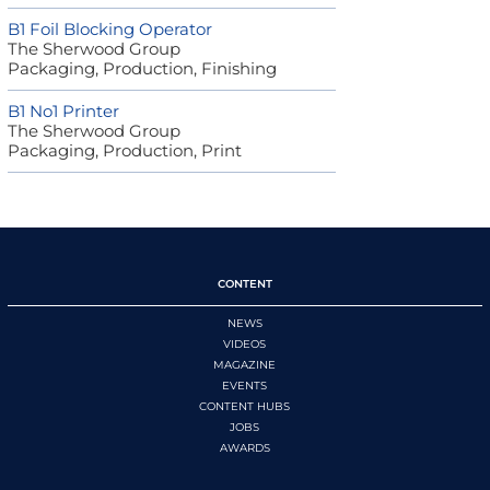
B1 Foil Blocking Operator
The Sherwood Group
Packaging, Production, Finishing
B1 No1 Printer
The Sherwood Group
Packaging, Production, Print
CONTENT
NEWS
VIDEOS
MAGAZINE
EVENTS
CONTENT HUBS
JOBS
AWARDS