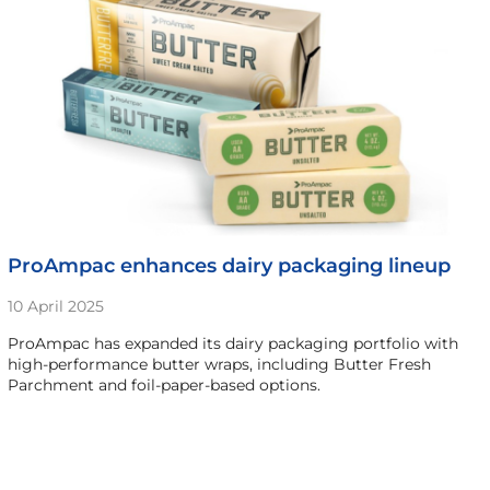
ProAmpac enhances dairy packaging lineup
10 April 2025
ProAmpac has expanded its dairy packaging portfolio with
high-performance butter wraps, including Butter Fresh
Parchment and foil-paper-based options.