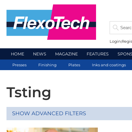
Login
Regis
HOME
NEWS
MAGAZINE
FEATURES
SPON
Presses
Finishing
Plates
Inks and coatings
Tsting
SHOW ADVANCED FILTERS