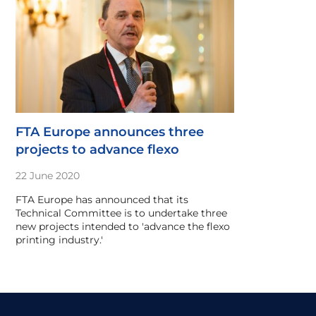
FTA Europe announces three
projects to advance flexo
22 June 2020
FTA Europe has announced that its
Technical Committee is to undertake three
new projects intended to 'advance the flexo
printing industry.'