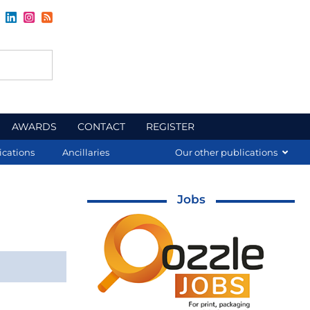
AWARDS
CONTACT
REGISTER
ications
Ancillaries
Our other publications
Jobs