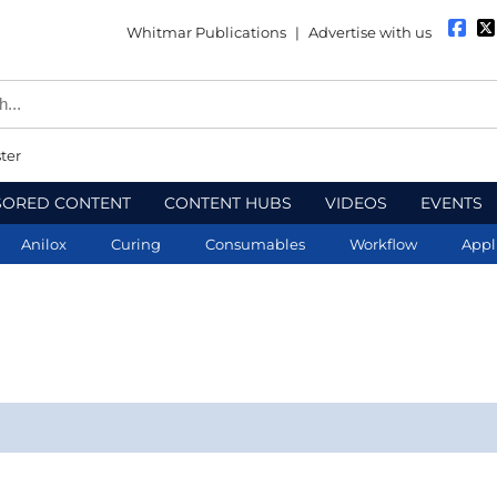
Whitmar Publications
|
Advertise with us
ter
SORED CONTENT
CONTENT HUBS
VIDEOS
EVENTS
Anilox
Curing
Consumables
Workflow
Appl