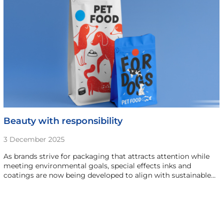
Beauty with responsibility
3 December 2025
As brands strive for packaging that attracts attention while
meeting environmental goals, special effects inks and
coatings are now being developed to align with sustainable…