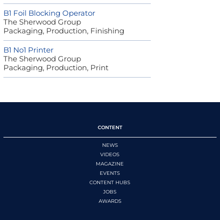
B1 Foil Blocking Operator
The Sherwood Group
Packaging, Production, Finishing
B1 No1 Printer
The Sherwood Group
Packaging, Production, Print
CONTENT
NEWS
VIDEOS
MAGAZINE
EVENTS
CONTENT HUBS
JOBS
AWARDS