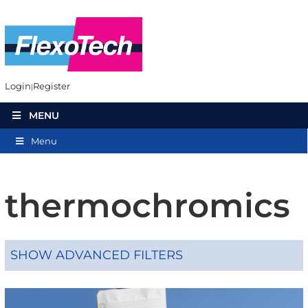
Login
Register
MENU
Menu
thermochromics
SHOW ADVANCED FILTERS