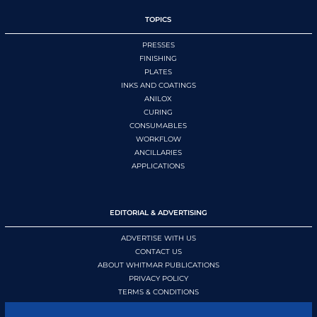
TOPICS
PRESSES
FINISHING
PLATES
INKS AND COATINGS
ANILOX
CURING
CONSUMABLES
WORKFLOW
ANCILLARIES
APPLICATIONS
EDITORIAL & ADVERTISING
ADVERTISE WITH US
CONTACT US
ABOUT WHITMAR PUBLICATIONS
PRIVACY POLICY
TERMS & CONDITIONS