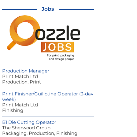
Jobs
Production Manager
Print Match Ltd
Production, Print
Print Finisher/Guillotine Operator (3-day
week)
Print Match Ltd
Finishing
B1 Die Cutting Operator
The Sherwood Group
Packaging, Production, Finishing