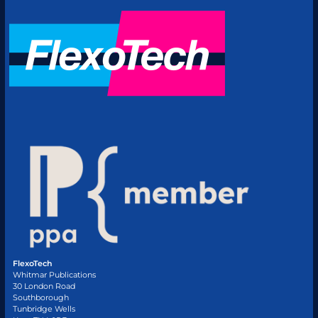
FlexoTech
Whitmar Publications
30 London Road
Southborough
Tunbridge Wells