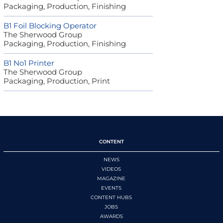
Packaging, Production, Finishing
B1 Foil Blocking Operator
The Sherwood Group
Packaging, Production, Finishing
B1 No1 Printer
The Sherwood Group
Packaging, Production, Print
CONTENT
NEWS
VIDEOS
MAGAZINE
EVENTS
CONTENT HUBS
JOBS
AWARDS