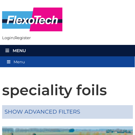
Login
Register
MENU
Menu
speciality foils
SHOW ADVANCED FILTERS