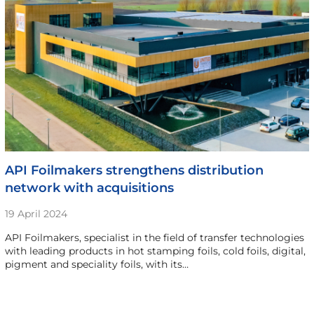
API Foilmakers strengthens distribution
network with acquisitions
19 April 2024
API Foilmakers, specialist in the field of transfer technologies
with leading products in hot stamping foils, cold foils, digital,
pigment and speciality foils, with its…