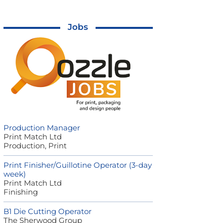
Jobs
Production Manager
Print Match Ltd
Production, Print
Print Finisher/Guillotine Operator (3-day
week)
Print Match Ltd
Finishing
B1 Die Cutting Operator
The Sherwood Group