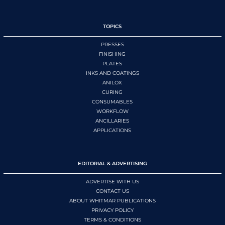
TOPICS
PRESSES
FINISHING
PLATES
INKS AND COATINGS
ANILOX
CURING
CONSUMABLES
WORKFLOW
ANCILLARIES
APPLICATIONS
EDITORIAL & ADVERTISING
ADVERTISE WITH US
CONTACT US
ABOUT WHITMAR PUBLICATIONS
PRIVACY POLICY
TERMS & CONDITIONS