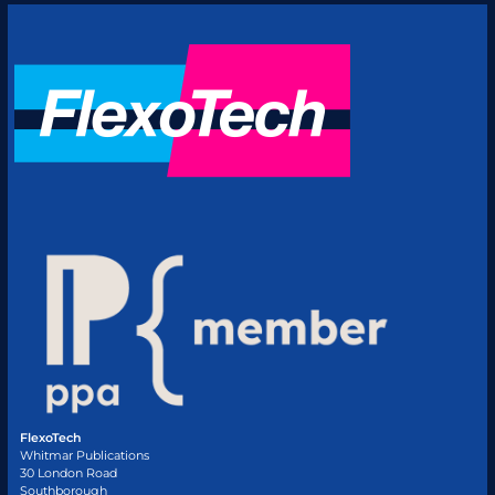
FlexoTech
Whitmar Publications
30 London Road
Southborough