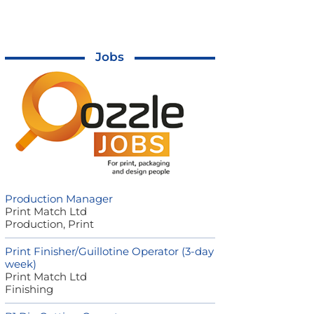
Jobs
Production Manager
Print Match Ltd
Production, Print
Print Finisher/Guillotine Operator (3-day
week)
Print Match Ltd
Finishing