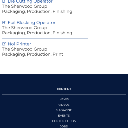
B1 Die Cutting Operator
The Sherwood Group
Packaging, Production, Finishing
B1 Foil Blocking Operator
The Sherwood Group
Packaging, Production, Finishing
B1 No1 Printer
The Sherwood Group
Packaging, Production, Print
CONTENT
NEWS
VIDEOS
MAGAZINE
EVENTS
CONTENT HUBS
JOBS