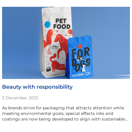
Beauty with responsibility
3 December 2025
As brands strive for packaging that attracts attention while
meeting environmental goals, special effects inks and
coatings are now being developed to align with sustainable…