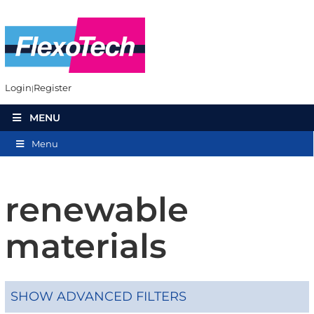
Login
Register
MENU
Menu
renewable
materials
SHOW ADVANCED FILTERS