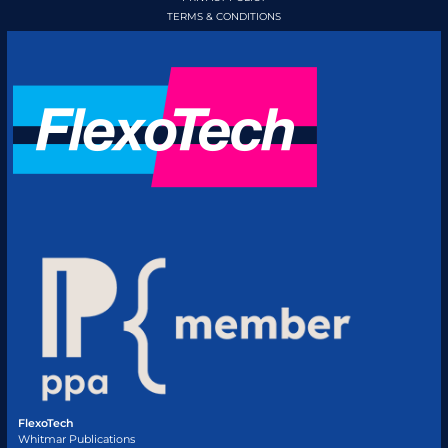
TERMS & CONDITIONS
FlexoTech
Whitmar Publications