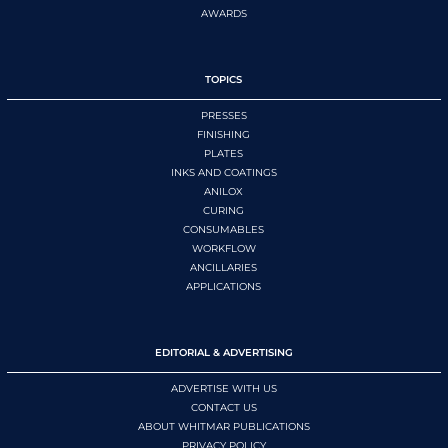
AWARDS
TOPICS
PRESSES
FINISHING
PLATES
INKS AND COATINGS
ANILOX
CURING
CONSUMABLES
WORKFLOW
ANCILLARIES
APPLICATIONS
EDITORIAL & ADVERTISING
ADVERTISE WITH US
CONTACT US
ABOUT WHITMAR PUBLICATIONS
PRIVACY POLICY