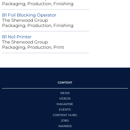
Packaging, Production, Finishing
B1 Foil Blocking Operator
The Sherwood Group
Packaging, Production, Finishing
B1 No1 Printer
The Sherwood Group
Packaging, Production, Print
CONTENT
NEWS
VIDEOS
MAGAZINE
EVENTS
CONTENT HUBS
JOBS
AWARDS