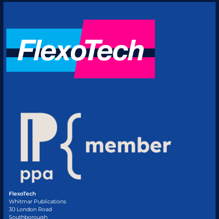
FlexoTech
Whitmar Publications
30 London Road
Southborough