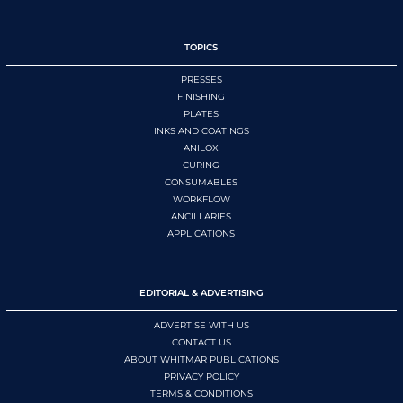
TOPICS
PRESSES
FINISHING
PLATES
INKS AND COATINGS
ANILOX
CURING
CONSUMABLES
WORKFLOW
ANCILLARIES
APPLICATIONS
EDITORIAL & ADVERTISING
ADVERTISE WITH US
CONTACT US
ABOUT WHITMAR PUBLICATIONS
PRIVACY POLICY
TERMS & CONDITIONS