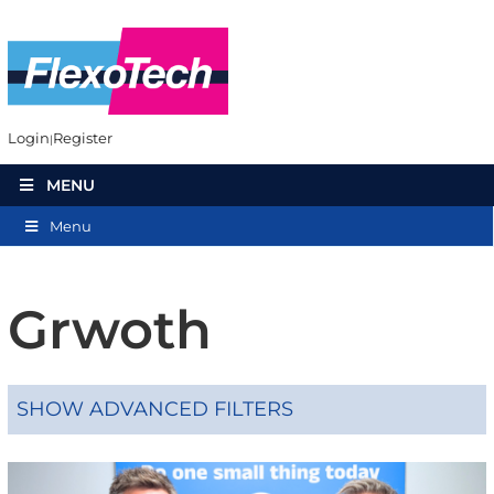
Login
Register
MENU
Menu
Grwoth
SHOW ADVANCED FILTERS