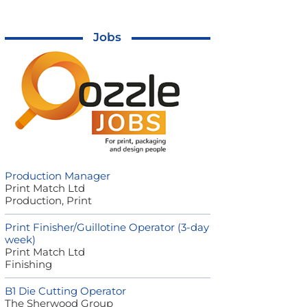
Jobs
Production Manager
Print Match Ltd
Production, Print
Print Finisher/Guillotine Operator (3-day
week)
Print Match Ltd
Finishing
B1 Die Cutting Operator
The Sherwood Group