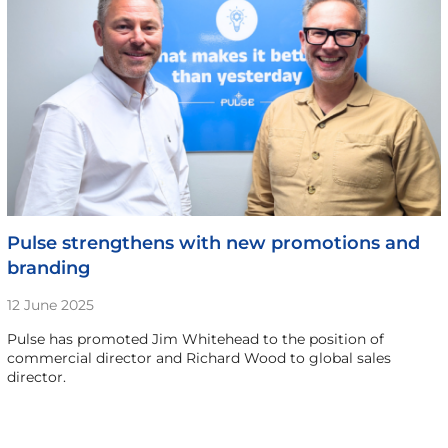
Pulse strengthens with new promotions and
branding
12 June 2025
Pulse has promoted Jim Whitehead to the position of
commercial director and Richard Wood to global sales
director.