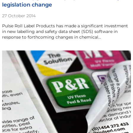
legislation change
27 October 2014
Pulse Roll Label Products has made a significant investment
in new labelling and safety data sheet (SDS) software in
response to forthcoming changes in chemical…