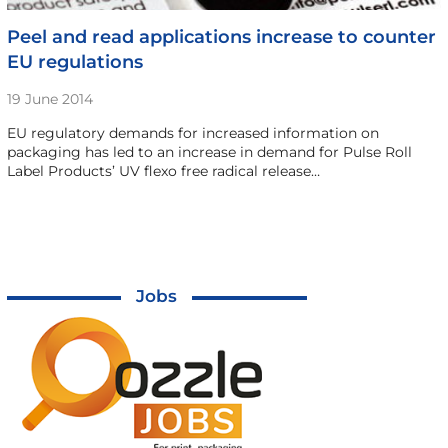
Peel and read applications increase to counter
EU regulations
19 June 2014
EU regulatory demands for increased information on
packaging has led to an increase in demand for Pulse Roll
Label Products’ UV flexo free radical release…
Jobs