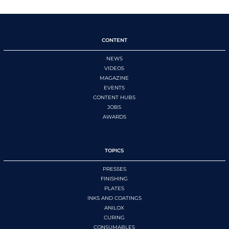
CONTENT
NEWS
VIDEOS
MAGAZINE
EVENTS
CONTENT HUBS
JOBS
AWARDS
TOPICS
PRESSES
FINISHING
PLATES
INKS AND COATINGS
ANILOX
CURING
CONSUMABLES