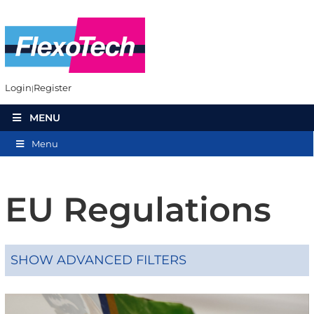
Login
Register
MENU
Menu
EU Regulations
SHOW ADVANCED FILTERS