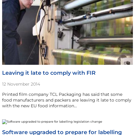
Leaving it late to comply with FIR
12 November 2014
Printed film company TCL Packaging has said that some
food manufacturers and packers are leaving it late to comply
with the new EU food information…
Software upgraded to prepare for labelling