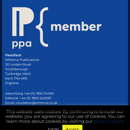
FlexoTech
Whitmar Publications
30 London Road
Southborough
Tunbridge Wells
Kent TN4 0RE
England
Advertising +44 (0) 1892 514991
Editorial + 44 (0) 1892 542099
Email:
circulation@whitmar.co.uk
This website uses cookies. By continuing to browse our
website, you are agreeing to our use of cookies. You can
©
2026 Whitmar Publications Limited
.
learn more about cookies by visiting our
privacy notice
page.
Accept