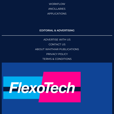
WORKFLOW
ANCILLARIES
APPLICATIONS
EDITORIAL & ADVERTISING
ADVERTISE WITH US
CONTACT US
ABOUT WHITMAR PUBLICATIONS
PRIVACY POLICY
TERMS & CONDITIONS