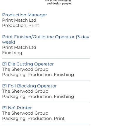
Production Manager
Print Match Ltd
Production, Print
Print Finisher/Guillotine Operator (3-day
week)
Print Match Ltd
Finishing
B1 Die Cutting Operator
The Sherwood Group
Packaging, Production, Finishing
B1 Foil Blocking Operator
The Sherwood Group
Packaging, Production, Finishing
B1 No1 Printer
The Sherwood Group
Packaging, Production, Print