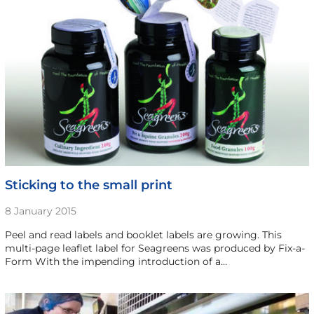
Sticking to the small print
8 January 2015
Peel and read labels and booklet labels are growing. This
multi-page leaflet label for Seagreens was produced by Fix-a-
Form With the impending introduction of a…