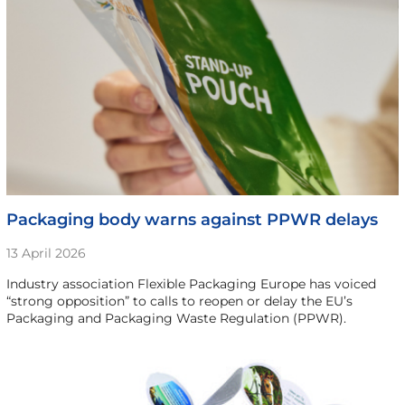
Packaging body warns against PPWR delays
13 April 2026
Industry association Flexible Packaging Europe has voiced
“strong opposition” to calls to reopen or delay the EU’s
Packaging and Packaging Waste Regulation (PPWR).