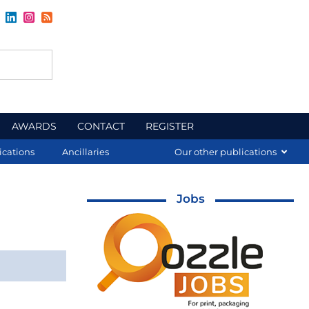
AWARDS
CONTACT
REGISTER
ications
Ancillaries
Our other publications
Jobs