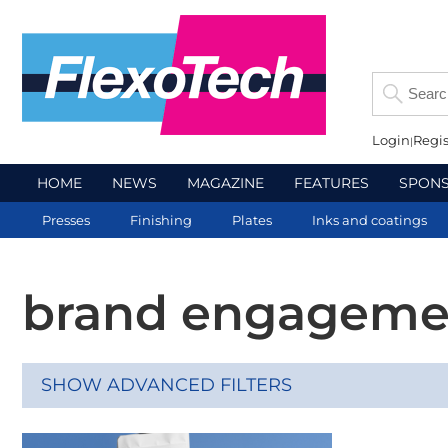
Login
Regis
HOME
NEWS
MAGAZINE
FEATURES
SPON
Presses
Finishing
Plates
Inks and coatings
brand engageme
SHOW ADVANCED FILTERS