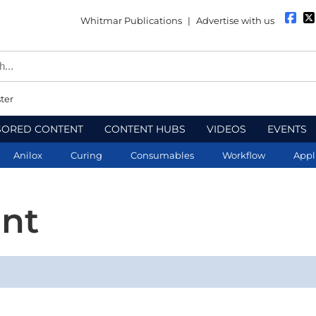
Whitmar Publications
|
Advertise with us
ter
SORED CONTENT
CONTENT HUBS
VIDEOS
EVENTS
Anilox
Curing
Consumables
Workflow
Appl
nt