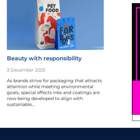
Beauty with responsibility
3 December 2025
As brands strive for packaging that attracts
attention while meeting environmental
goals, special effects inks and coatings are
now being developed to align with
sustainable…