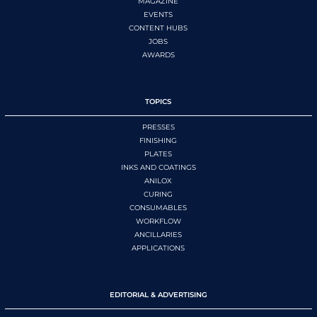
MAGAZINE
EVENTS
CONTENT HUBS
JOBS
AWARDS
TOPICS
PRESSES
FINISHING
PLATES
INKS AND COATINGS
ANILOX
CURING
CONSUMABLES
WORKFLOW
ANCILLARIES
APPLICATIONS
EDITORIAL & ADVERTISING