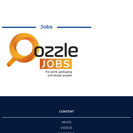
Jobs
CONTENT
NEWS
VIDEOS