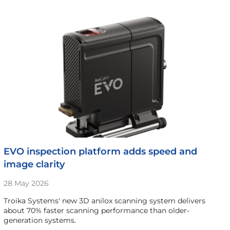
EVO inspection platform adds speed and
image clarity
28 May 2026
Troika Systems' new 3D anilox scanning system delivers
about 70% faster scanning performance than older-
generation systems.