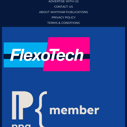
ADVERTISE WITH US
CONTACT US
ABOUT WHITMAR PUBLICATIONS
PRIVACY POLICY
TERMS & CONDITIONS