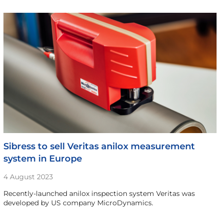
Sibress to sell Veritas anilox measurement
system in Europe
4 August 2023
Recently-launched anilox inspection system Veritas was
developed by US company MicroDynamics.