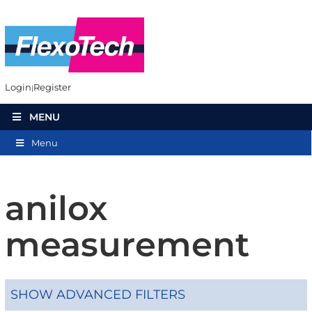
Login
Register
MENU
Menu
anilox
measurement
SHOW ADVANCED FILTERS