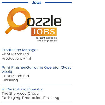
Jobs
Production Manager
Print Match Ltd
Production, Print
Print Finisher/Guillotine Operator (3-day
week)
Print Match Ltd
Finishing
B1 Die Cutting Operator
The Sherwood Group
Packaging, Production, Finishing