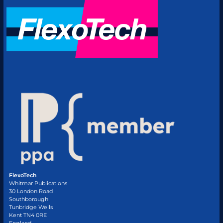
FlexoTech
Whitmar Publications
30 London Road
Southborough
Tunbridge Wells
Kent TN4 0RE