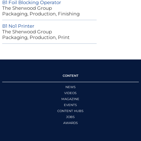
B1 Foil Blocking Operator
The Sherwood Group
Packaging, Production, Finishing
B1 No1 Printer
The Sherwood Group
Packaging, Production, Print
CONTENT
NEWS
VIDEOS
MAGAZINE
EVENTS
CONTENT HUBS
JOBS
AWARDS