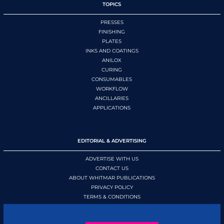
TOPICS
PRESSES
FINISHING
PLATES
INKS AND COATINGS
ANILOX
CURING
CONSUMABLES
WORKFLOW
ANCILLARIES
APPLICATIONS
EDITORIAL & ADVERTISING
ADVERTISE WITH US
CONTACT US
ABOUT WHITMAR PUBLICATIONS
PRIVACY POLICY
TERMS & CONDITIONS