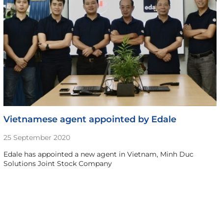
Vietnamese agent appointed by Edale
25 September 2020
Edale has appointed a new agent in Vietnam, Minh Duc
Solutions Joint Stock Company