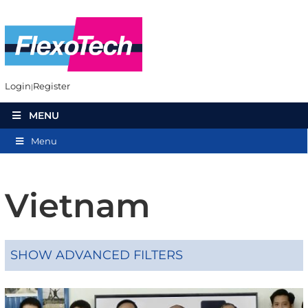
Login
Register
MENU
Menu
Vietnam
SHOW ADVANCED FILTERS