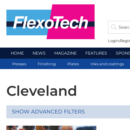
Login
Regis
HOME
NEWS
MAGAZINE
FEATURES
SPON
Presses
Finishing
Plates
Inks and coatings
Cleveland
SHOW ADVANCED FILTERS