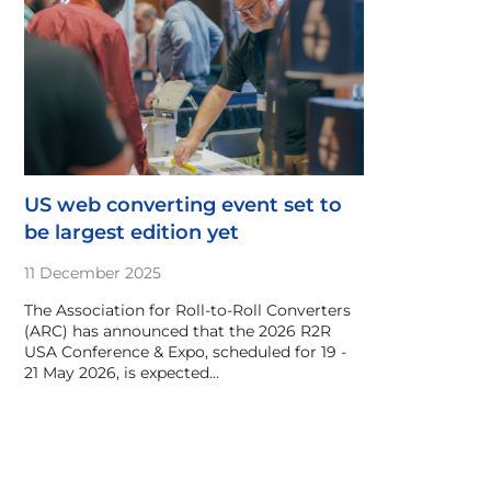
US web converting event set to
be largest edition yet
11 December 2025
The Association for Roll-to-Roll Converters
(ARC) has announced that the 2026 R2R
USA Conference & Expo, scheduled for 19 -
21 May 2026, is expected…