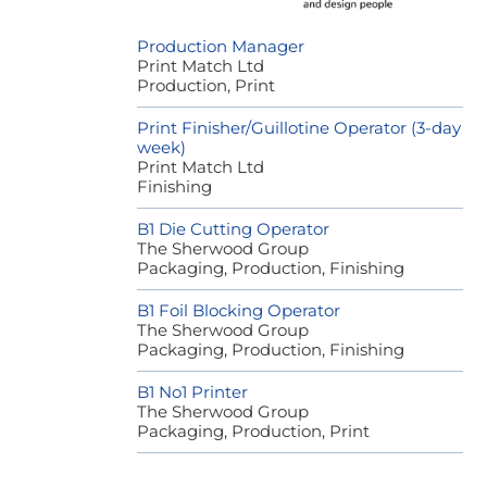
Production Manager
Print Match Ltd
Production, Print
Print Finisher/Guillotine Operator (3-day
week)
Print Match Ltd
Finishing
B1 Die Cutting Operator
The Sherwood Group
Packaging, Production, Finishing
B1 Foil Blocking Operator
The Sherwood Group
Packaging, Production, Finishing
B1 No1 Printer
The Sherwood Group
Packaging, Production, Print