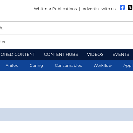
Whitmar Publications
|
Advertise with us
ter
SORED CONTENT
CONTENT HUBS
VIDEOS
EVENTS
Anilox
Curing
Consumables
Workflow
Appl