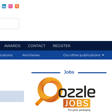
AWARDS
CONTACT
REGISTER
ications
Ancillaries
Our other publications
Jobs