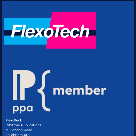
FlexoTech
Whitmar Publications
30 London Road
Southborough