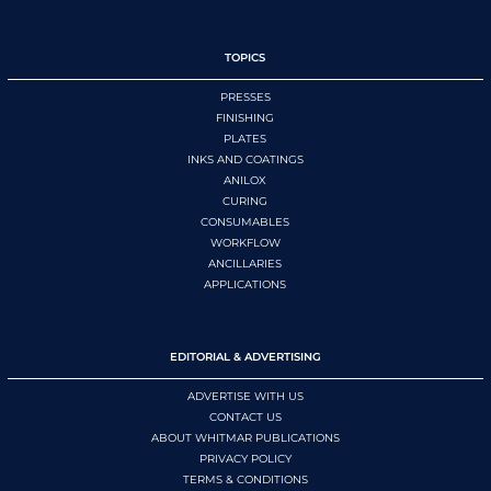
TOPICS
PRESSES
FINISHING
PLATES
INKS AND COATINGS
ANILOX
CURING
CONSUMABLES
WORKFLOW
ANCILLARIES
APPLICATIONS
EDITORIAL & ADVERTISING
ADVERTISE WITH US
CONTACT US
ABOUT WHITMAR PUBLICATIONS
PRIVACY POLICY
TERMS & CONDITIONS