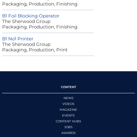
Packaging, Production, Finishing
B1 Foil Blocking Operator
The Sherwood Group
Packaging, Production, Finishing
B1 No1 Printer
The Sherwood Group
Packaging, Production, Print
CONTENT
NEWS
VIDEOS
MAGAZINE
EVENTS
CONTENT HUBS
JOBS
AWARDS