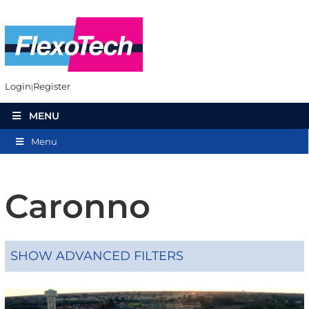
Login
Register
MENU
Menu
Caronno
SHOW ADVANCED FILTERS