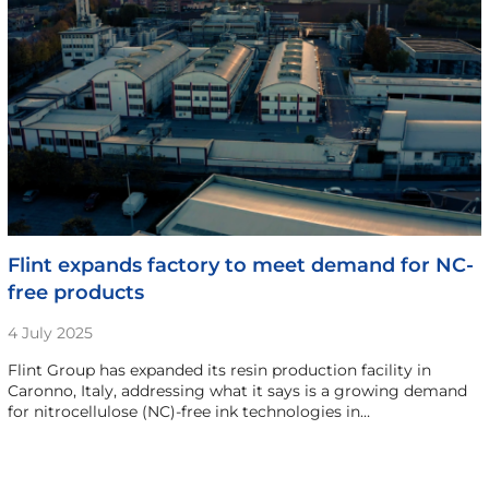
Flint expands factory to meet demand for NC-
free products
4 July 2025
Flint Group has expanded its resin production facility in
Caronno, Italy, addressing what it says is a growing demand
for nitrocellulose (NC)-free ink technologies in…