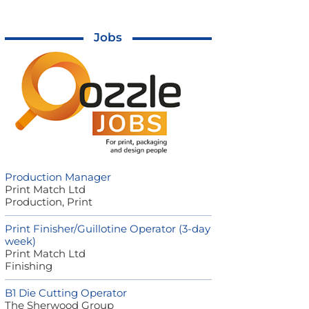
Jobs
Production Manager
Print Match Ltd
Production, Print
Print Finisher/Guillotine Operator (3-day
week)
Print Match Ltd
Finishing
B1 Die Cutting Operator
The Sherwood Group