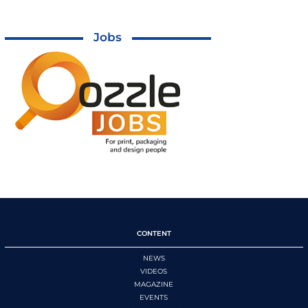
Jobs
CONTENT
NEWS
VIDEOS
MAGAZINE
EVENTS