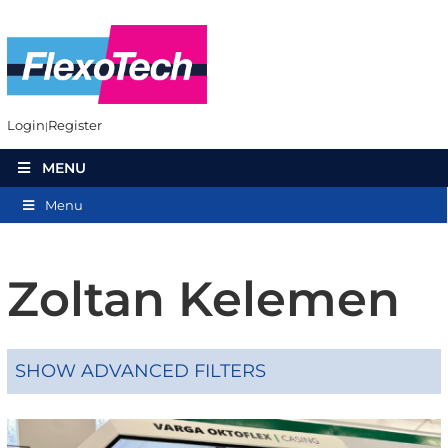
Login
Register
MENU
Menu
Zoltan Kelemen
SHOW ADVANCED FILTERS