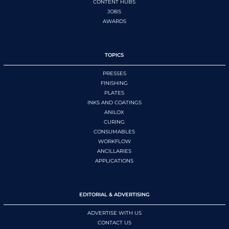
CONTENT HUBS
JOBS
AWARDS
TOPICS
PRESSES
FINISHING
PLATES
INKS AND COATINGS
ANILOX
CURING
CONSUMABLES
WORKFLOW
ANCILLARIES
APPLICATIONS
EDITORIAL & ADVERTISING
ADVERTISE WITH US
CONTACT US