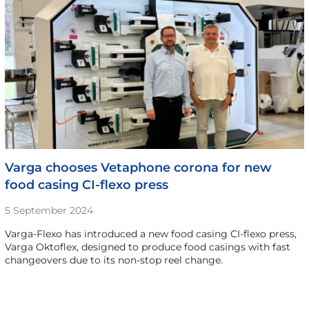
Varga chooses Vetaphone corona for new
food casing CI-flexo press
5 September 2024
Varga-Flexo has introduced a new food casing CI-flexo press,
Varga Oktoflex, designed to produce food casings with fast
changeovers due to its non-stop reel change.