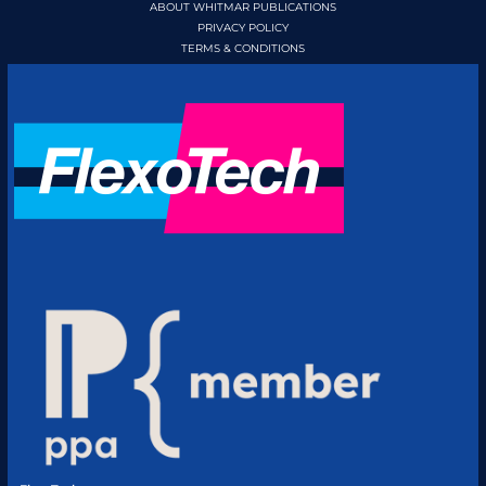
ABOUT WHITMAR PUBLICATIONS
PRIVACY POLICY
TERMS & CONDITIONS