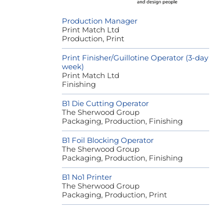
Production Manager
Print Match Ltd
Production, Print
Print Finisher/Guillotine Operator (3-day
week)
Print Match Ltd
Finishing
B1 Die Cutting Operator
The Sherwood Group
Packaging, Production, Finishing
B1 Foil Blocking Operator
The Sherwood Group
Packaging, Production, Finishing
B1 No1 Printer
The Sherwood Group
Packaging, Production, Print