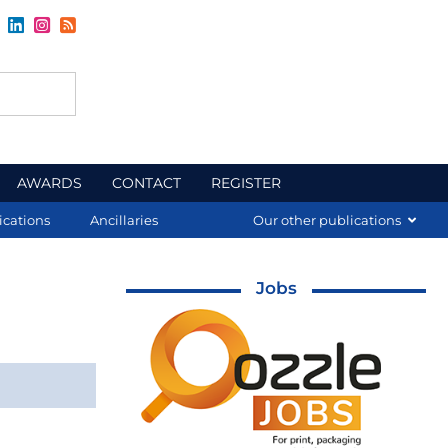
AWARDS
CONTACT
REGISTER
ications
Ancillaries
Our other publications
Jobs