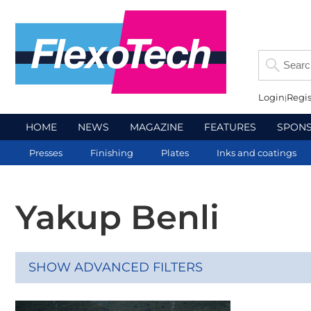
Login
Regis
HOME
NEWS
MAGAZINE
FEATURES
SPON
Presses
Finishing
Plates
Inks and coatings
Yakup Benli
SHOW ADVANCED FILTERS