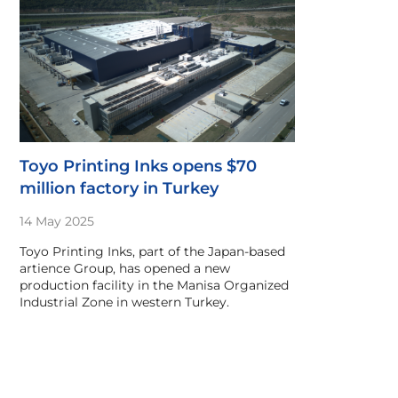
Toyo Printing Inks opens $70
million factory in Turkey
14 May 2025
Toyo Printing Inks, part of the Japan-based
artience Group, has opened a new
production facility in the Manisa Organized
Industrial Zone in western Turkey.