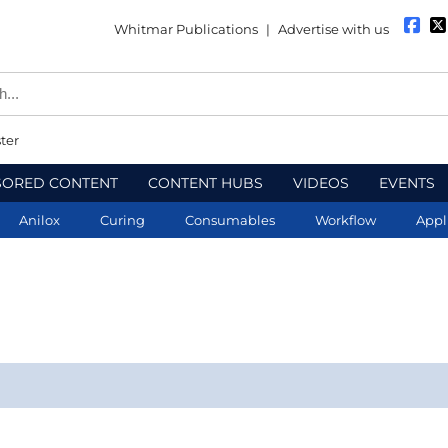
Whitmar Publications
|
Advertise with us
ter
SORED CONTENT
CONTENT HUBS
VIDEOS
EVENTS
Anilox
Curing
Consumables
Workflow
Appl