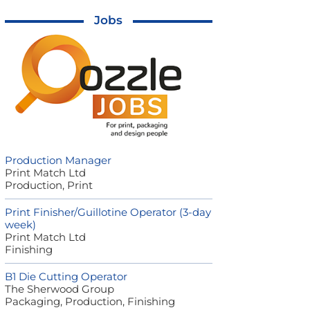
Jobs
Production Manager
Print Match Ltd
Production, Print
Print Finisher/Guillotine Operator (3-day
week)
Print Match Ltd
Finishing
B1 Die Cutting Operator
The Sherwood Group
Packaging, Production, Finishing