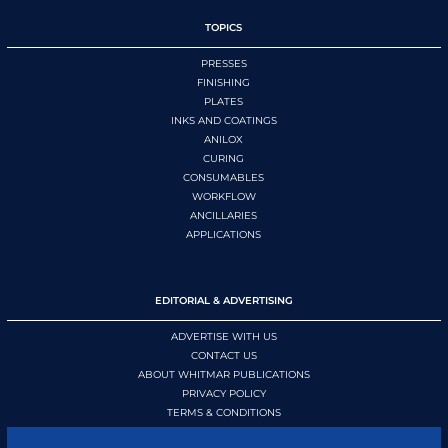
TOPICS
PRESSES
FINISHING
PLATES
INKS AND COATINGS
ANILOX
CURING
CONSUMABLES
WORKFLOW
ANCILLARIES
APPLICATIONS
EDITORIAL & ADVERTISING
ADVERTISE WITH US
CONTACT US
ABOUT WHITMAR PUBLICATIONS
PRIVACY POLICY
TERMS & CONDITIONS