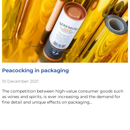
Peacocking in packaging
10 December 2021
The competition between high-value consumer goods such
as wines and spirits, is ever increasing and the demand for
fine detail and unique effects on packaging…