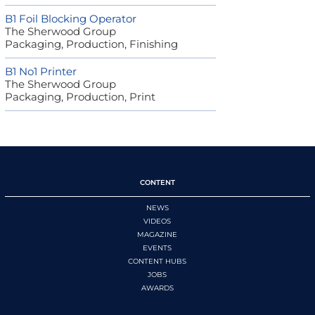
B1 Foil Blocking Operator
The Sherwood Group
Packaging, Production, Finishing
B1 No1 Printer
The Sherwood Group
Packaging, Production, Print
CONTENT
NEWS
VIDEOS
MAGAZINE
EVENTS
CONTENT HUBS
JOBS
AWARDS