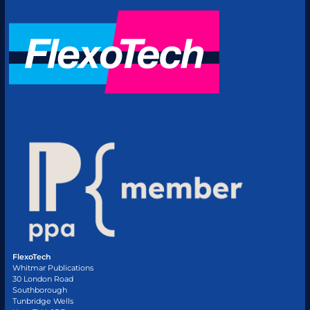
FlexoTech
Whitmar Publications
30 London Road
Southborough
Tunbridge Wells