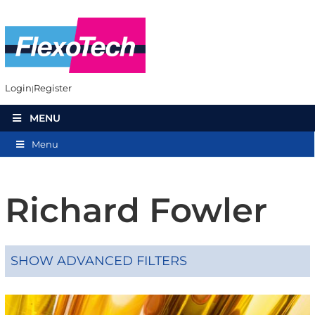
Login
Register
MENU
Menu
Richard Fowler
SHOW ADVANCED FILTERS