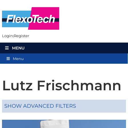
Login
Register
MENU
Menu
Lutz Frischmann
SHOW ADVANCED FILTERS