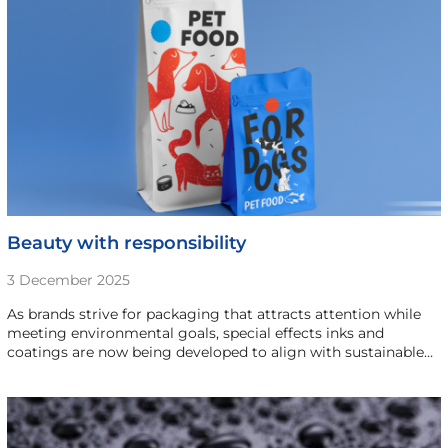
Beauty with responsibility
3 December 2025
As brands strive for packaging that attracts attention while
meeting environmental goals, special effects inks and
coatings are now being developed to align with sustainable…