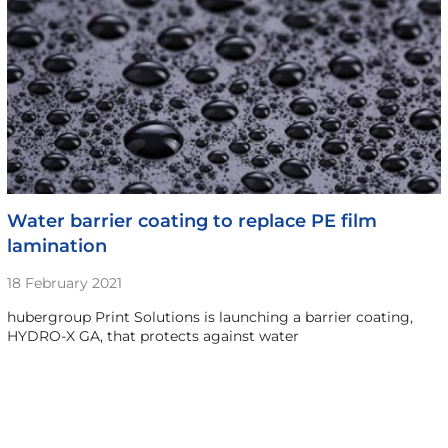
Water barrier coating to replace PE film
lamination
18 February 2021
hubergroup Print Solutions is launching a barrier coating,
HYDRO-X GA, that protects against water