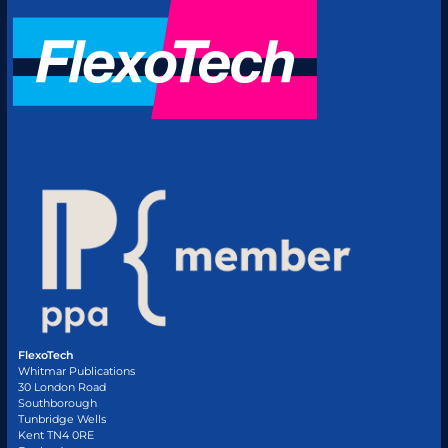
FlexoTech
Whitmar Publications
30 London Road
Southborough
Tunbridge Wells
Kent TN4 0RE