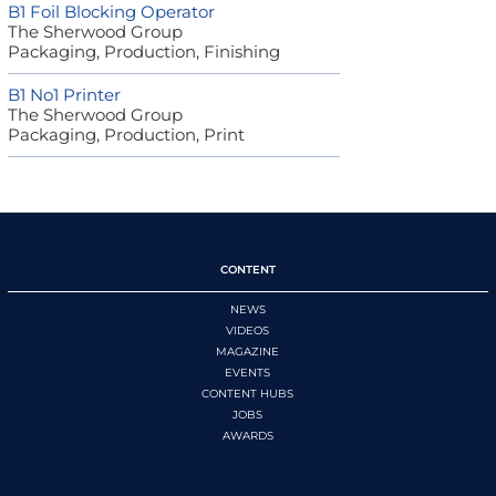
B1 Foil Blocking Operator
The Sherwood Group
Packaging, Production, Finishing
B1 No1 Printer
The Sherwood Group
Packaging, Production, Print
CONTENT
NEWS
VIDEOS
MAGAZINE
EVENTS
CONTENT HUBS
JOBS
AWARDS