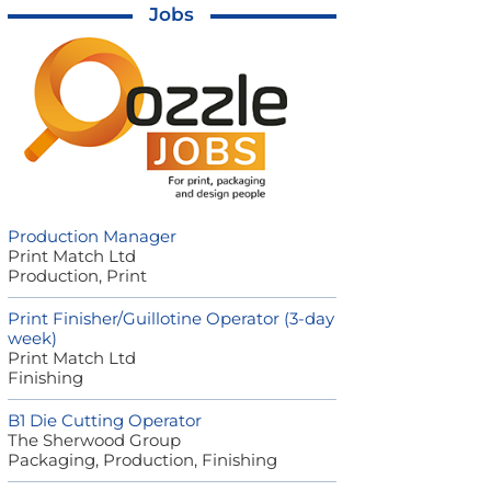
Jobs
Production Manager
Print Match Ltd
Production, Print
Print Finisher/Guillotine Operator (3-day
week)
Print Match Ltd
Finishing
B1 Die Cutting Operator
The Sherwood Group
Packaging, Production, Finishing