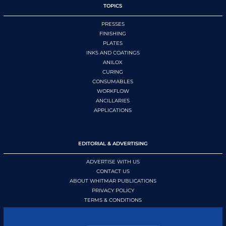
TOPICS
PRESSES
FINISHING
PLATES
INKS AND COATINGS
ANILOX
CURING
CONSUMABLES
WORKFLOW
ANCILLARIES
APPLICATIONS
EDITORIAL & ADVERTISING
ADVERTISE WITH US
CONTACT US
ABOUT WHITMAR PUBLICATIONS
PRIVACY POLICY
TERMS & CONDITIONS