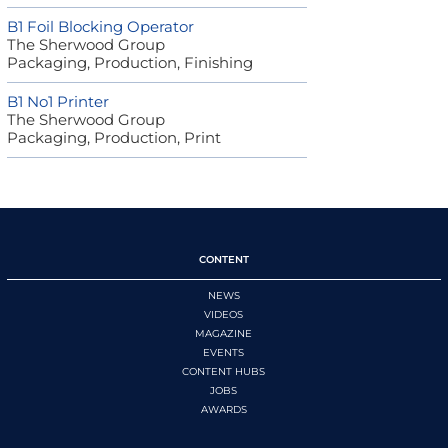
B1 Foil Blocking Operator
The Sherwood Group
Packaging, Production, Finishing
B1 No1 Printer
The Sherwood Group
Packaging, Production, Print
CONTENT
NEWS
VIDEOS
MAGAZINE
EVENTS
CONTENT HUBS
JOBS
AWARDS