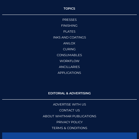
TOPICS
PRESSES
FINISHING
PLATES
INKS AND COATINGS
ANILOX
CURING
CONSUMABLES
WORKFLOW
ANCILLARIES
APPLICATIONS
EDITORIAL & ADVERTISING
ADVERTISE WITH US
CONTACT US
ABOUT WHITMAR PUBLICATIONS
PRIVACY POLICY
TERMS & CONDITIONS