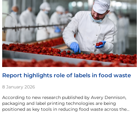
Report highlights role of labels in food waste
8 January 2026
According to new research published by Avery Dennison,
packaging and label printing technologies are being
positioned as key tools in reducing food waste across the…