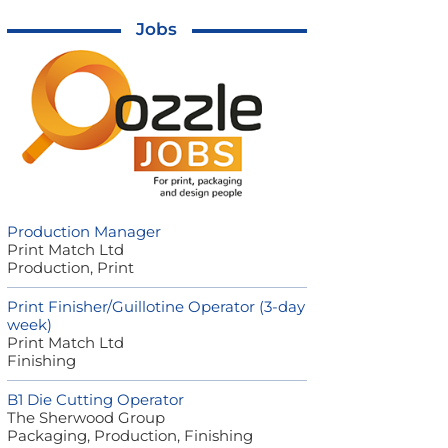
Jobs
Production Manager
Print Match Ltd
Production, Print
Print Finisher/Guillotine Operator (3-day
week)
Print Match Ltd
Finishing
B1 Die Cutting Operator
The Sherwood Group
Packaging, Production, Finishing