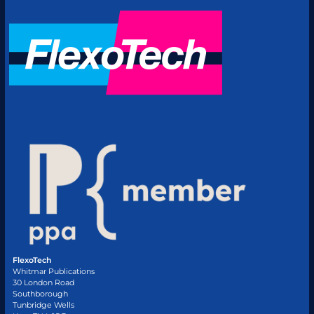
FlexoTech
Whitmar Publications
30 London Road
Southborough
Tunbridge Wells