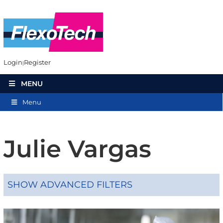
Login
Register
MENU
Menu
Julie Vargas
SHOW ADVANCED FILTERS