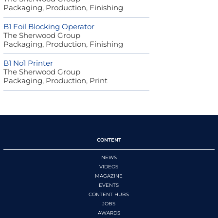
Packaging, Production, Finishing
B1 Foil Blocking Operator
The Sherwood Group
Packaging, Production, Finishing
B1 No1 Printer
The Sherwood Group
Packaging, Production, Print
CONTENT
NEWS
VIDEOS
MAGAZINE
EVENTS
CONTENT HUBS
JOBS
AWARDS