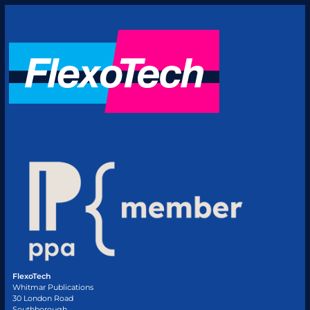
FlexoTech
Whitmar Publications
30 London Road
Southborough