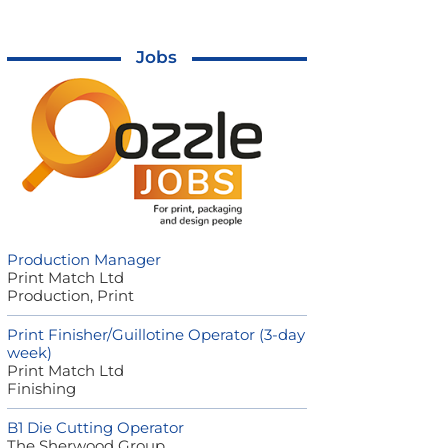
Jobs
Production Manager
Print Match Ltd
Production, Print
Print Finisher/Guillotine Operator (3-day
week)
Print Match Ltd
Finishing
B1 Die Cutting Operator
The Sherwood Group