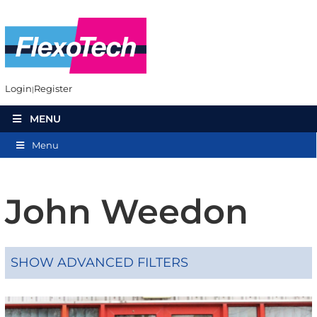
Login
Register
MENU
Menu
John Weedon
SHOW ADVANCED FILTERS