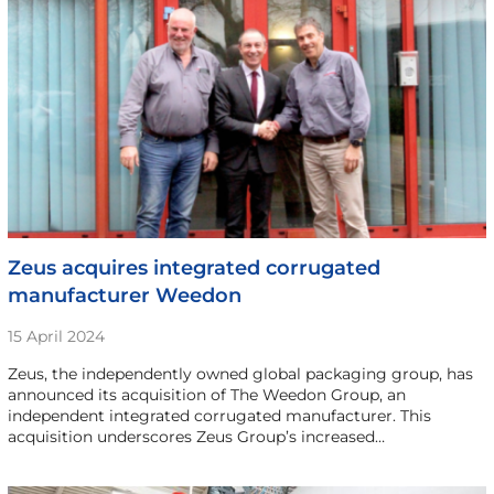
Zeus acquires integrated corrugated
manufacturer Weedon
15 April 2024
Zeus, the independently owned global packaging group, has
announced its acquisition of The Weedon Group, an
independent integrated corrugated manufacturer. This
acquisition underscores Zeus Group’s increased…