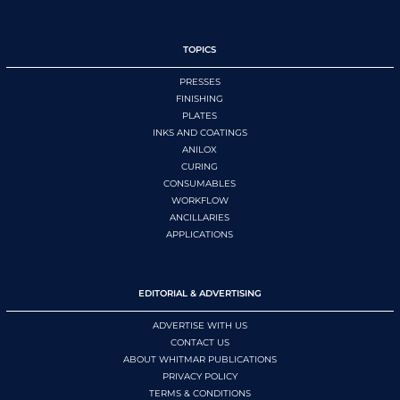
TOPICS
PRESSES
FINISHING
PLATES
INKS AND COATINGS
ANILOX
CURING
CONSUMABLES
WORKFLOW
ANCILLARIES
APPLICATIONS
EDITORIAL & ADVERTISING
ADVERTISE WITH US
CONTACT US
ABOUT WHITMAR PUBLICATIONS
PRIVACY POLICY
TERMS & CONDITIONS