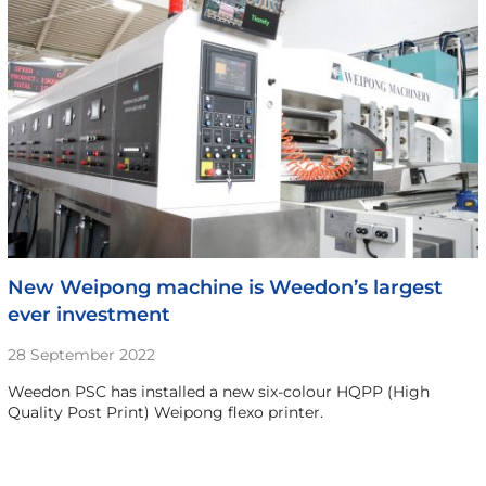
New Weipong machine is Weedon’s largest
ever investment
28 September 2022
Weedon PSC has installed a new six-colour HQPP (High
Quality Post Print) Weipong flexo printer.