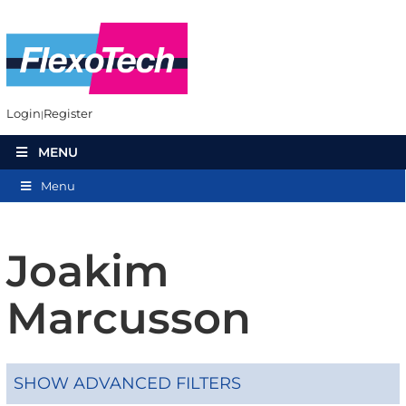
Login
Register
MENU
Menu
Joakim
Marcusson
SHOW ADVANCED FILTERS