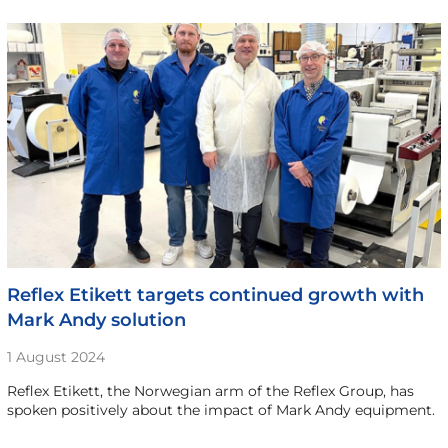
Reflex Etikett targets continued growth with
Mark Andy solution
1 August 2024
Reflex Etikett, the Norwegian arm of the Reflex Group, has
spoken positively about the impact of Mark Andy equipment.