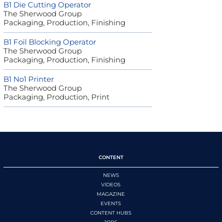
B1 Die Cutting Operator
The Sherwood Group
Packaging, Production, Finishing
B1 Foil Blocking Operator
The Sherwood Group
Packaging, Production, Finishing
B1 No1 Printer
The Sherwood Group
Packaging, Production, Print
CONTENT
NEWS
VIDEOS
MAGAZINE
EVENTS
CONTENT HUBS