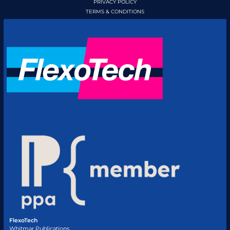
PRIVACY POLICY
TERMS & CONDITIONS
FlexoTech
Whitmar Publications