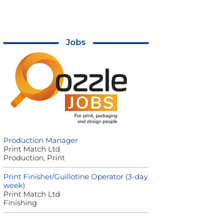
Jobs
Production Manager
Print Match Ltd
Production, Print
Print Finisher/Guillotine Operator (3-day
week)
Print Match Ltd
Finishing