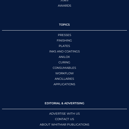
JOBS
AWARDS
TOPICS
PRESSES
FINISHING
PLATES
INKS AND COATINGS
ANILOX
CURING
CONSUMABLES
WORKFLOW
ANCILLARIES
APPLICATIONS
EDITORIAL & ADVERTISING
ADVERTISE WITH US
CONTACT US
ABOUT WHITMAR PUBLICATIONS