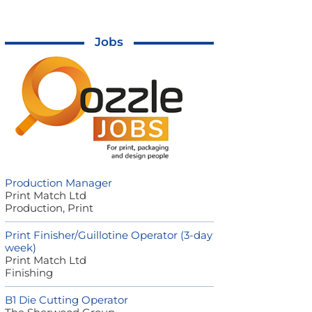
Jobs
Production Manager
Print Match Ltd
Production, Print
Print Finisher/Guillotine Operator (3-day
week)
Print Match Ltd
Finishing
B1 Die Cutting Operator