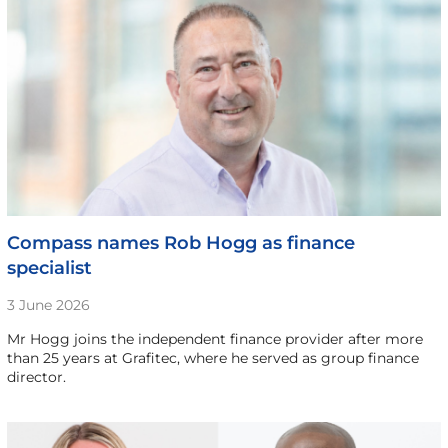
Compass names Rob Hogg as finance
specialist
3 June 2026
Mr Hogg joins the independent finance provider after more
than 25 years at Grafitec, where he served as group finance
director.