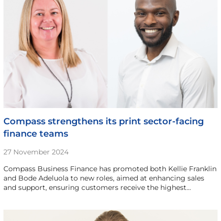
Compass strengthens its print sector-facing
finance teams
27 November 2024
Compass Business Finance has promoted both Kellie Franklin
and Bode Adeluola to new roles, aimed at enhancing sales
and support, ensuring customers receive the highest…