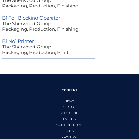
The Sherwood Group
Packaging, Production, Finishing
B1 Foil Blocking Operator
The Sherwood Group
Packaging, Production, Finishing
B1 No1 Printer
The Sherwood Group
Packaging, Production, Print
CONTENT
NEWS
VIDEOS
MAGAZINE
EVENTS
CONTENT HUBS
JOBS
AWARDS