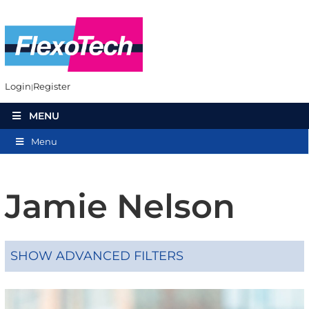
Login
Register
MENU
Menu
Jamie Nelson
SHOW ADVANCED FILTERS