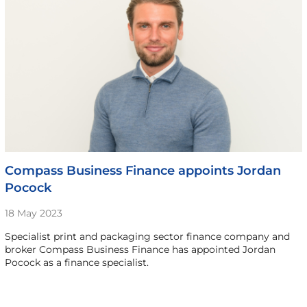
Compass Business Finance appoints Jordan
Pocock
18 May 2023
Specialist print and packaging sector finance company and
broker Compass Business Finance has appointed Jordan
Pocock as a finance specialist.