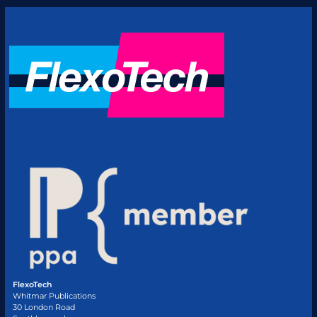
FlexoTech
Whitmar Publications
30 London Road