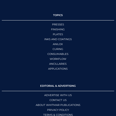
TOPICS
PRESSES
FINISHING
PLATES
INKS AND COATINGS
ANILOX
CURING
CONSUMABLES
WORKFLOW
ANCILLARIES
APPLICATIONS
EDITORIAL & ADVERTISING
ADVERTISE WITH US
CONTACT US
ABOUT WHITMAR PUBLICATIONS
PRIVACY POLICY
TERMS & CONDITIONS