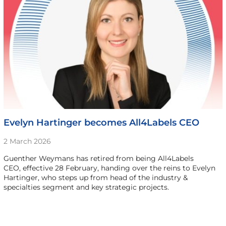
Evelyn Hartinger becomes All4Labels CEO
2 March 2026
Guenther Weymans has retired from being All4Labels
CEO, effective 28 February, handing over the reins to Evelyn
Hartinger, who steps up from head of the industry &
specialties segment and key strategic projects.