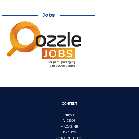
Jobs
CONTENT
NEWS
VIDEOS
MAGAZINE
EVENTS
CONTENT HUBS