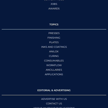
JOBS
AWARDS
TOPICS
PRESSES
FINISHING
PLATES
INKS AND COATINGS
ANILOX
CURING
CONSUMABLES
WORKFLOW
ANCILLARIES
APPLICATIONS
EDITORIAL & ADVERTISING
ADVERTISE WITH US
CONTACT US