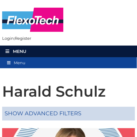
Login
Register
MENU
Menu
Harald Schulz
SHOW ADVANCED FILTERS