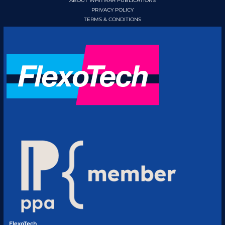
ABOUT WHITMAR PUBLICATIONS
PRIVACY POLICY
TERMS & CONDITIONS
FlexoTech