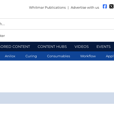
Whitmar Publications
|
Advertise with us
ter
SORED CONTENT
CONTENT HUBS
VIDEOS
EVENTS
Anilox
Curing
Consumables
Workflow
Appl