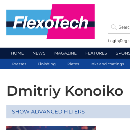
Login
Regis
HOME
NEWS
MAGAZINE
FEATURES
SPON
Presses
Finishing
Plates
Inks and coatings
Dmitriy Konoiko
SHOW ADVANCED FILTERS