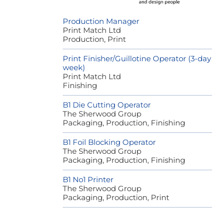
Production Manager
Print Match Ltd
Production, Print
Print Finisher/Guillotine Operator (3-day
week)
Print Match Ltd
Finishing
B1 Die Cutting Operator
The Sherwood Group
Packaging, Production, Finishing
B1 Foil Blocking Operator
The Sherwood Group
Packaging, Production, Finishing
B1 No1 Printer
The Sherwood Group
Packaging, Production, Print