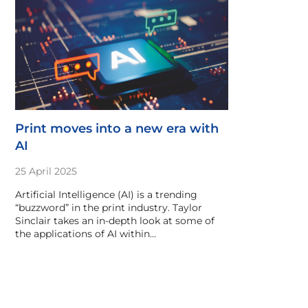
Print moves into a new era with
AI
25 April 2025
Artificial Intelligence (AI) is a trending
“buzzword” in the print industry. Taylor
Sinclair takes an in-depth look at some of
the applications of AI within…