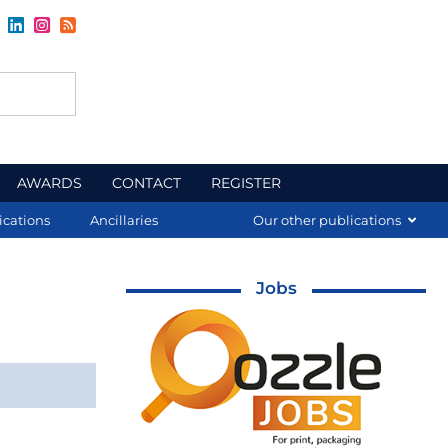
AWARDS
CONTACT
REGISTER
ications
Ancillaries
Our other publications
Jobs