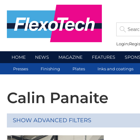
Login
Regis
HOME
NEWS
MAGAZINE
FEATURES
SPON
Presses
Finishing
Plates
Inks and coatings
Calin Panaite
SHOW ADVANCED FILTERS