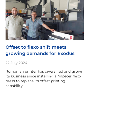
Offset to flexo shift meets
growing demands for Exodus
22 July 2024
Romanian printer has diversified and grown
its business since installing a Nilpeter flexo
press to replace its offset printing
capability.