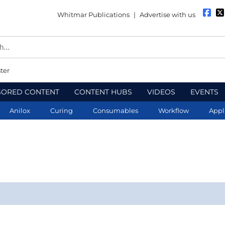
Whitmar Publications
|
Advertise with us
ter
SORED CONTENT
CONTENT HUBS
VIDEOS
EVENTS
Anilox
Curing
Consumables
Workflow
Appl