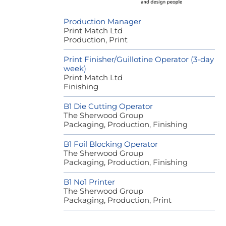
Production Manager
Print Match Ltd
Production, Print
Print Finisher/Guillotine Operator (3-day
week)
Print Match Ltd
Finishing
B1 Die Cutting Operator
The Sherwood Group
Packaging, Production, Finishing
B1 Foil Blocking Operator
The Sherwood Group
Packaging, Production, Finishing
B1 No1 Printer
The Sherwood Group
Packaging, Production, Print