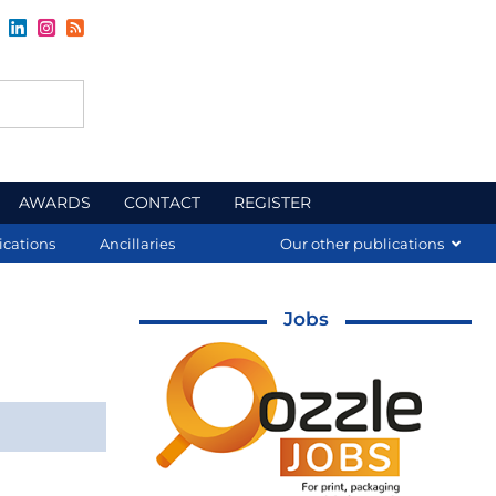
AWARDS
CONTACT
REGISTER
ications
Ancillaries
Our other publications
Jobs