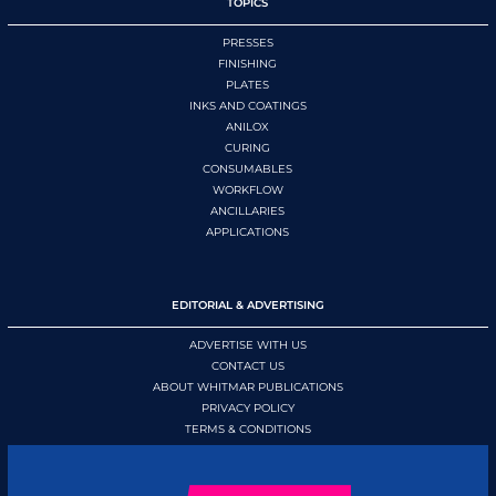
TOPICS
PRESSES
FINISHING
PLATES
INKS AND COATINGS
ANILOX
CURING
CONSUMABLES
WORKFLOW
ANCILLARIES
APPLICATIONS
EDITORIAL & ADVERTISING
ADVERTISE WITH US
CONTACT US
ABOUT WHITMAR PUBLICATIONS
PRIVACY POLICY
TERMS & CONDITIONS