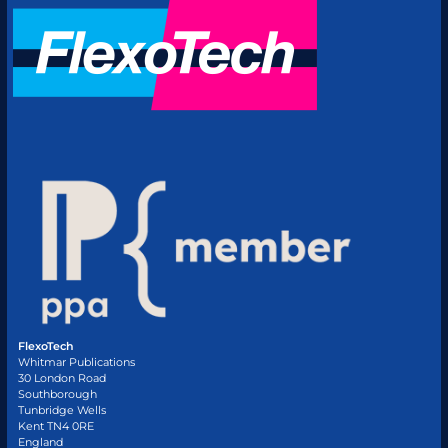
FlexoTech
Whitmar Publications
30 London Road
Southborough
Tunbridge Wells
Kent TN4 0RE
England