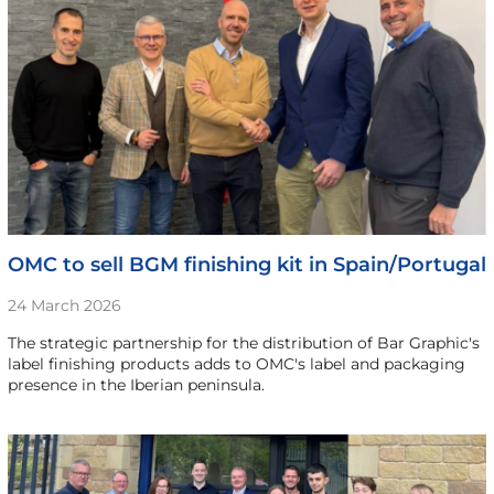
OMC to sell BGM finishing kit in Spain/Portugal
24 March 2026
The strategic partnership for the distribution of Bar Graphic's
label finishing products adds to OMC's label and packaging
presence in the Iberian peninsula.