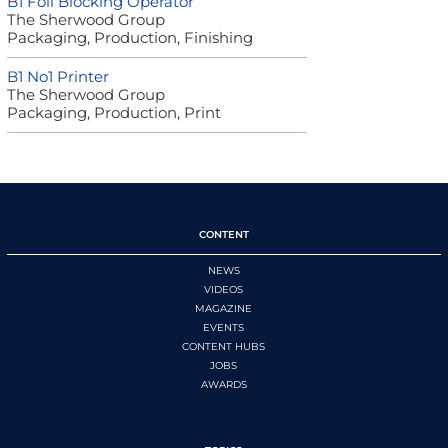
B1 Foil Blocking Operator
The Sherwood Group
Packaging, Production, Finishing
B1 No1 Printer
The Sherwood Group
Packaging, Production, Print
CONTENT
NEWS
VIDEOS
MAGAZINE
EVENTS
CONTENT HUBS
JOBS
AWARDS