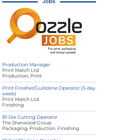
Jobs
Production Manager
Print Match Ltd
Production, Print
Print Finisher/Guillotine Operator (3-day
week)
Print Match Ltd
Finishing
B1 Die Cutting Operator
The Sherwood Group
Packaging, Production, Finishing