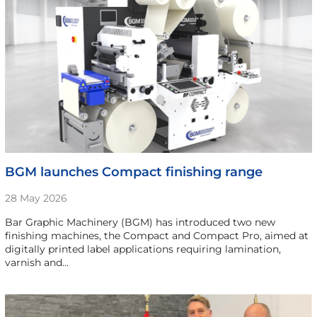
BGM launches Compact finishing range
28 May 2026
Bar Graphic Machinery (BGM) has introduced two new
finishing machines, the Compact and Compact Pro, aimed at
digitally printed label applications requiring lamination,
varnish and…