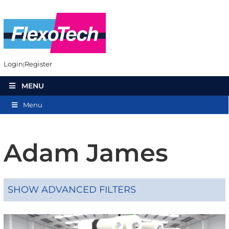
Login
Register
MENU
Menu
Adam James
SHOW ADVANCED FILTERS