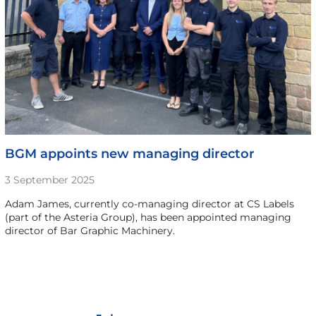
BGM appoints new managing director
3 September 2025
Adam James, currently co-managing director at CS Labels
(part of the Asteria Group), has been appointed managing
director of Bar Graphic Machinery.